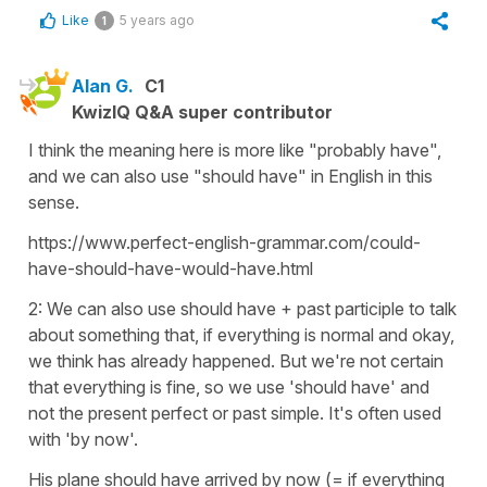
Like
5 years ago
1
Alan G.
C1
KwizIQ Q&A super contributor
I think the meaning here is more like "probably have",
and we can also use "should have" in English in this
sense.
https://www.perfect-english-grammar.com/could-
have-should-have-would-have.html
2: We can also use should have + past participle to talk
about something that, if everything is normal and okay,
we think has already happened. But we're not certain
that everything is fine, so we use 'should have' and
not the present perfect or past simple. It's often used
with 'by now'.
His plane should have arrived by now (= if everything