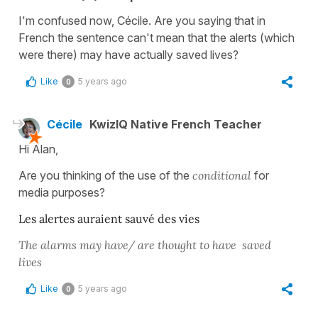
I'm confused now, Cécile. Are you saying that in
French the sentence can't mean that the alerts (which
were there) may have actually saved lives?
Like
5 years ago
0
Cécile
KwizIQ Native French Teacher
Hi Alan,
Are you thinking of the use of the
conditional
for
media purposes?
Les alertes auraient sauvé des vies
The alarms may have/ are thought to have saved
lives
Like
5 years ago
0