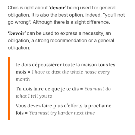
Chris is right about
‘devoir’
being used for general
obligation. It is also the best option. Indeed, “you’ll not
go wrong”. Although there is a slight difference.
‘Devoir’
can be used to express a necessity, an
obligation, a strong recommendation or a general
obligation:
Je dois dépoussiérer toute la maison tous les
mois
=
I have to dust the whole house every
month
Tu dois faire ce que je te dis
=
You must do
what I tell you to
Vous devez faire plus d’efforts la prochaine
fois
=
You must try harder next time