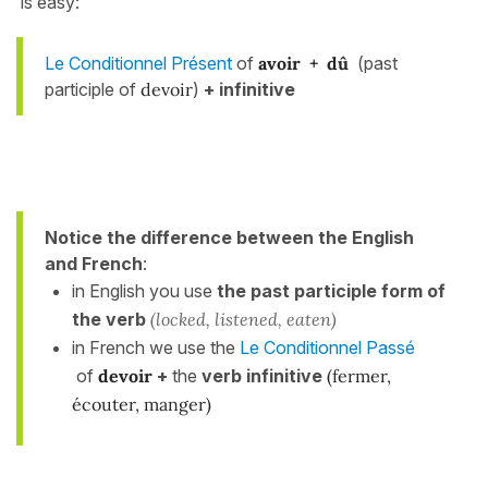
is easy:
Le Conditionnel Présent
of
avoir +
dû
(past
participle of
devoir
)
+ infinitive
Notice the difference between the English
and French
:
in English you use
the past participle form of
the verb
(locked, listened, eaten)
in French we use the
Le Conditionnel Passé
of
devoir
+
the
verb infinitive
(fermer,
écouter, manger)