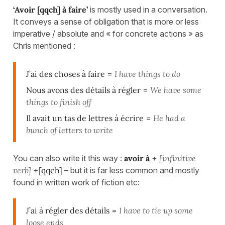
‘Avoir [qqch] à faire’
is mostly used in a conversation.
It conveys a sense of obligation that is more or less
imperative / absolute and « for concrete actions » as
Chris mentioned :
J’ai des choses à faire
=
I have things to do
Nous avons des détails à régler
=
We have some
things to finish off
Il avait un tas de lettres à écrire
=
He had a
bunch of letters to write
You can also write it this way :
avoir à
+
[infinitive
verb]
+
[qqch]
– but it is far less common and mostly
found in written work of fiction etc:
J’ai à régler des détails
=
I have to tie up some
loose ends