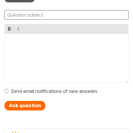
B
I
Send email notifications of new answers
Ask question