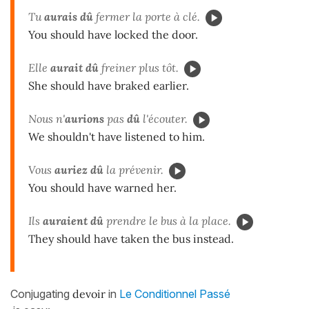
Tu
aurais dû
fermer la porte à clé.
You should have locked the door.
Elle
aurait dû
freiner plus tôt.
She should have braked earlier.
Nous n'
aurions
pas
dû
l'écouter.
We shouldn't have listened to him.
Vous
auriez dû
la prévenir.
You should have warned her.
Ils
auraient dû
prendre le bus à la place.
They should have taken the bus instead.
Conjugating
devoir
in
Le Conditionnel Passé