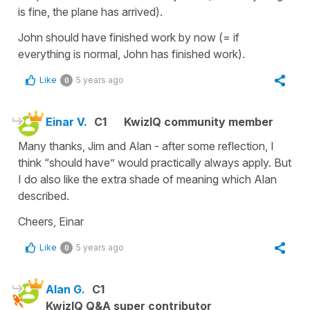
is fine, the plane has arrived).
John should have finished work by now (= if
everything is normal, John has finished work).
Like
5 years ago
0
Einar V.
C1
KwizIQ community member
Many thanks, Jim and Alan - after some reflection, I
think “should have” would practically always apply. But
I do also like the extra shade of meaning which Alan
described.
Cheers, Einar
Like
5 years ago
0
Alan G.
C1
KwizIQ Q&A super contributor