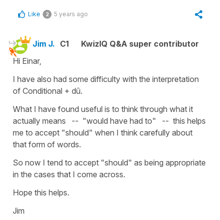
Like
5 years ago
2
Jim J.
C1
KwizIQ Q&A super contributor
Hi Einar,
I have also had some difficulty with the interpretation
of Conditional + dû.
What I have found useful is to think through what it
actually means -- "would have had to" -- this helps
me to accept "should" when I think carefully about
that form of words.
So now I tend to accept "should" as being appropriate
in the cases that I come across.
Hope this helps.
Jim