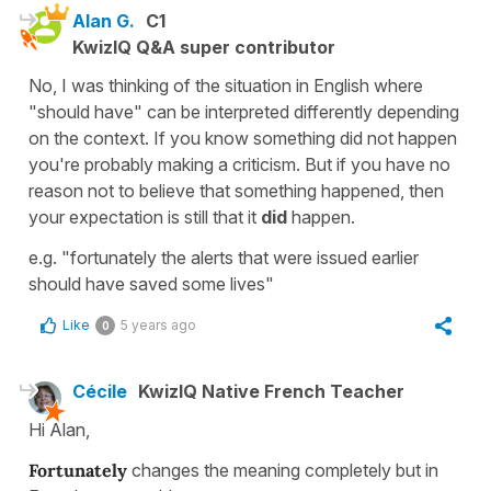
Alan G.
C1
KwizIQ Q&A super contributor
No, I was thinking of the situation in English where
"should have" can be interpreted differently depending
on the context. If you know something did not happen
you're probably making a criticism. But if you have no
reason not to believe that something happened, then
your expectation is still that it
did
happen.
e.g. "fortunately the alerts that were issued earlier
should have saved some lives"
Like
5 years ago
0
Cécile
KwizIQ Native French Teacher
Hi Alan,
Fortunately
changes the meaning completely but in