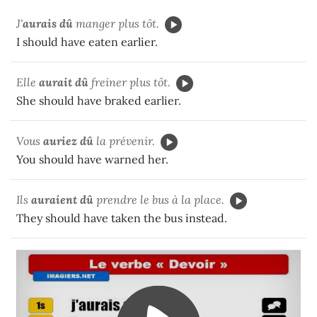
J'
aurais dû
manger plus tôt.
I should have eaten earlier.
Elle
aurait dû
freiner plus tôt.
She should have braked earlier.
Vous
auriez dû
la prévenir.
You should have warned her.
Ils
auraient dû
prendre le bus à la place.
They should have taken the bus instead.