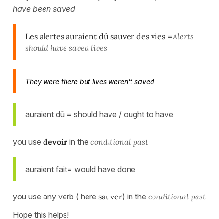
have been saved
Les alertes auraient dû sauver des vies
=
Alerts
should have saved lives
They were there but lives weren't saved
auraient dû = should have / ought to have
you use
devoir
in the
conditional past
auraient fait= would have done
you use any verb ( here
sauver
) in the
conditional past
Hope this helps!