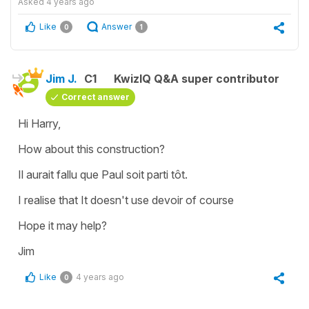
Asked
4 years ago
Like
Answer
0
1
Jim J.
C1
KwizIQ Q&A super contributor
Correct answer
Hi Harry,
How about this construction?
Il aurait fallu que Paul soit parti tôt.
I realise that It doesn't use devoir of course
Hope it may help?
Jim
Like
4 years ago
0