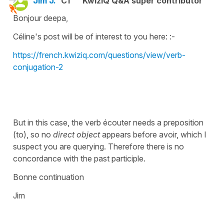
Jim J.
C1
KwizIQ Q&A super contributor
Bonjour deepa,
Céline's post will be of interest to you here: :-
https://french.kwiziq.com/questions/view/verb-
conjugation-2
But in this case, the verb écouter needs a preposition
(to), so no
direct object
appears before avoir, which I
suspect you are querying. Therefore there is no
concordance with the past participle.
Bonne continuation
Jim