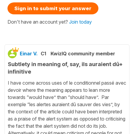
Sign in to submit your answer
Don't have an account yet?
Join today
Einar V.
C1
KwizIQ community member
Subtlety in meaning of, say, ils auraient dû+
infinitive
I have come across uses of le conditionnel passé avec
devoir where the meaning appears to lean more
towards “would have” than “should have”. Par
exemple “les alertes auraient dû sauver des vies”, by
the context of the article could have been interpreted
as a praise of the alert system as opposed to criticising
the fact that the alert system did not do its job.
Alternatively, it could mean criticism of people for not