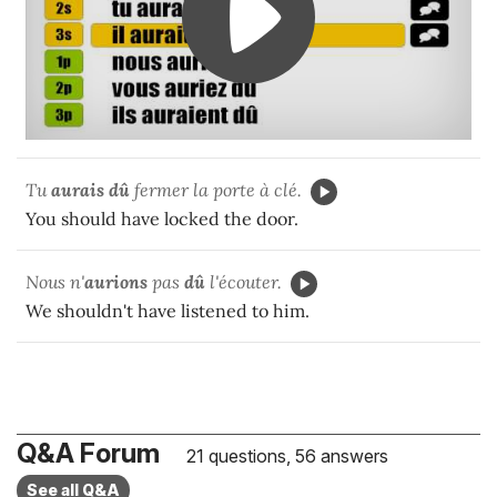
Tu
aurais dû
fermer la porte à clé.
You should have locked the door.
Nous n'
aurions
pas
dû
l'écouter.
We shouldn't have listened to him.
Q&A Forum
21 questions, 56 answers
See all Q&A