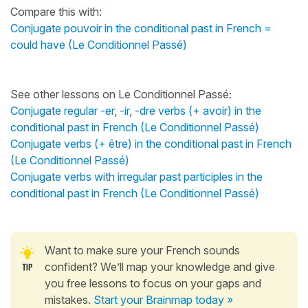
Compare this with:
Conjugate pouvoir in the conditional past in French =
could have (Le Conditionnel Passé)
See other lessons on Le Conditionnel Passé
:
Conjugate regular -er, -ir, -dre verbs (+ avoir) in the
conditional past in French (Le Conditionnel Passé)
Conjugate verbs (+ être) in the conditional past in French
(Le Conditionnel Passé)
Conjugate verbs with irregular past participles in the
conditional past in French (Le Conditionnel Passé)
Want to make sure your French sounds
confident? We’ll map your knowledge and give
you free lessons to focus on your gaps and
mistakes.
Start your Brainmap today »