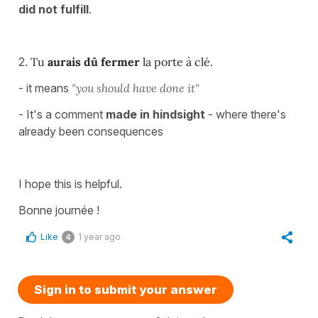
did not fulfill
.
2.
Tu
aurais dû fermer
la porte à clé.
- it means
"you should have done it"
- It's a comment
made in hindsight
- where there's
already been consequences
I hope this is helpful.
Bonne journée !
Like
1 year ago
4
Sign in to submit your answer