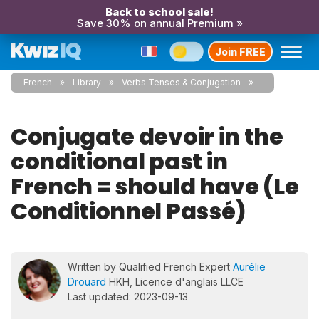
Back to school sale!
Save 30% on annual Premium »
Join FREE
French
Library
Verbs Tenses & Conjugation
Conjugate devoir in the
conditional past in
French = should have (Le
Conditionnel Passé)
Written by Qualified French Expert
Aurélie
Drouard
HKH, Licence d'anglais LLCE
Last updated: 2023-09-13