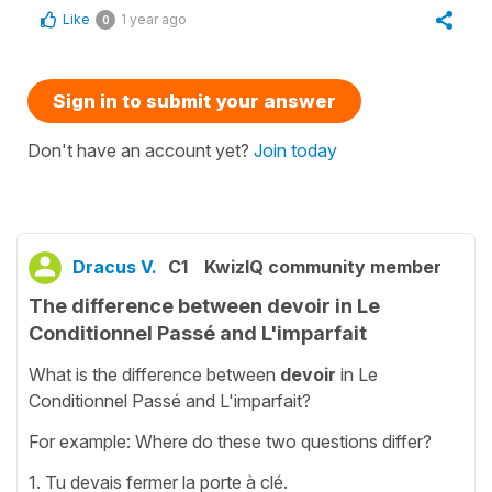
Like
1 year ago
0
Sign in to submit your answer
Don't have an account yet?
Join today
Dracus V.
C1
KwizIQ community member
The difference between devoir in Le
Conditionnel Passé and L'imparfait
What is the difference between
devoir
in Le
Conditionnel Passé and L'imparfait?
For example: Where do these two questions differ?
1. Tu devais fermer la porte à clé.