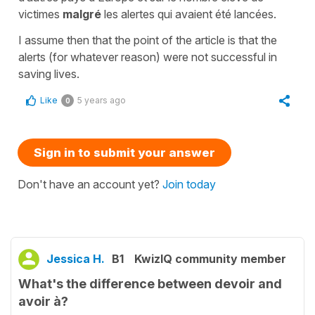
victimes
malgré
les alertes qui avaient été lancées.
I assume then that the point of the article is that the
alerts (for whatever reason) were not successful in
saving lives.
Like
5 years ago
0
Sign in to submit your answer
Don't have an account yet?
Join today
Jessica H.
B1
KwizIQ community member
What's the difference between devoir and
avoir à?