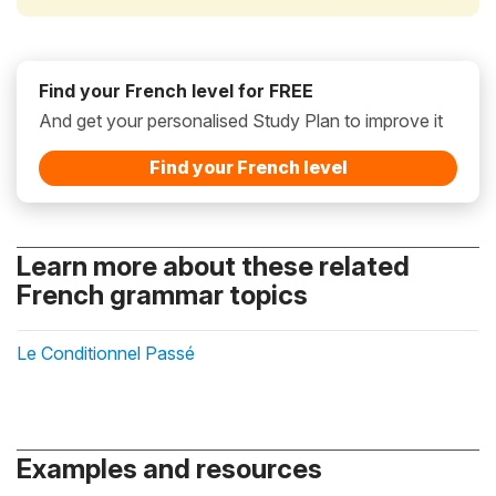
Find your French level for FREE
And get your personalised Study Plan to improve it
Find your French level
Learn more about these related
French grammar topics
Le Conditionnel Passé
Examples and resources