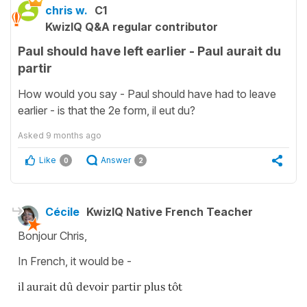
chris w.
C1
KwizIQ Q&A regular contributor
Paul should have left earlier - Paul aurait du
partir
How would you say - Paul should have had to leave
earlier - is that the 2e form, il eut du?
Asked
9 months ago
Like
Answer
0
2
Cécile
KwizIQ Native French Teacher
Bonjour Chris,
In French, it would be -
il aurait dû devoir partir plus tôt