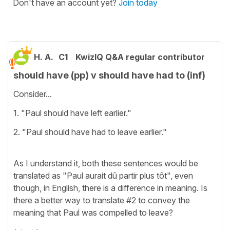
Don't have an account yet?
Join today
H. A.
C1
KwizIQ Q&A regular contributor
should have (pp) v should have had to (inf)
Consider...
1. "Paul should have left earlier."
2. "Paul should have had to leave earlier."
As I understand it, both these sentences would be
translated as "Paul aurait dû partir plus tôt", even
though, in English, there is a difference in meaning. Is
there a better way to translate #2 to convey the
meaning that Paul was compelled to leave?