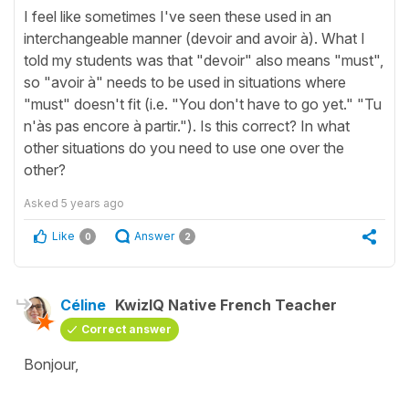
I feel like sometimes I've seen these used in an
interchangeable manner (devoir and avoir à). What I
told my students was that "devoir" also means "must",
so "avoir à" needs to be used in situations where
"must" doesn't fit (i.e. "You don't have to go yet." "Tu
n'às pas encore à partir."). Is this correct? In what
other situations do you need to use one over the
other?
Asked
5 years ago
Like
Answer
0
2
Céline
KwizIQ Native French Teacher
Correct answer
Bonjour,