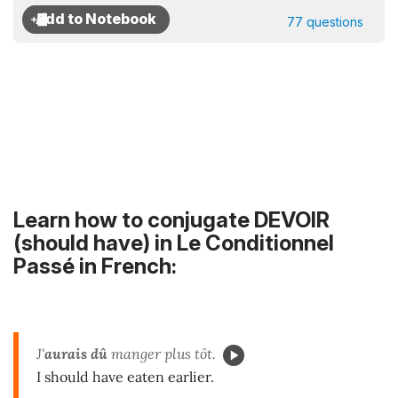
77 questions
Learn how to conjugate DEVOIR
(should have) in Le Conditionnel
Passé in French:
J'
aurais dû
manger plus tôt.
I should have eaten earlier.