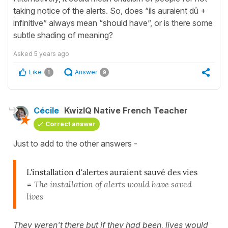
taking notice of the alerts. So, does “ils auraient dû +
infinitive” always mean “should have”, or is there some
subtle shading of meaning?
Asked
5 years ago
Like
Answer
1
9
Cécile
KwizIQ Native French Teacher
Correct answer
Just to add to the other answers -
L'installation d'alertes auraient sauvé des vies
=
The installation of alerts would have saved
lives
They weren't there but if they had been, lives would