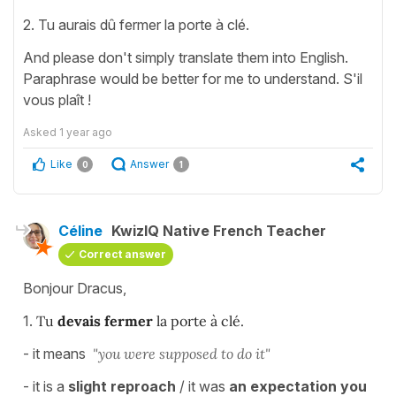
2. Tu aurais dû fermer la porte à clé.
And please don't simply translate them into English.
Paraphrase would be better for me to understand. S'il
vous plaît !
Asked
1 year ago
Like
Answer
0
1
Céline
KwizIQ Native French Teacher
Correct answer
Bonjour Dracus,
1.
Tu
devais fermer
la porte à clé.
- it means
"you were supposed to do it"
- it is a
slight reproach
/ it was
an expectation you