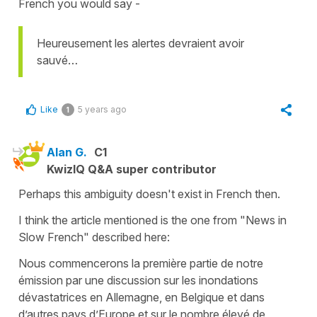
French you would say -
Heureusement les alertes devraient avoir
sauvé…
Like
5 years ago
1
Alan G.
C1
KwizIQ Q&A super contributor
Perhaps this ambiguity doesn't exist in French then.
I think the article mentioned is the one from "News in
Slow French" described here:
Nous commencerons la première partie de notre
émission par une discussion sur les inondations
dévastatrices en Allemagne, en Belgique et dans
d’autres pays d’Europe et sur le nombre élevé de