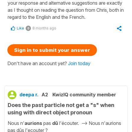
your response and alternative suggestions are exactly
as I thought on reading the question from Chris, both in
regard to the English and the French.
Like
8 months ago
0
Sign in to submit your answer
Don't have an account yet?
Join today
deepa r.
A2
KwizIQ community member
Does the past particle not get a "s" when
using with direct object pronoun
Nous n'
aurions
pas
dû
l'écouter. --> Nous n'aurions
pas dûs l'ecouter ?