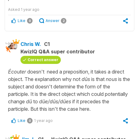
Asked
1 year ago
Like
Answer
0
2
Chris W.
C1
KwizIQ Q&A super contributor
Correct answer
Écouter
doesn't need a preposition, it takes a direct
object. The explanation why not
dûs
is that
nous
is the
subject and doesn't determine the form of the
participle. It is the direct object which could potentially
change
dû
to
dûe/dûs/dûes
if it precedes the
participle. But this isn't the case here.
Like
1 year ago
0