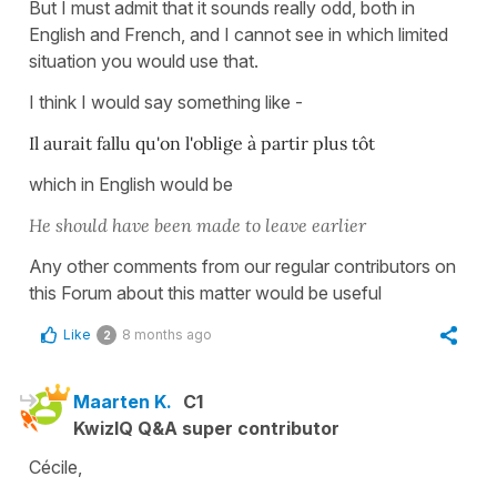
But I must admit that it sounds really odd, both in
English and French, and I cannot see in which limited
situation you would use that.
I think I would say something like -
I
l aurait fallu qu'on l'oblige à partir plus tôt
which in English would be
He should have been made to leave earlier
Any other comments from our regular contributors on
this Forum about this matter would be useful
Like
8 months ago
2
Maarten K.
C1
KwizIQ Q&A super contributor
Cécile,