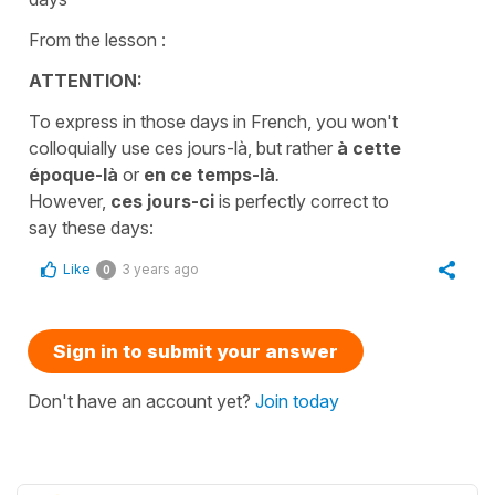
From the lesson :
ATTENTION:
To express in those days in French, you won't
colloquially use ces jours-là, but rather
à cette
époque-là
or
en ce temps-là
.
However,
ces jours-ci
is perfectly correct to
say these days:
Like
3 years ago
0
Sign in to submit your answer
Don't have an account yet?
Join today