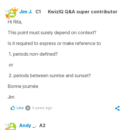
Jim J.
C1
KwizIQ Q&A super contributor
Hi Rita,
This point must surely depend on context?
Is it required to express or make reference to
1. periods non-defined?
or
2. periods between sunrise and sunset?
Bonne journée
Jim
Like
4 years ago
0
Andy _.
A2