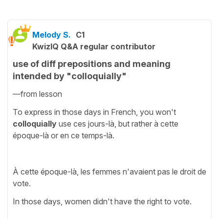
Melody S.
C1
KwizIQ Q&A regular contributor
use of diff prepositions and meaning
intended by "colloquially"
—from lesson
To express in those days in French, you won't
colloquially
use ces jours-là, but rather à cette
époque-là or en ce temps-là.
À cette époque-là, les femmes n'avaient pas le droit de
vote.
In those days, women didn't have the right to vote.