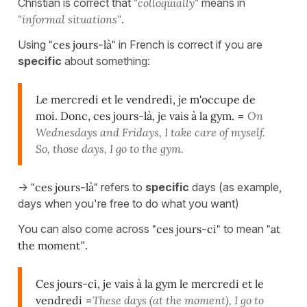
Christian is correct that
"colloquially"
means in
"informal situations"
.
Using
"ces jours-là"
in French is correct if you are
specific
about something:
Le mercredi et le vendredi, je m'occupe de
moi. Donc, ces jours-là, je vais à la gym.
=
On
Wednesdays and Fridays, I take care of myself.
So, those days, I go to the gym.
->
"ces jours-là"
refers to
specific
days (as example,
days when you're free to do what you want)
You can also come across
"ces jours-ci"
to mean
"at
the moment
".
Ces jours-ci, je vais à la gym le mercredi et le
vendredi
=
These days (at the moment), I go to