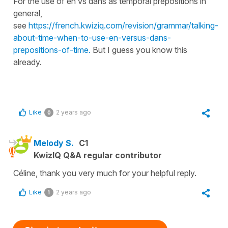
For the use of en vs dans as temporal prepositions in
general,
see
https://french.kwiziq.com/revision/grammar/talking-
about-time-when-to-use-en-versus-dans-
prepositions-of-time.
But I guess you know this
already.
Like
2 years ago
0
Melody S.
C1
KwizIQ Q&A regular contributor
Céline, thank you very much for your helpful reply.
Like
2 years ago
1