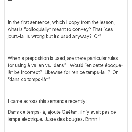
—
In the first sentence, which I copy from the lesson,
what is “colloquially” meant to convey? That “ces
jours-là” is wrong but it’s used anyway? Or?
When a preposition is used, are there particular rules
for using à vs. en vs. dans? Would “en cette époque-
là” be incorrect? Likewise for “en ce temps-là” ? Or
“dans ce temps-là”?
I came across this sentence recently:
Dans ce temps-là, ajoute Gaétan, il n’y avait pas de
lampe électrique. Juste des bougies. Brrrrrr !