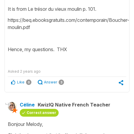
It is from Le trésor du vieux moulin p. 101.
https://beq.ebooksgratuits.com/contemporain/Boucher-
moulin.pdf
Hence, my questions. THX
Asked
2 years ago
Like
Answer
0
3
Céline
KwizIQ Native French Teacher
Correct answer
Bonjour Melody,