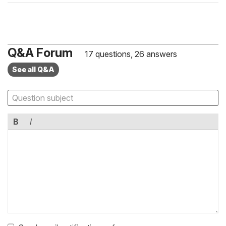
Q&A Forum
17 questions, 26 answers
See all Q&A
B
I