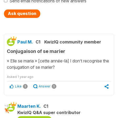
Send email notifications of new answers
Ask question
Paul M.
C1
KwizIQ community member
Conjugaison of se marier
« Elle se maria » [cette année-là] I don’t recognise the
conjugation of se marier?
Asked
1 year ago
Like
Answer
1
1
Maarten K.
C1
KwizIQ Q&A super contributor