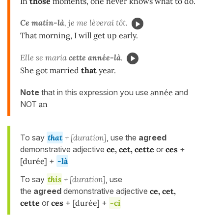
In
those
moments, one never knows what to do.
Ce matin-là
, je me lèverai tôt.
That morning, I will get up early.
Elle se maria
cette année-là
.
She got married
that
year.
Note
that in this expression you use
année
and
NOT
an
To say
that
+ [duration]
, use the
agreed
demonstrative adjective
ce, cet, cette
or
ces
+
[durée]
+
-là
To say
this
+ [duration]
, use
the
agreed
demonstrative adjective
ce, cet,
cette
or
ces
+
[durée]
+
-ci