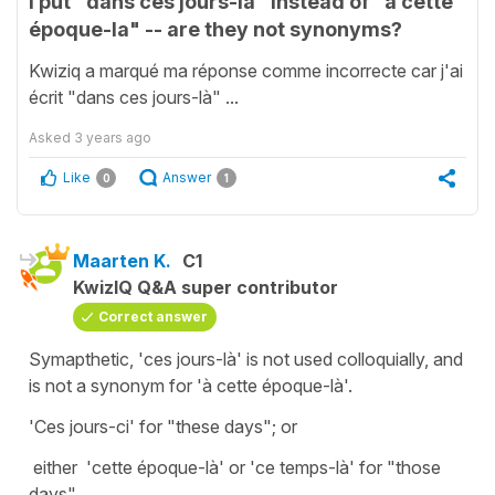
I put "dans ces jours-là" instead of "à cette
époque-la" -- are they not synonyms?
Kwiziq a marqué ma réponse comme incorrecte car j'ai
écrit "dans ces jours-là" ...
Asked
3 years ago
Like
Answer
0
1
Maarten K.
C1
KwizIQ Q&A super contributor
Correct answer
Symapthetic, 'ces jours-là' is not used colloquially, and
is not a synonym for 'à cette époque-là'.
'Ces jours-ci' for "these days"; or
either 'cette époque-là' or 'ce temps-là' for "those
days"