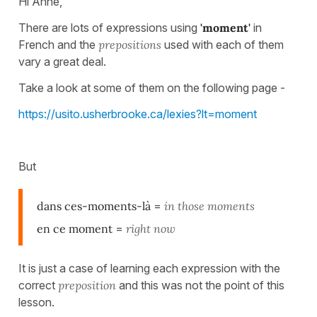
Hi Anne,
There are lots of expressions using
'moment'
in
French and the
prepositions
used with each of them
vary a great deal.
Take a look at some of them on the following page -
https://usito.usherbrooke.ca/lexies?lt=moment
But
dans ces-moments-là
=
in those moments
en ce moment
=
right now
It is just a case of learning each expression with the
correct
preposition
and this was not the point of this
lesson.