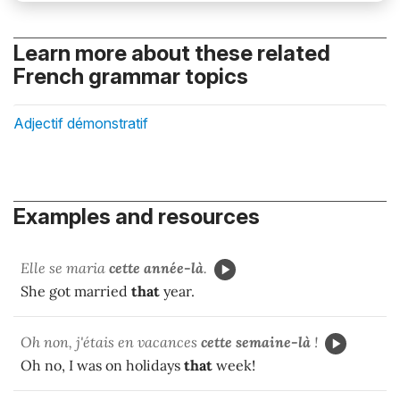
Learn more about these related
French grammar topics
Adjectif démonstratif
Examples and resources
Elle se maria
cette année-là
.
She got married
that
year.
Oh non, j'étais en vacances
cette semaine-là
!
Oh no, I was on holidays
that
week!