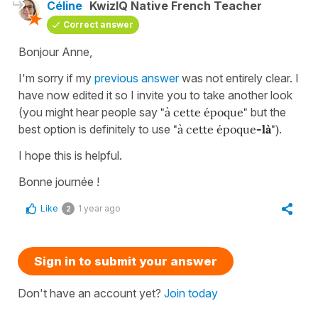
Céline
KwizIQ Native French Teacher
Correct answer
Bonjour Anne,
I'm sorry if my
previous answer
was not entirely clear. I
have now edited it so I invite you to take another look
(you might hear people say
"à cette époque"
but the
best option is definitely to use
"à cette époque
-là
")
.
I hope this is helpful.
Bonne journée !
Like
1 year ago
2
Sign in to submit your answer
Don't have an account yet?
Join today