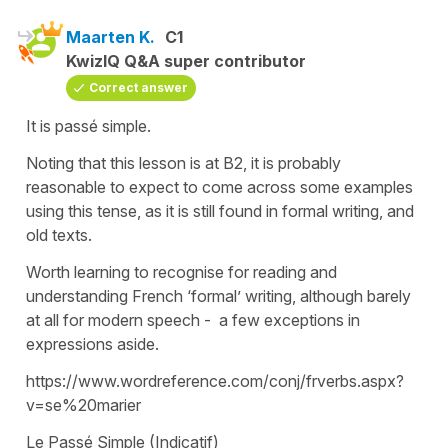
Maarten K.
C1
KwizIQ Q&A super contributor
Correct answer
It is passé simple.
Noting that this lesson is at B2, it is probably
reasonable to expect to come across some examples
using this tense, as it is still found in formal writing, and
old texts.
Worth learning to recognise for reading and
understanding French ‘formal’ writing, although barely
at all for modern speech - a few exceptions in
expressions aside.
https://www.wordreference.com/conj/frverbs.aspx?
v=se%20marier
Le Passé Simple (Indicatif)