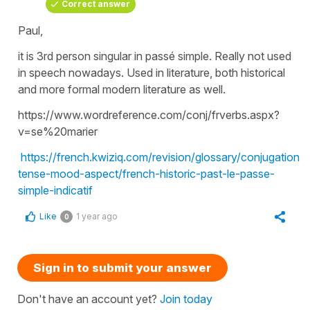
Correct answer
Paul,
it is 3rd person singular in passé simple. Really not used
in speech nowadays. Used in literature, both historical
and more formal modern literature as well.
https://www.wordreference.com/conj/frverbs.aspx?
v=se%20marier
https://french.kwiziq.com/revision/glossary/conjugation-
tense-mood-aspect/french-historic-past-le-passe-
simple-indicatif
Like
1 year ago
0
Sign in to submit your answer
Don't have an account yet?
Join today