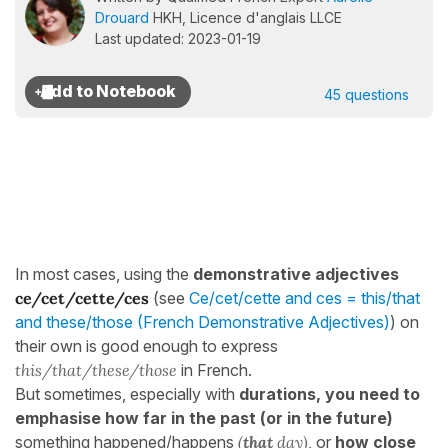
Drouard
HKH, Licence d'anglais LLCE
Last updated: 2023-01-19
45 questions
In most cases, using the
demonstrative adjectives
ce/cet/cette/ces
(see
Ce/cet/cette and ces = this/that
and these/those (French Demonstrative Adjectives)
) on
their own is good enough to express
this/that/these/those
in French.
But sometimes, especially with
durations, you need to
emphasise how far in the past (or in the future)
something happened/happens
(
that
day)
, or
how close