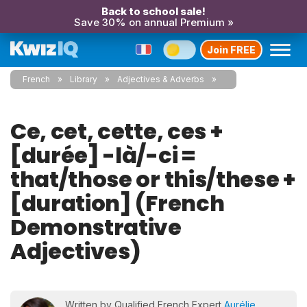
Back to school sale!
Save 30% on annual Premium »
Join FREE
French
Library
Adjectives & Adverbs
Ce, cet, cette, ces +
[durée] -là/-ci =
that/those or this/these +
[duration] (French
Demonstrative
Adjectives)
Written by Qualified French Expert
Aurélie