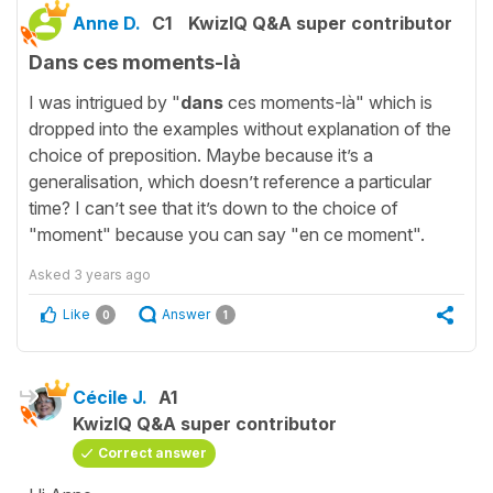
Anne D.
C1
KwizIQ Q&A super contributor
Dans ces moments-là
I was intrigued by "
dans
ces moments-là" which is
dropped into the examples without explanation of the
choice of preposition. Maybe because it’s a
generalisation, which doesn’t reference a particular
time? I can’t see that it’s down to the choice of
"moment" because you can say "en ce moment".
Asked
3 years ago
Like
Answer
0
1
Cécile J.
A1
KwizIQ Q&A super contributor
Correct answer