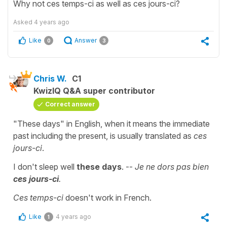
Why not ces temps-ci as well as ces jours-ci?
Asked
4 years ago
Like
Answer
0
3
Chris W.
C1
KwizIQ Q&A super contributor
Correct answer
"These days" in English, when it means the immediate
past including the present, is usually translated as
ces
jours-ci
.
I don't sleep well
these days
. --
Je ne dors pas bien
ces jours-ci
.
Ces temps-ci
doesn't work in French.
Like
4 years ago
1