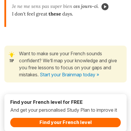
Je ne me sens pas super bien
ces jours-ci
.
I don't feel great
these
days.
Want to make sure your French sounds
confident? We’ll map your knowledge and give
you free lessons to focus on your gaps and
mistakes.
Start your Brainmap today »
Find your French level for FREE
And get your personalised Study Plan to improve it
Find your French level