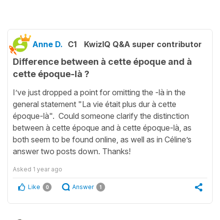
Anne D.
C1
KwizIQ Q&A super contributor
Difference between à cette époque and à
cette époque-là ?
I’ve just dropped a point for omitting the -là in the
general statement "La vie était plus dur à cette
époque-là". Could someone clarify the distinction
between à cette époque and à cette époque-là, as
both seem to be found online, as well as in Céline’s
answer two posts down. Thanks!
Asked
1 year ago
Like
Answer
0
1