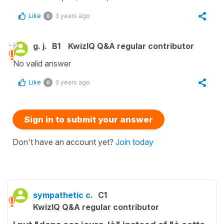
Like
3 years ago
0
g. j.
B1
KwizIQ Q&A regular contributor
No valid answer
Like
3 years ago
0
Sign in to submit your answer
Don't have an account yet?
Join today
sympathetic c.
C1
KwizIQ Q&A regular contributor