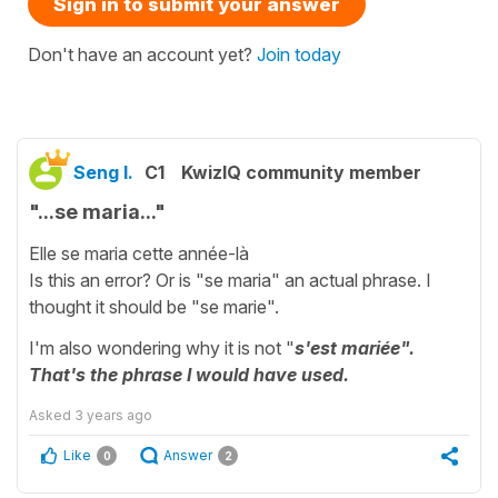
Sign in to submit your answer
Don't have an account yet?
Join today
Seng I.
C1
KwizIQ community member
"...se maria..."
Elle se maria cette année-là
Is this an error? Or is "se maria" an actual phrase. I
thought it should be "se marie".
I'm also wondering why it is not "
s'est mariée".
That's the phrase I would have used.
Asked
3 years ago
Like
Answer
0
2