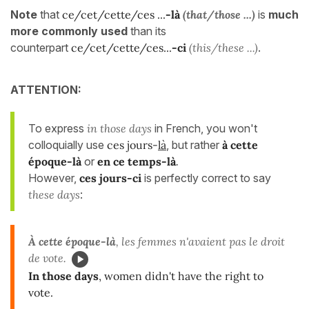
Note
that
ce/cet/cette/ces ...
-là
(that/those ...)
is
much
more commonly used
than its
counterpart
ce/cet/cette/ces...
-ci
(this/these ...)
.
ATTENTION:
To express
in those days
in French, you won't
colloquially use
ces jours-
là
, but rather
à cette
époque-là
or
en ce temps-là
.
However,
ces jours-ci
is perfectly correct to say
these days
:
À cette époque-là
, les femmes n'avaient pas le droit
de vote.
In those days
, women didn't have the right to
vote.