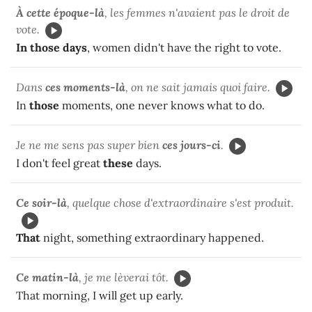
À cette époque-là
, les femmes n'avaient pas le droit de
vote.
In those days
, women didn't have the right to vote.
Dans
ces moments-là
, on ne sait jamais quoi faire.
In
those
moments, one never knows what to do.
Je ne me sens pas super bien
ces jours-ci
.
I don't feel great
these
days.
Ce soir-là
, quelque chose d'extraordinaire s'est produit.
That
night, something extraordinary happened.
Ce matin-là
, je me lèverai tôt.
That morning, I will get up early.