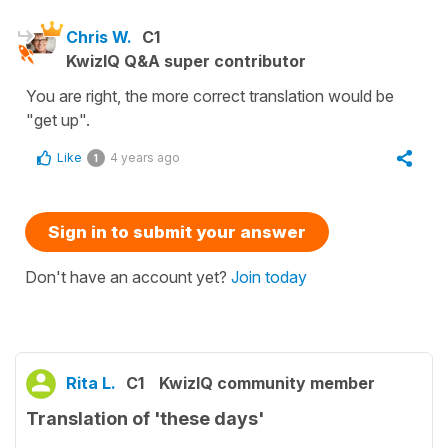
Chris W.
C1
KwizIQ Q&A super contributor
You are right, the more correct translation would be
"get up".
Like
4 years ago
1
Sign in to submit your answer
Don't have an account yet?
Join today
Rita L.
C1
KwizIQ community member
Translation of 'these days'