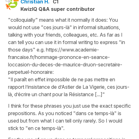
Christian H.
C1
KwizIQ Q&A super contributor
"colloquially" means what it normally it does: You
would not use "ces jours-là" in informal situations,
talking with your friends, colleagues, etc. As far as I
can tell you can use it in formal writing to express "in
those days" e.g. https://www.academie-
francaise.fr/hommage-prononce-en-seance-
loccasion-du-deces-de-maurice-druon-secretaire-
perpetuel-honoraire:
"Il paraît en effet impossible de ne pas mettre en
rapport l’insistance de d’Astier de La Vigerie, ces jours-
là, d’écrire un chant pour la Résistance [...]"
I think for these phrases you just use the exact specific
prepositions. As you noticed "dans ce temps-là" is
used but from what I can tell only rarely. So I would
stick to "en ce temps-là".