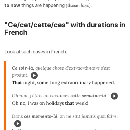
to now
things are happening
(
these
days)
.
"Ce/cet/cette/ces" with durations in
French
Look at such cases in French:
Ce soir-là
, quelque chose d'extraordinaire s'est
produit.
That
night, something extraordinary happened.
Oh non, j'étais en vacances
cette semaine-là
!
Oh no, I was on holidays
that
week!
Dans
ces moments-là
, on ne sait jamais quoi faire.