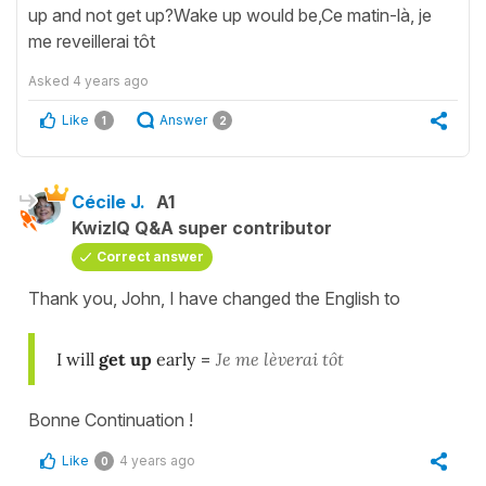
up and not get up?Wake up would be,Ce matin-là, je
me reveillerai tôt
Asked
4 years ago
Like
Answer
1
2
Cécile J.
A1
KwizIQ Q&A super contributor
Correct answer
Thank you, John, I have changed the English to
I will
get up
early
=
Je me lèverai tôt
Bonne Continuation !
Like
4 years ago
0