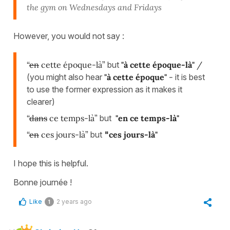
the gym on Wednesdays and Fridays
However, you would not say :
“
en
cette époque-là”
but
"
à cette époque-là"
/
(you might also hear
"à cette époque"
-
it is best
to use the former expression as it makes it
clearer)
“
dans
ce temps-là”
but
"en ce temps-là"
“
en
ces jours-là”
but
"
ces jours-là"
I hope this is helpful.
Bonne journée !
Like
2 years ago
1