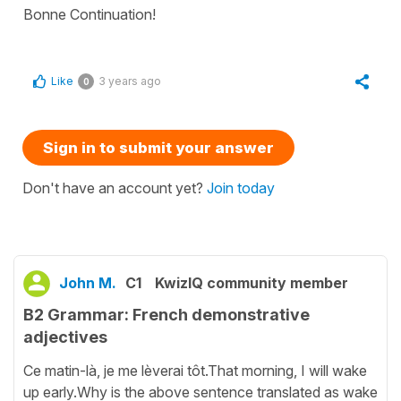
Bonne Continuation!
Like
3 years ago
0
Sign in to submit your answer
Don't have an account yet?
Join today
John M.
C1
KwizIQ community member
B2 Grammar: French demonstrative
adjectives
Ce matin-là, je me lèverai tôt.That morning, I will wake
up early.Why is the above sentence translated as wake