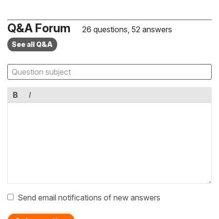
Q&A Forum
26 questions, 52 answers
See all Q&A
B
I
Send email notifications of new answers