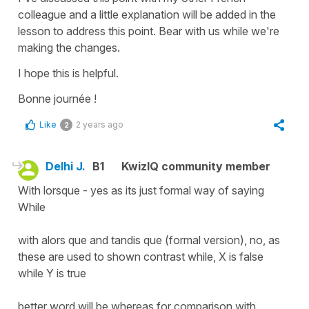
colleague and a little explanation will be added in the
lesson to address this point. Bear with us while we're
making the changes.
I hope this is helpful.
Bonne journée !
Like
2 years ago
2
Delhi J.
B1
KwizIQ community member
With lorsque - yes as its just formal way of saying
While
with alors que and tandis que (formal version), no, as
these are used to shown contrast while, X is false
while Y is true
better word will be whereas for comparison with