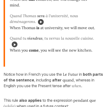
mind.
Quand Thomas
sera
à l'université, nous
déménagerons.
When Thomas
is
at university, we will move out.
Quand tu
viendras
, tu verras la nouvelle cuisine.
When you
come
, you will see the new kitchen.
Notice how in French you use the
Le Futur
in
both parts
of the sentence
, including
after
quand
, whereas in
English you use the Present tense after
when
.
This rule
also applies
to the expression
pendant que
(while)
when used in a future context: