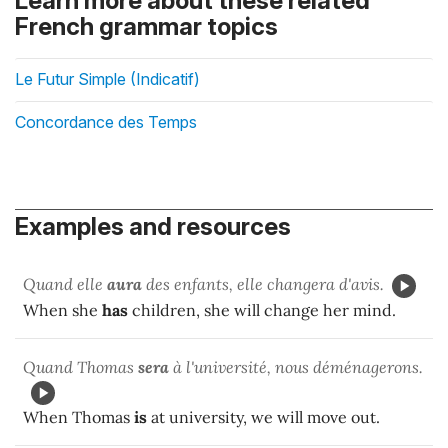
Learn more about these related
French grammar topics
Le Futur Simple (Indicatif)
Concordance des Temps
Examples and resources
Quand elle
aura
des enfants, elle changera d'avis.
When she
has
children, she will change her mind.
Quand Thomas
sera
à l'université, nous déménagerons.
When Thomas
is
at university, we will move out.