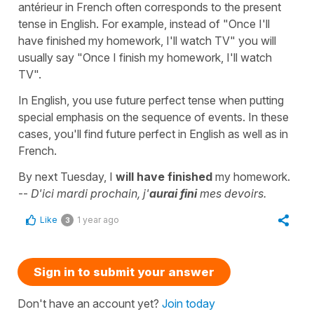
antérieur in French often corresponds to the present
tense in English. For example, instead of "Once I'll
have finished my homework, I'll watch TV" you will
usually say "Once I finish my homework, I'll watch
TV".
In English, you use future perfect tense when putting
special emphasis on the sequence of events. In these
cases, you'll find future perfect in English as well as in
French.
By next Tuesday, I
will have finished
my homework.
--
D'ici mardi prochain, j'
aurai fini
mes devoirs.
Like
1 year ago
3
Sign in to submit your answer
Don't have an account yet?
Join today