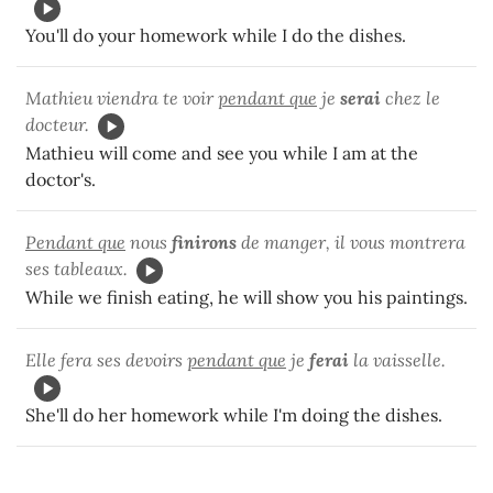
You'll do your homework while I do the dishes.
Mathieu viendra te voir
pendant que
je
serai
chez le
docteur.
Mathieu will come and see you while I am at the
doctor's.
Pendant que
nous
finirons
de manger, il vous montrera
ses tableaux.
While we finish eating, he will show you his paintings.
Elle fera ses devoirs
pendant que
je
ferai
la vaisselle.
She'll do her homework while I'm doing the dishes.