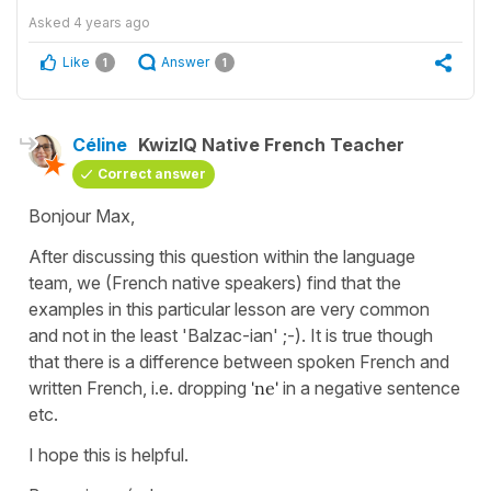
Asked
4 years ago
Like
Answer
1
1
Céline
KwizIQ Native French Teacher
Correct answer
Bonjour Max,
After discussing this question within the language
team, we (French native speakers) find that the
examples in this particular lesson are very common
and not in the least 'Balzac-ian' ;-). It is true though
that there is a difference between spoken French and
written French, i.e. dropping
'ne'
in a negative sentence
etc.
I hope this is helpful.