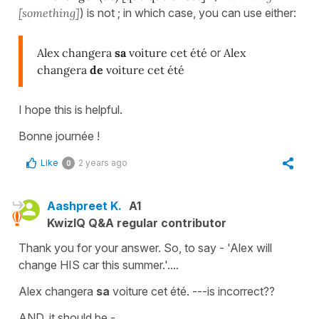
[something]
) is not ; in which case, you can use either:
Alex changera
sa
voiture cet été
or
Alex
changera
de
voiture cet été
I hope this is helpful.
Bonne journée !
Like
2 years ago
0
Aashpreet K.
A1
KwizIQ Q&A regular contributor
Thank you for your answer. So, to say - 'Alex will
change HIS car this summer.'....
Alex changera
sa
voiture cet été. ---is incorrect??
AND, it should be -