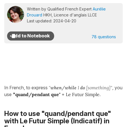
Written by Qualified French Expert
Aurélie
Drouard
HKH, Licence d'anglais LLCE
Last updated: 2024-04-20
78 questions
In French, to express
"
when/while
I
do
[something]"
, you
use
"
quand/pendant que"
+
Le Futur Simple
.
How to use "quand/pendant que"
with Le Futur Simple (Indicatif) in