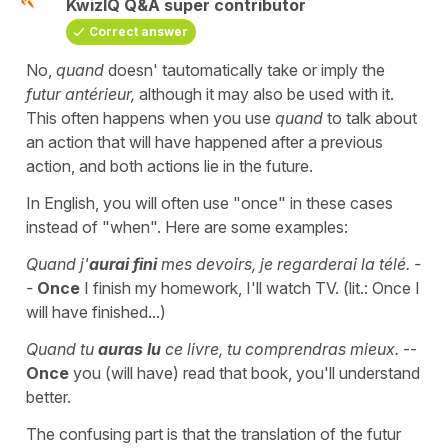
KwizIQ Q&A super contributor
Correct answer
No,
quand
doesn' tautomatically take or imply the
futur antérieur,
although it may also be used with it.
This often happens when you use
quand
to talk about
an action that will have happened after a previous
action, and both actions lie in the future.
In English, you will often use "once" in these cases
instead of "when". Here are some examples:
Quand j'
aurai fini
mes devoirs, je regarderai la télé. -
-
Once
I finish my homework, I'll watch TV. (lit.: Once I
will have finished...)
Quand tu
auras lu
ce livre, tu comprendras mieux.
--
Once
you (will have) read that book, you'll understand
better.
The confusing part is that the translation of the futur