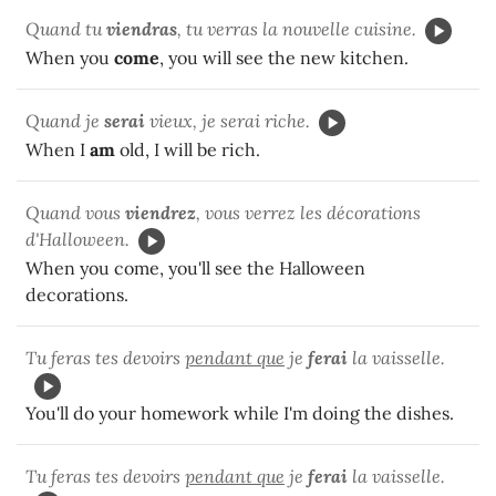
Quand tu
viendras
, tu verras la nouvelle cuisine.
When you
come
, you will see the new kitchen.
Quand je
serai
vieux, je serai riche.
When I
am
old, I will be rich.
Quand vous
viendrez
, vous verrez les décorations
d'Halloween.
When you come, you'll see the Halloween
decorations.
Tu feras tes devoirs
pendant que
je
ferai
la vaisselle.
You'll do your homework while I'm doing the dishes.
Tu feras tes devoirs
pendant que
je
ferai
la vaisselle.