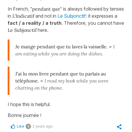
In French,
"pendant que"
is always followed by tenses
in
L'Indicatif
and not in
Le Subjonctif
: it expresses a
fact / a reality / a truth
. Therefore, you cannot have
Le Subjonctif
here.
Je mange pendant que tu laves la vaisselle.
=
I
am eating while you are doing the dishes.
J'ai lu mon livre pendant que tu parlais au
téléphone.
=
I read my book while you were
chatting on the phone.
I hope this is helpful.
Bonne journée !
Like
2 years ago
0