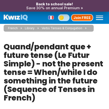
Back to school sale!
Save 30% on annual Premium »
Join FREE
French
Library
Verbs Tenses & Conjugation
Quand/pendant que +
future tense (Le Futur
Simple) - not the present
tense = When/while I do
something in the future
(Sequence of Tenses in
French)