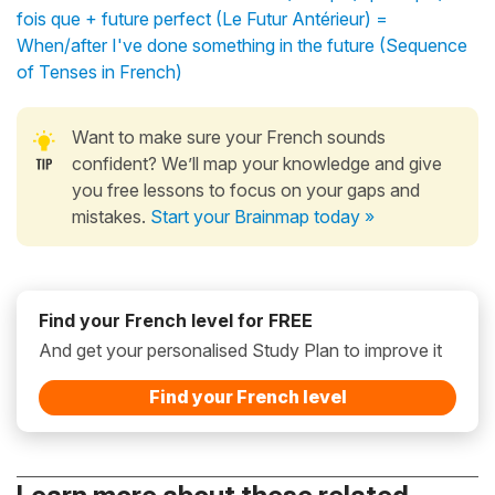
fois que + future perfect (Le Futur Antérieur) =
When/after I've done something in the future (Sequence
of Tenses in French)
Want to make sure your French sounds
confident? We’ll map your knowledge and give
you free lessons to focus on your gaps and
mistakes.
Start your Brainmap today »
Find your French level for FREE
And get your personalised Study Plan to improve it
Find your French level