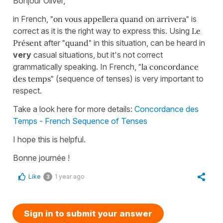
Bonjour Oliver,
in French,
"on vous appellera quand on arrivera"
is
correct as it is the right way to express this. Using
Le
Présent
after
"quand"
in this situation, can be heard in
very
casual situations, but it's not correct
grammatically speaking. In French,
"la concordance
des temps"
(sequence of tenses) is very important to
respect.
Take a look here for more details:
Concordance des
Temps - French Sequence of Tenses
I hope this is helpful.
Bonne journée !
Like
1 year ago
3
Sign in to submit your answer