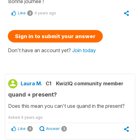
Bonne journée !
Like
4 years ago
2
Sign in to submit your answer
Don't have an account yet?
Join today
Laura M.
C1
KwizIQ community member
quand + present?
Does this mean you can't use quand in the present?
Asked
4 years ago
Like
Answer
0
3