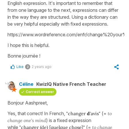
English expression. It's important to remember that
from one language to the next, expressions can differ
in the way they are structured. Using a dictionary can
be very helpful especially with fixed expressions.
https://www.wordreference.com/enfr/change%20your%
I hope this is helpful.
Bonne journée !
Like
2 years ago
2
Céline
KwizIQ Native French Teacher
Correct answer
Bonjour Aashpreet,
Yes, that correct! In French,
"changer
d
'avis"
(=
to
change one's mind
) is a fixed expression
while
"changer (de) [quelque chose]"
(=
to change