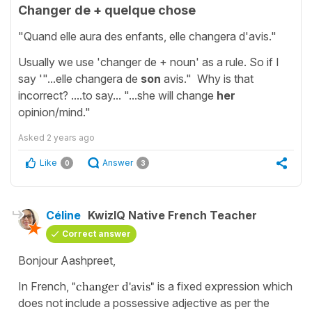
Changer de + quelque chose
"Quand elle aura des enfants, elle changera d'avis."
Usually we use 'changer de + noun' as a rule. So if I
say '"...elle changera de
son
avis." Why is that
incorrect? ....to say... "...she will change
her
opinion/mind."
Asked
2 years ago
Like
Answer
0
3
Céline
KwizIQ Native French Teacher
Correct answer
Bonjour Aashpreet,
In French,
"changer d'avis"
is a fixed expression which
does not include a possessive adjective as per the