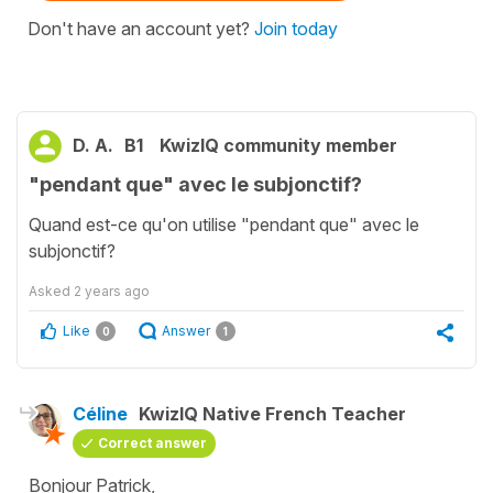
Don't have an account yet?
Join today
D. A.
B1
KwizIQ community member
"pendant que" avec le subjonctif?
Quand est-ce qu'on utilise "pendant que" avec le
subjonctif?
Asked
2 years ago
Like
Answer
0
1
Céline
KwizIQ Native French Teacher
Correct answer
Bonjour Patrick,