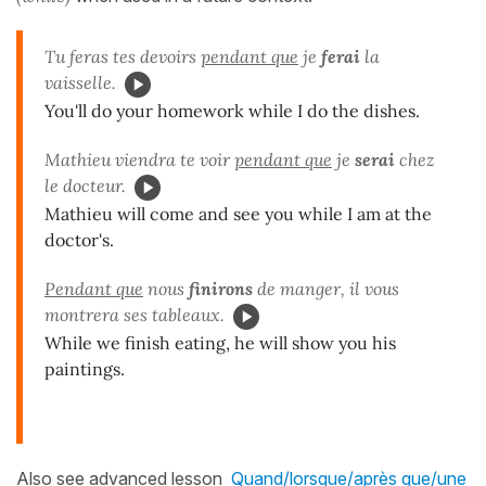
Tu feras tes devoirs
pendant que
je
ferai
la
vaisselle.
You'll do your homework while I do the dishes.
Mathieu viendra te voir
pendant que
je
serai
chez
le docteur.
Mathieu will come and see you while I am at the
doctor's.
Pendant que
nous
finirons
de manger, il vous
montrera ses tableaux.
While we finish eating, he will show you his
paintings.
Also see advanced lesson
Quand/lorsque/après que/une