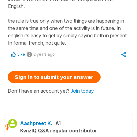
English.
the rule is true only when two things are happening in
the same time and one of the activiity is in future. In
english its easy to get by simply saying both in present.
In formal french, not quite.
Like
2 years ago
0
Sign in to submit your answer
Don't have an account yet?
Join today
Aashpreet K.
A1
KwizIQ Q&A regular contributor