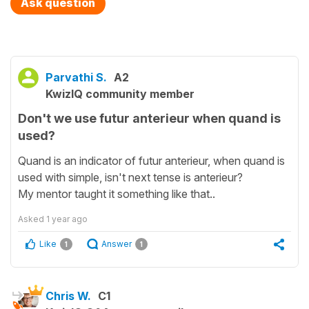
Ask question
Parvathi S.
A2
KwizIQ community member
Don't we use futur anterieur when quand is
used?
Quand is an indicator of futur anterieur, when quand is
used with simple, isn't next tense is anterieur?
My mentor taught it something like that..
Asked
1 year ago
Like
Answer
1
1
Chris W.
C1