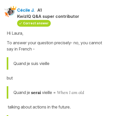
Cécile J.
A1
KwizIQ Q&A super contributor
Correct answer
Hi Laura,
To answer your question precisely- no, you cannot
say in French -
Quand je suis vieille
but
Quand je
serai
vieille =
When I am old
talking about actions in the future.