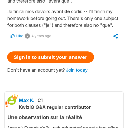
and therefore also "avant que".
Je finirai mes devoirs avant
de
sortir. -- I'll finish my
homework before going out. There's only one subject
for both clauses ("je") and therefore also no "que".
Like
4 years ago
2
Sign in to submit your answer
Don't have an account yet?
Join today
Max K.
C1
KwizIQ Q&A regular contributor
Une observation sur la réalité
I speak French daily with educated people including