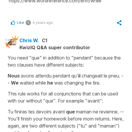
https://www.wordreference.com/enfr/while
Like
4 years ago
1
Chris W.
C1
KwizIQ Q&A super contributor
You need "que" in addition to "pendant" because the
two clauses have different subjects:
Nous
avons attendu pendant qu'
il
changeait le pneu. -
-
We
waited while
he
was changing the tire.
This rule works for all conjunctions that can be used
with our without "que". For example "avant":
Tu
finiras tes devoirs avant
que
maman ne revienne. --
You'll finish your homework before mom returns. Here,
again, are two different subjects ("tu" and "maman")