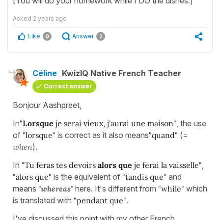
[You will do your homework while I DO the dishes.]
Asked
2 years ago
Like
Answer
0
2
Céline
KwizIQ Native French Teacher
Correct answer
Bonjour Aashpreet,
In
"
Lorsque
je serai vieux, j'aurai une maison"
, the use
of
"lorsque"
is correct as it also means
"quand"
(=
when
).
In
"Tu feras tes devoirs
alors que
je ferai la vaisselle"
,
"alors que"
is the equivalent of
"tandis que"
and
means
"whereas"
here. It's different from
"while"
which
is translated with
"pendant que"
.
I've discussed this point with my other French