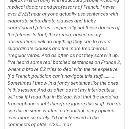
medical doctors and professors of French. I never
ever EVER hear anyone actually use sentences with
elaborate subordinate clauses and tricky
coordinated futures - especially not these dances of
the futures. In fact, the French, based on my
observations, will do anything they can to avoid
subordinate clauses and the more treacherous
irregular verbs. And as often as not they screw it up.
I've heard some real botched sentences on France 2,
where a brave C2 tries to deal with the ne expletive.
If a French politician can't navigate this stuff..........
Sometimes I throw in a fancy sentence like the ones
in this lesson: And as often as not my interlocuteur
will ask if I read that in Balzac. Not that the budding
francophone ought therefore ignore this stuff. You do
see this in some written material but in my opinion
ever more so rarely. I'd be interested in the
comments of older C2s....max