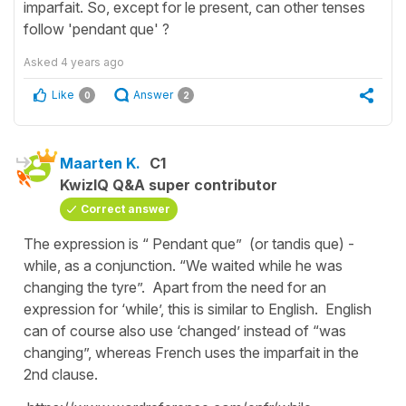
imparfait. So, except for le present, can other tenses
follow 'pendant que' ?
Asked
4 years ago
Like
Answer
0
2
Maarten K.
C1
KwizIQ Q&A super contributor
Correct answer
The expression is “ Pendant que” (or tandis que) -
while, as a conjunction. “We waited while he was
changing the tyre”. Apart from the need for an
expression for ‘while’, this is similar to English. English
can of course also use ‘changed’ instead of “was
changing”, whereas French uses the imparfait in the
2nd clause.