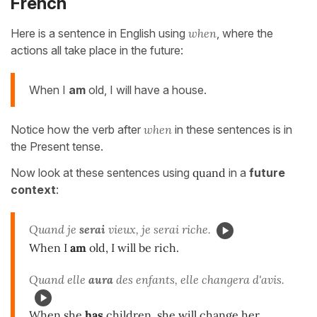
French
Here is a sentence in English using
when
, where the
actions all take place in the future:
When I
am
old, I will have a house.
Notice how the verb after
when
in these sentences is in
the Present tense.
Now look at these sentences using
quand
in a
future
context
:
Quand je
serai
vieux, je serai riche.
When I
am
old, I will be rich.
Quand elle
aura
des enfants, elle changera d'avis.
When she
has
children, she will change her