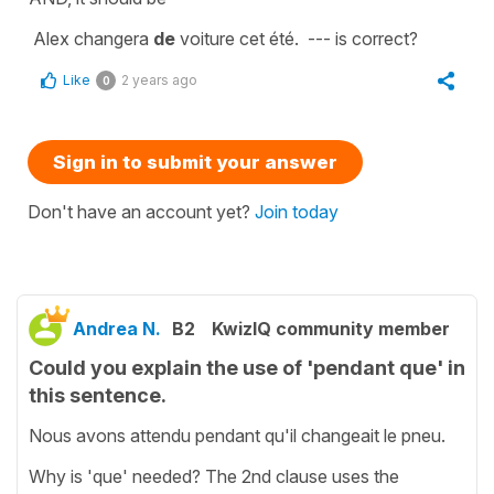
Alex changera
de
voiture cet été. --- is correct?
Like
2 years ago
0
Sign in to submit your answer
Don't have an account yet?
Join today
Andrea N.
B2
KwizIQ community member
Could you explain the use of 'pendant que' in
this sentence.
Nous avons attendu pendant qu'il changeait le pneu.
Why is 'que' needed? The 2nd clause uses the