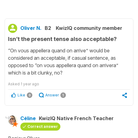
Oliver N.
B2
KwizIQ community member
Isn’t the present tense also acceptable?
“On vous appellera quand on arrive” would be
considered an acceptable, if casual sentence, as
opposed to “on vous appellera quand on arrivera”
which is a bit clunky, no?
Asked
1 year ago
Like
Answer
0
1
Céline
KwizIQ Native French Teacher
Correct answer