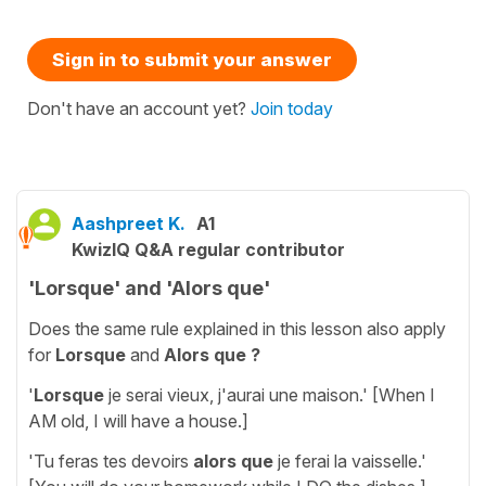
Sign in to submit your answer
Don't have an account yet?
Join today
Aashpreet K.
A1
KwizIQ Q&A regular contributor
'Lorsque' and 'Alors que'
Does the same rule explained in this lesson also apply
for
Lorsque
and
Alors que ?
'
Lorsque
je serai vieux, j'aurai une maison.' [When I
AM old, I will have a house.]
'Tu feras tes devoirs
alors que
je ferai la vaisselle.'