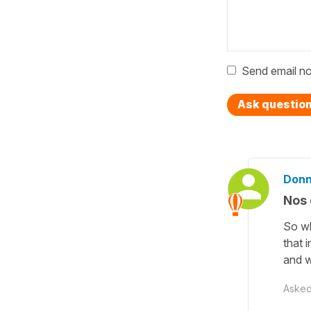
Send email no
Ask questio
Donn
Nos 
So wh
that 
and w
Aske