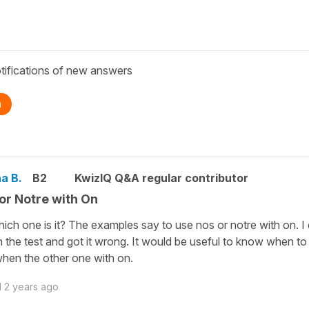
tifications of new answers
n
a B.
B2
KwizIQ Q&A regular contributor
or Notre with On
ich one is it? The examples say to use nos or notre with on. I 
in the test and got it wrong. It would be useful to know when t
hen the other one with on.
d
2 years ago