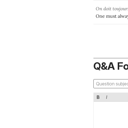
On doit toujou
One must alway
Q&A F
B
I