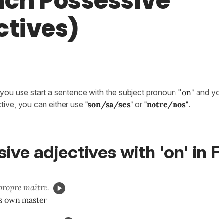
nch Possessive
ctives)
you use start a sentence with the subject pronoun "
on"
and yo
tive, you can either use
"son/sa/ses"
or
"notre/nos"
.
ive adjectives with 'on' in
ropre maître.
's own master