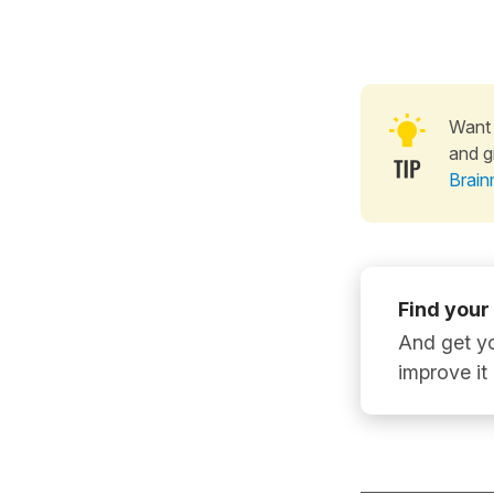
Want 
and g
Brain
Find your
And get yo
improve it