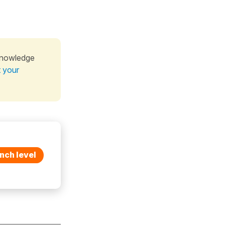
knowledge
t your
nch level