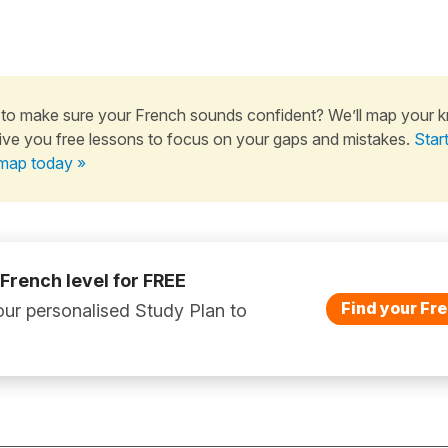
to make sure your French sounds confident? We’ll map your 
ive you free lessons to focus on your gaps and mistakes.
Star
map today »
 French level for FREE
Find your Fre
ur personalised Study Plan to