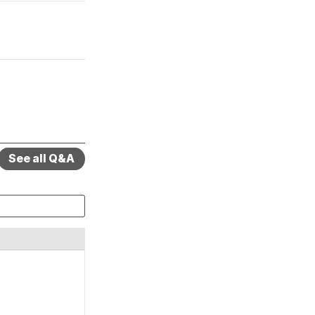
See all Q&A