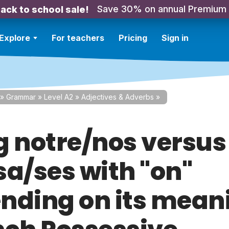
Save 30% on annual Premium
ack to school sale!
Explore
For teachers
Pricing
Sign in
»
Grammar
»
Level A2
»
Adjectives & Adverbs
»
g notre/nos versus
sa/ses with "on"
nding on its mean