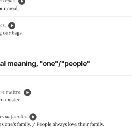
e
repas.
our meal.
cs.
g our bags.
al meaning, "one"/"people"
re maître.
wn master
urs
sa
famille.
s one's family. / People always love their family.