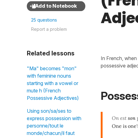
(Fre
Adje
25 questions
Report a problem
Related lessons
In French, when 
possessive adjec
"Ma" becomes "mon"
with feminine nouns
starting with a vowel or
mute h (French
Possess
Possessive Adjectives)
Using son/sa/ses to
On est
son
p
express possession with
personne/tout le
One is one
monde/chacun/il faut