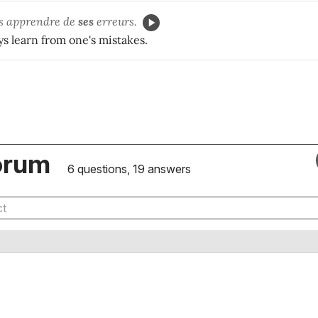
rs apprendre de
ses
erreurs.
s learn from one's mistakes.
orum
6 questions, 19 answers