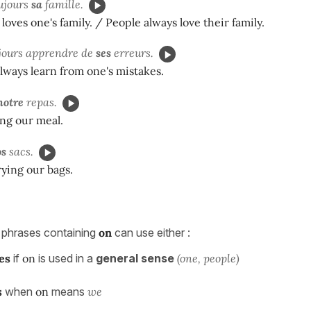
ujours
sa
famille.
loves one's family. / People always love their family.
jours apprendre de
ses
erreurs.
ways learn from one's mistakes.
notre
repas.
ng our meal.
os
sacs.
ying our bags.
 phrases containing
on
can use either :
es
if
on
is used in a
general sense
(one, people)
s
when
on
means
we