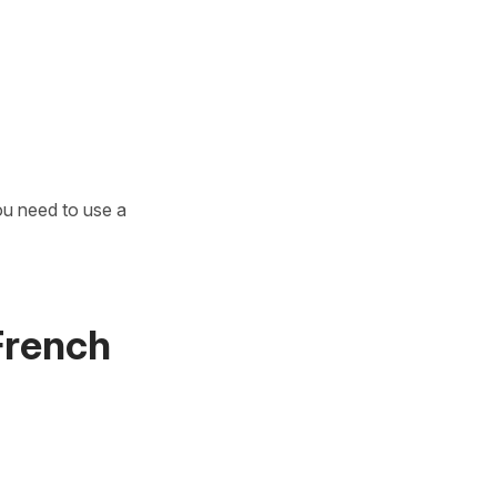
u need to use a
 French