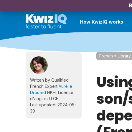
B
How KwizIQ works
French
»
Library
Usin
Written by Qualified
French Expert
Aurélie
son/
Drouard
HKH, Licence
d'anglais LLCE
Last updated: 2024-05-
depe
30