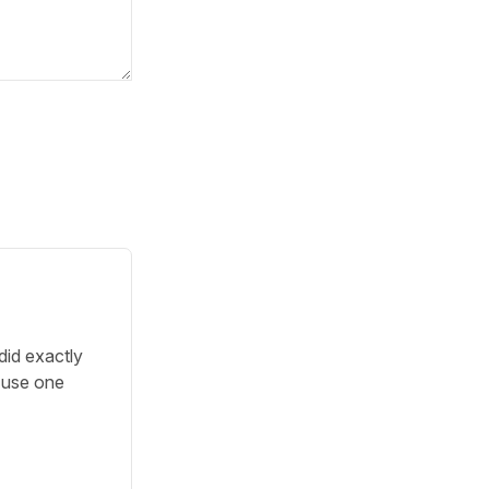
did exactly
o use one