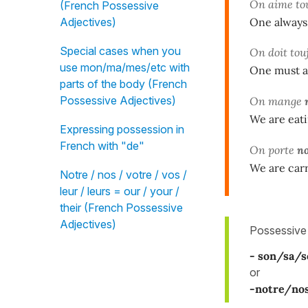
On aime to
(French Possessive
One always 
Adjectives)
Special cases when you
On doit tou
use mon/ma/mes/etc with
One must al
parts of the body (French
Possessive Adjectives)
On mange
We are eati
Expressing possession in
French with "de"
On porte
n
We are carr
Notre / nos / votre / vos /
leur / leurs = our / your /
their (French Possessive
Adjectives)
Possessive
- son/sa/s
or
-notre/no