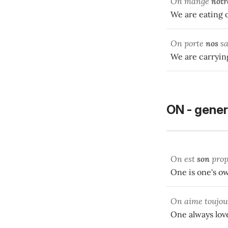
On mange
notr
We are eating 
On porte
nos
sa
We are carryin
ON - gener
On est
son
prop
One is one's o
On aime toujo
One always love