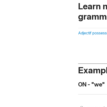
Learn 
gramma
Adjectif possess
Exampl
ON - "we"