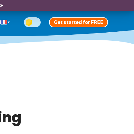
 »
Get started for FREE
ing