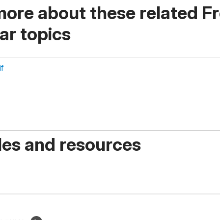
more about these related F
r topics
if
es and resources