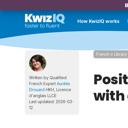
B
How KwizIQ works
French
»
Library
Posi
Written by Qualified
French Expert
Aurélie
with
Drouard
HKH, Licence
d'anglais LLCE
Last updated: 2026-03-
12