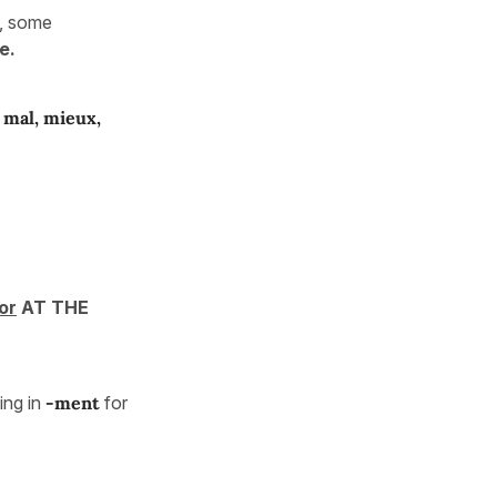
), some
e.
, mal, mieux,
or
AT THE
ng in
-ment
for