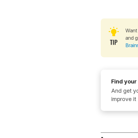
Want 
and g
Brain
Find your
And get yo
improve it