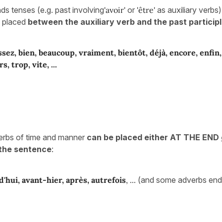
s tenses (e.g. past involving
'avoir'
or
'être'
as auxiliary verbs
e placed
between the auxiliary verb and the past participl
ssez, bien, beaucoup, vraiment, bientôt, déjà, encore, enfin
rs, trop,
vite, ...
erbs of time and manner
can be placed either AT THE END
the sentence
:
d'hui, avant-hier, après, autrefois
, ...
(and some adverbs endi