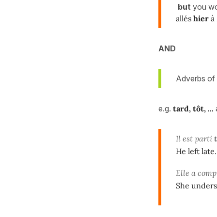
but
you w
allés
hier
à 
AND
Adverbs of 
e.g.
tard, tôt, ...
Il est parti
He left late.
Elle a comp
She underst