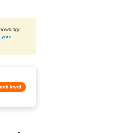
knowledge
t your
nch level