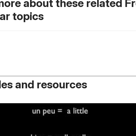
more about these related F
r topics
es and resources