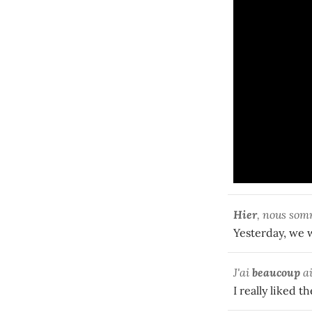
Hier
, nous som
Yesterday, we w
J'ai
beaucoup
ai
I really liked t