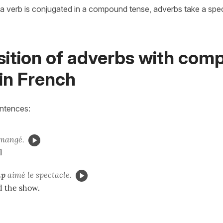
a verb is conjugated in a compound tense, adverbs take a speci
sition of adverbs with co
in French
entences:
mangé.
l
up
aimé le spectacle.
ed the show.