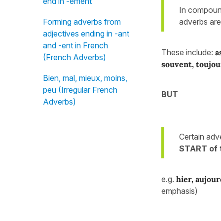
end in -ément
In compound
adverbs ar
Forming adverbs from
adjectives ending in -ant
and -ent in French
These include:
a
(French Adverbs)
souvent, toujou
Bien, mal, mieux, moins,
peu (Irregular French
BUT
Adverbs)
Certain adv
START of 
e.g.
hier, aujour
emphasis)