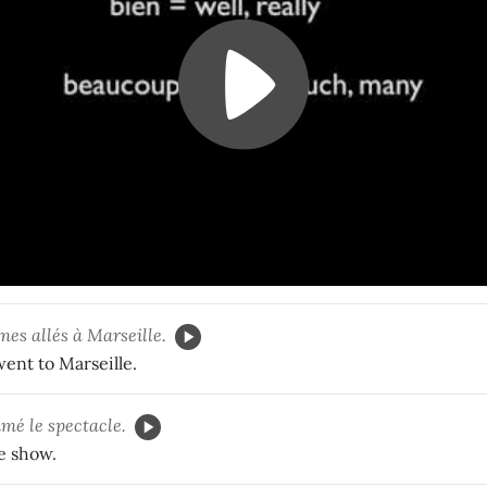
mes allés à Marseille.
ent to Marseille.
mé le spectacle.
he show.