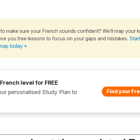
to make sure your French sounds confident? We’ll map your 
ive you free lessons to focus on your gaps and mistakes.
Star
map today »
 French level for FREE
Find your Fre
ur personalised Study Plan to