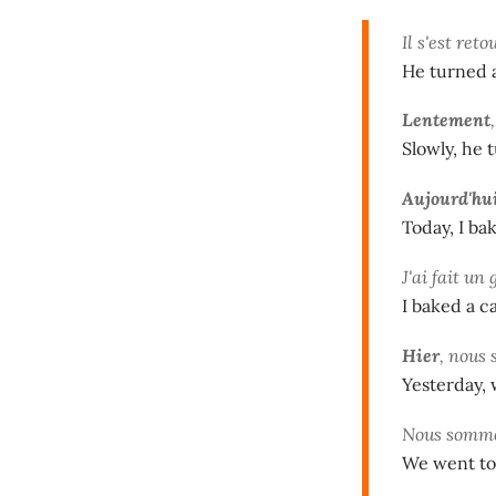
Il s'est ret
He turned 
Lentement
Slowly, he 
Aujourd'hu
Today, I ba
J'ai fait un
I baked a c
Hier
, nous 
Yesterday, 
Nous somme
We went to 