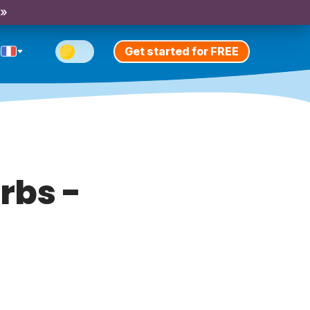
 »
Get started for FREE
rbs -