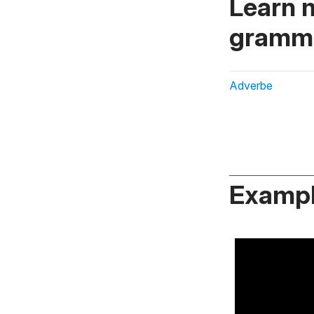
Learn 
gramma
Adverbe
Exampl