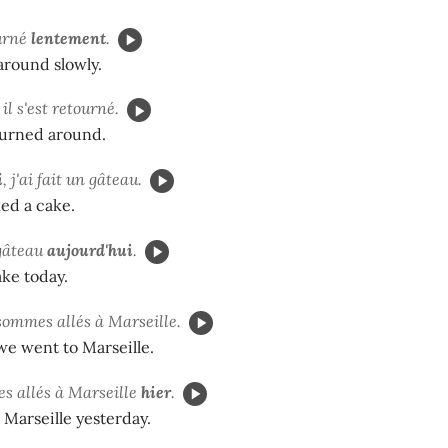
ourné
lentement
.
around slowly.
, il s'est retourné.
turned around.
i
, j'ai fait un gâteau.
ked a cake.
 gâteau
aujourd'hui
.
ake today.
sommes allés à Marseille.
we went to Marseille.
s allés à Marseille
hier
.
Marseille yesterday.