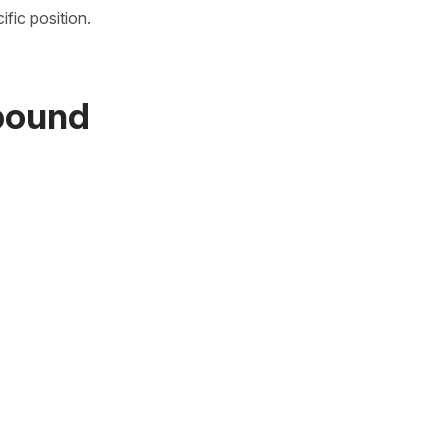
fic position.
mpound