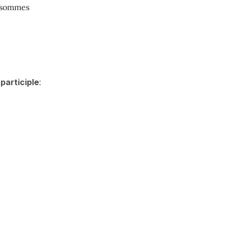
 sommes
participle
: