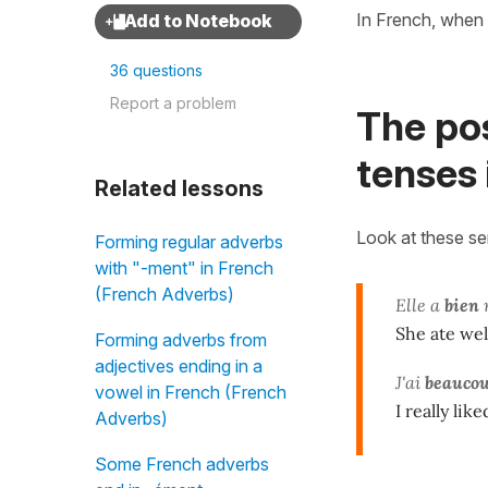
In French, when 
36 questions
Report a problem
The po
tenses 
Related lessons
Look at these s
Forming regular adverbs
with "-ment" in French
(French Adverbs)
Elle a
bien
She ate wel
Forming adverbs from
adjectives ending in a
J'ai
beauco
vowel in French (French
I really lik
Adverbs)
Some French adverbs