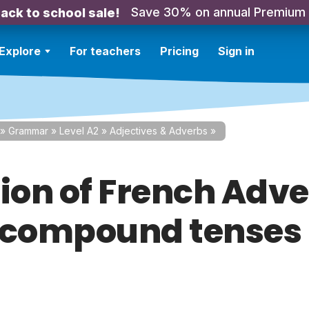
Save 30% on annual Premium
ack to school sale!
Explore
For teachers
Pricing
Sign in
»
Grammar
»
Level A2
»
Adjectives & Adverbs
»
tion of French Adve
 compound tenses