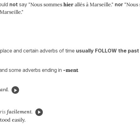
ould
not
say
"Nous sommes
hier
allés à Marseille."
nor
"Nous
Marseille."
place and certain adverbs of time
usually FOLLOW the past 
and some adverbs ending in
-ment
tard
.
ris
facilement
.
ood easily.