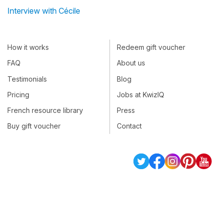
Interview with Cécile
How it works
Redeem gift voucher
FAQ
About us
Testimonials
Blog
Pricing
Jobs at KwizIQ
French resource library
Press
Buy gift voucher
Contact