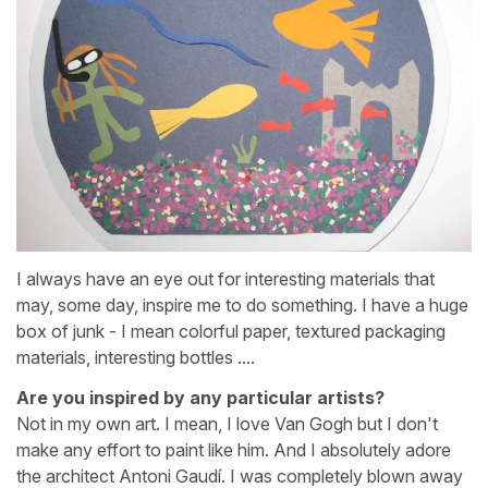
I always have an eye out for interesting materials that
may, some day, inspire me to do something. I have a huge
box of junk - I mean colorful paper, textured packaging
materials, interesting bottles ....
Are you inspired by any particular artists?
Not in my own art. I mean, I love Van Gogh but I don't
make any effort to paint like him. And I absolutely adore
the architect Antoni Gaudí. I was completely blown away