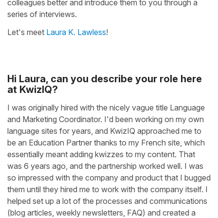
colleagues better and introduce them to you through a
series of interviews.
Let's meet
Laura K. Lawless
!
Hi Laura, can you describe your role here
at KwizIQ?
I was originally hired with the nicely vague title Language
and Marketing Coordinator. I'd been working on my own
language sites for years, and KwizIQ approached me to
be an Education Partner thanks to my French site, which
essentially meant adding kwizzes to my content. That
was 6 years ago, and the partnership worked well. I was
so impressed with the company and product that I bugged
them until they hired me to work with the company itself. I
helped set up a lot of the processes and communications
(blog articles, weekly newsletters, FAQ) and created a