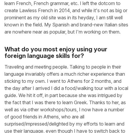
learn French, French grammar, etc. I left the dotcom to
create Lawless French in 2014, and while it's not as big or
prominent as my old site was in its heyday, I am still well
known in the field. My Spanish and brand-new Italian sites
are nowhere near as popular, but I'm working on them.
What do you most enjoy using your
foreign language skills for?
Traveling and meeting people. Talking to people in their
language invariably offers a much richer experience than
sticking to my own. I went to Athens for 2 months, and
the day after I arrived I did a food/walking tour with a local
guide. We hit it off, in part because she was intrigued by
the fact that I was there to learn Greek. Thanks to her, as
well as via other workshops/tours, I now have a number
of good friends in Athens, who are all
surprised/impressed/delighted by my efforts to learn and
use their language, even though I have to switch back to