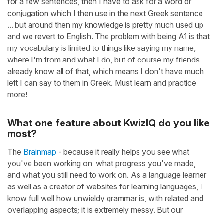
for a few sentences, then I have to ask for a word or
conjugation which I then use in the next Greek sentence
... but around then my knowledge is pretty much used up
and we revert to English. The problem with being A1 is that
my vocabulary is limited to things like saying my name,
where I'm from and what I do, but of course my friends
already know all of that, which means I don't have much
left I can say to them in Greek. Must learn and practice
more!
What one feature about KwizIQ do you like
most?
The
Brainmap
- because it really helps you see what
you've been working on, what progress you've made,
and what you still need to work on. As a language learner
as well as a creator of websites for learning languages, I
know full well how unwieldy grammar is, with related and
overlapping aspects; it is extremely messy. But our