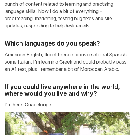
bunch of content related to learning and practising
language skills. Now I do a bit of everything -
proofreading, marketing, testing bug fixes and site
updates, responding to helpdesk emails…
Which languages do you speak?
American English, fluent French, conversational Spanish,
some Italian. I'm learning Greek and could probably pass
an A1 test, plus I remember a bit of Moroccan Arabic.
If you could live anywhere in the world,
where would you live and why?
I'm here: Guadeloupe.