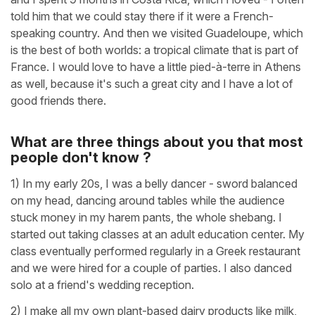
told him that we could stay there if it were a French-
speaking country. And then we visited Guadeloupe, which
is the best of both worlds: a tropical climate that is part of
France. I would love to have a little pied-à-terre in Athens
as well, because it's such a great city and I have a lot of
good friends there.
What are three things about you that most
people don't know ?
1) In my early 20s, I was a belly dancer - sword balanced
on my head, dancing around tables while the audience
stuck money in my harem pants, the whole shebang. I
started out taking classes at an adult education center. My
class eventually performed regularly in a Greek restaurant
and we were hired for a couple of parties. I also danced
solo at a friend's wedding reception.
2) I make all my own plant-based dairy products like milk,