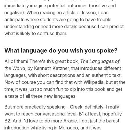
immediately imagine potential outcomes (positive and
negative). When reading an article or lesson, I can
anticipate where students are going to have trouble
understanding or need more details because I can predict
what is likely to confuse them.
What language do you wish you spoke?
All of them! There's this great book,
The Languages of
the World
, by Kenneth Katzner, that introduces different
languages, with short descriptions and an authentic text.
Now of course you can find that with Wikipedia, but at the
time, it was just so much fun to dip into this book and get
a taste of all these new languages.
But more practically speaking - Greek, definitely. I really
want to reach conversational level, B1 at least, hopefully
B2. And I'd love to do more Arabic. I got just the barest
introduction while living in Morocco, and it was