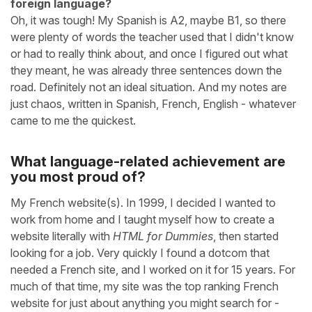
foreign language?
Oh, it was tough! My Spanish is A2, maybe B1, so there
were plenty of words the teacher used that I didn't know
or had to really think about, and once I figured out what
they meant, he was already three sentences down the
road. Definitely not an ideal situation. And my notes are
just chaos, written in Spanish, French, English - whatever
came to me the quickest.
What language-related achievement are
you most proud of?
My French website(s). In 1999, I decided I wanted to
work from home and I taught myself how to create a
website literally with
HTML for Dummies
, then started
looking for a job. Very quickly I found a dotcom that
needed a French site, and I worked on it for 15 years. For
much of that time, my site was the top ranking French
website for just about anything you might search for -