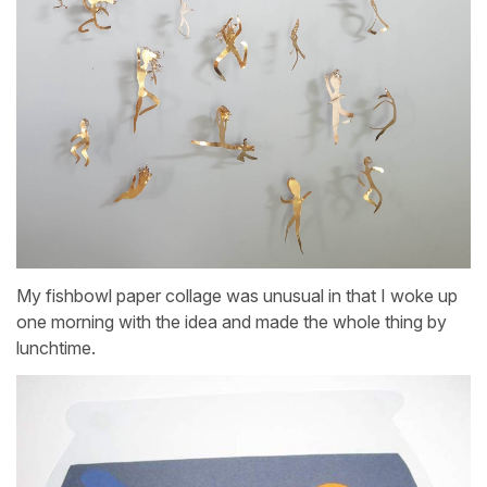
My fishbowl paper collage was unusual in that I woke up
one morning with the idea and made the whole thing by
lunchtime.