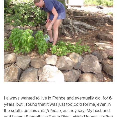
I always wanted to live in France and eventually did, for 6
years, but I found that it was just too cold for me, even in
the south.
Je suis très frileuse
, as they say. My husband
and I spent 9 months in Costa Rica, which I loved - I often