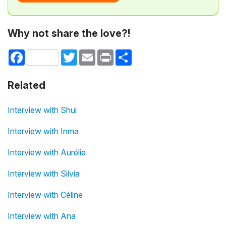
Why not share the love?!
Facebook
Twitter
Email
Print
Share
Related
Interview with Shui
Interview with Inma
Interview with Aurélie
Interview with Silvia
Interview with Céline
Interview with Ana