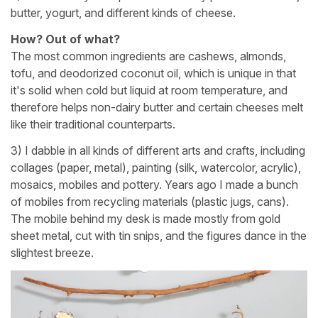
butter, yogurt, and different kinds of cheese.
How? Out of what?
The most common ingredients are cashews, almonds,
tofu, and deodorized coconut oil, which is unique in that
it's solid when cold but liquid at room temperature, and
therefore helps non-dairy butter and certain cheeses melt
like their traditional counterparts.
3) I dabble in all kinds of different arts and crafts, including
collages (paper, metal), painting (silk, watercolor, acrylic),
mosaics, mobiles and pottery. Years ago I made a bunch
of mobiles from recycling materials (plastic jugs, cans).
The mobile behind my desk is made mostly from gold
sheet metal, cut with tin snips, and the figures dance in the
slightest breeze.