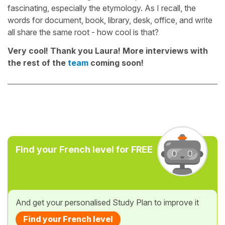
fascinating, especially the etymology. As I recall, the
words for document, book, library, desk, office, and write
all share the same root - how cool is that?
Very cool! Thank you Laura! More interviews with
the rest of the
team
coming soon!
Find your French level for FREE
And get your personalised Study Plan to improve it
Find your French level