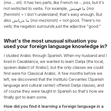
(
ma ... sh
). It has two parts, like French
ne ... pas
, but it's
not restricted to verbs. For example, ما فهمتش (
ma
fhemtsh
) = I don't understand; that's easy enough. But
also ما مزيانش (
ma meziansh
) = not good. There's no
verb; the negation surrounds just the adjective "good."
What's the most unusual situation you
used your foreign language knowledge in?
I studied Arabic through Spanish. When my husband and I
lived in Casablanca, we wanted to learn Darija (the local,
spoken dialect of Arabic), but the only classes we could
find were for Classical Arabic. A few months before we
left, we discovered that the Instituto Cervantes (Spanish
language and cultural center) offered Darija classes, and
of course they were taught in Spanish so that's how we
finally got to learn some.
How did you find it learning a foreign language
in
a