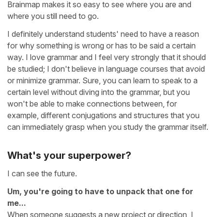
Brainmap makes it so easy to see where you are and
where you still need to go.
I definitely understand students' need to have a reason
for why something is wrong or has to be said a certain
way. I love grammar and I feel very strongly that it should
be studied; I don't believe in language courses that avoid
or minimize grammar. Sure, you can learn to speak to a
certain level without diving into the grammar, but you
won't be able to make connections between, for
example, different conjugations and structures that you
can immediately grasp when you study the grammar itself.
What's your superpower?
I can see the future.
Um, you're going to have to unpack that one for
me...
When someone suggests a new project or direction, I