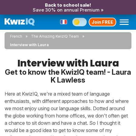
Back to school sale!
Save 30% on annual Premium »
Join FREE
French
The Amazing KwizIQ Team
Interview with Laura
Interview with Laura
Get to know the KwizIQ team! - Laura
K Lawless
Here at KwizIQ, we're a mixed team of language
enthusiasts, with different approaches to how and where
we most enjoy using our language skills. Dotted around
the globe working from home offices, we don't often get
a chance to sit down and have a chat. So I thought it
would be a good idea to get to know some of my