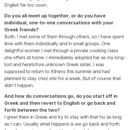
English far too soon.
Do you all meet up together, or do you have
individual, one-to-one conversations with your
Greek friends?
Both. I met some of them through others, so I have spent
time with them individually and in small groups. One
delightful woman I met through a private cooking class
she offers at home. I immediately adopted her as my long-
lost and heretofore unknown Greek sister. I was
supposed to return to Athens this summer and had
planned to stay
chez elle
for a week. But of course that
didn't happen.
And how do conversations go, do you start off in
Greek and then revert to English or go back and
forth between the two?
I greet them in Greek and try to stay with that for as long
as I can. Usually what happens is we go back and forth