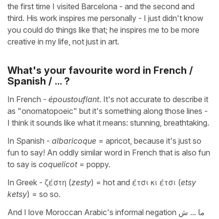
the first time I visited Barcelona - and the second and
third. His work inspires me personally - I just didn't know
you could do things like that; he inspires me to be more
creative in my life, not just in art.
What's your favourite word in French /
Spanish / ... ?
In French -
époustouflant
. It's not accurate to describe it
as "onomatopoeic" but it's something along those lines -
I think it sounds like what it means: stunning, breathtaking.
In Spanish -
albaricoque
= apricot, because it's just so
fun to say! An oddly similar word in French that is also fun
to say is
coquelicot
= poppy.
In Greek - ζέστη (
zesty
) = hot and έτσι κι έτσι (
etsy
ketsy
) = so so.
And I love Moroccan Arabic's informal negation ما ... ش