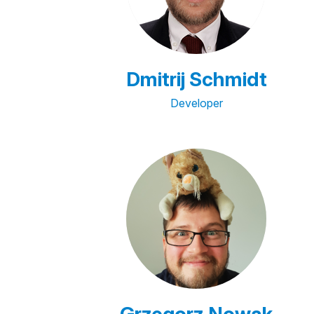
Dmitrij Schmidt
Developer