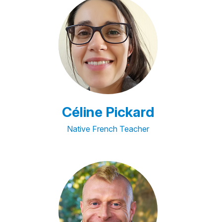
Céline Pickard
Native French Teacher