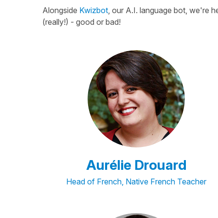
Alongside
Kwizbot
, our A.I. language bot, we're 
(really!) - good or bad!
Aurélie Drouard
Head of French, Native French Teacher