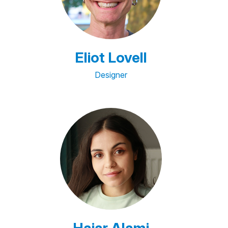
Eliot Lovell
Designer