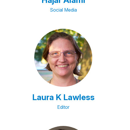
Hajar Alami
Social Media
Laura K Lawless
Editor