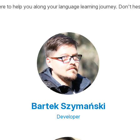
here to help you along your language learning journey. Don't hes
Bartek Szymański
Developer