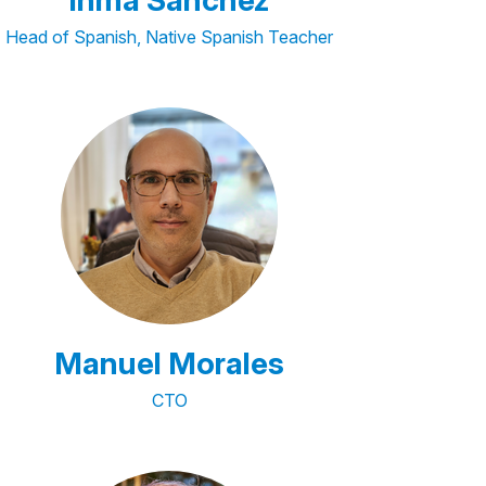
Inma Sánchez
Head of Spanish, Native Spanish Teacher
Manuel Morales
CTO