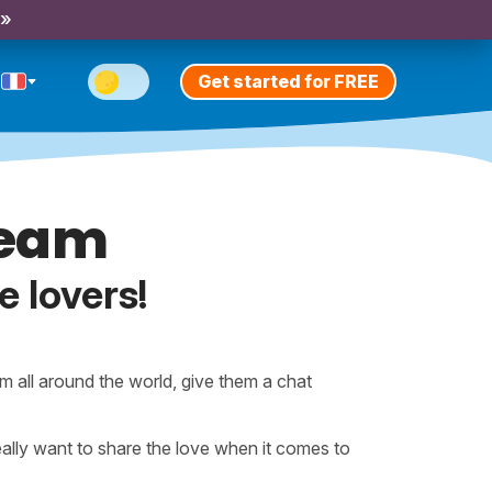
 »
Get started for FREE
Team
e lovers!
m all around the world, give them a chat
lly want to share the love when it comes to