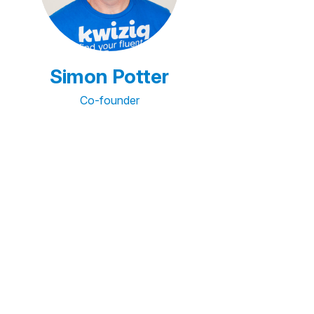
Simon Potter
Co-founder