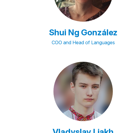
Shui Ng González
COO and Head of Languages
Vladyslav Liakh