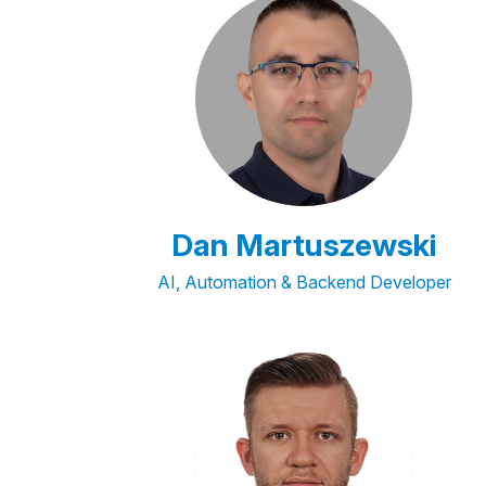
Dan Martuszewski
AI, Automation & Backend Developer