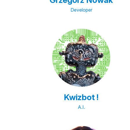
Grzegorz Nowak
Developer
Kwizbot !
A.I.