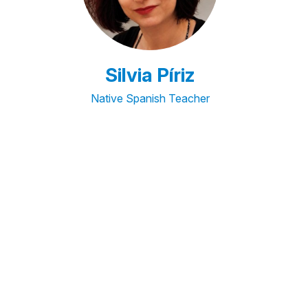
Silvia Píriz
Native Spanish Teacher