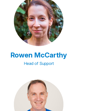
Rowen McCarthy
Head of Support