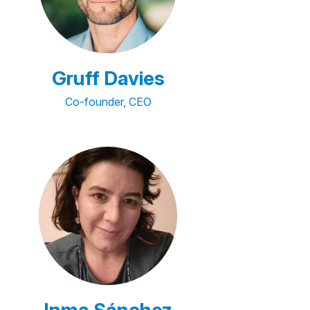
Gruff Davies
Co-founder, CEO