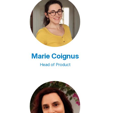
Marie Coignus
Head of Product