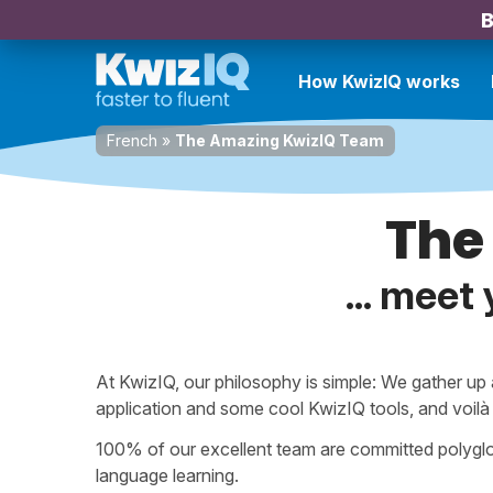
B
How KwizIQ works
French
»
The Amazing KwizIQ Team
The
... meet
At KwizIQ, our philosophy is simple: We gather up
application and some cool KwizIQ tools, and voil
100% of our excellent team are committed polyglo
language learning.