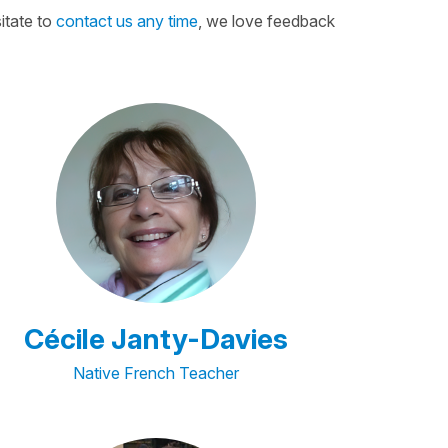
itate to
contact us any time
, we love feedback
Cécile Janty-Davies
Native French Teacher