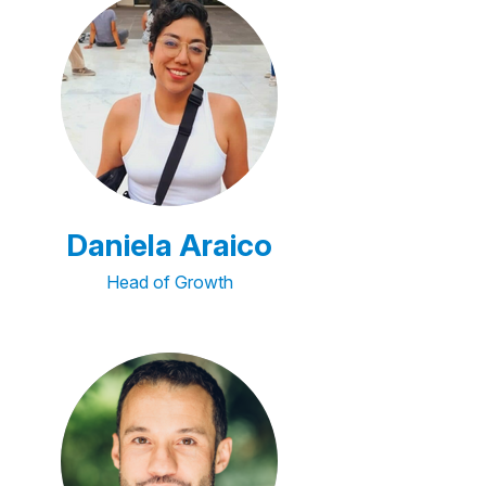
Daniela Araico
Head of Growth