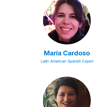
María Cardoso
Latin American Spanish Expert