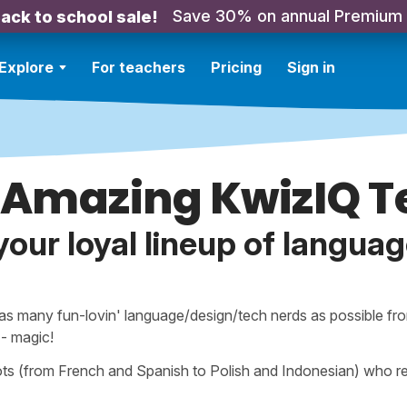
Save 30% on annual Premium
ack to school sale!
Explore
For teachers
Pricing
Sign in
 Amazing KwizIQ 
 your loyal lineup of languag
 as many fun-lovin' language/design/tech nerds as possible fro
à - magic!
ts (from French and Spanish to Polish and Indonesian) who rea