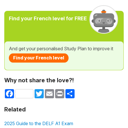
Find your French level for FREE
And get your personalised Study Plan to improve it
Find your French level
Why not share the love?!
Facebook
Twitter
Email
Print
Share
Related
2025 Guide to the DELF A1 Exam