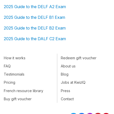
2025 Guide to the DELF A2 Exam
2025 Guide to the DELF B1 Exam
2025 Guide to the DELF B2 Exam
2025 Guide to the DALF C2 Exam
How it works
Redeem gift voucher
FAQ
About us
Testimonials
Blog
Pricing
Jobs at KwizIQ
French resource library
Press
Buy gift voucher
Contact