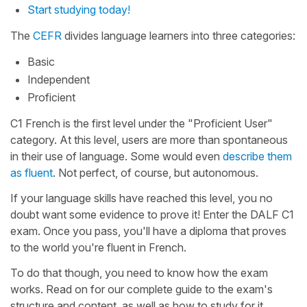
Start studying today!
The
CEFR
divides language learners into three categories:
Basic
Independent
Proficient
C1 French is the first level under the "Proficient User"
category. At this level, users are more than spontaneous
in their use of language. Some would even
describe them
as fluent
. Not perfect, of course, but autonomous.
If your language skills have reached this level, you no
doubt want some evidence to prove it! Enter the DALF C1
exam. Once you pass, you'll have a diploma that proves
to the world you're fluent in French.
To do that though, you need to know how the exam
works. Read on for our complete guide to the exam's
structure and content, as well as how to study for it.