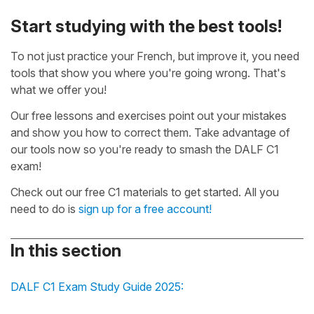
Start studying with the best tools!
To not just practice your French, but improve it, you need
tools that show you where you're going wrong. That's
what we offer you!
Our free lessons and exercises point out your mistakes
and show you how to correct them. Take advantage of
our tools now so you're ready to smash the DALF C1
exam!
Check out our free C1 materials to get started. All you
need to do is
sign up for a free account!
In this section
DALF C1 Exam Study Guide 2025: