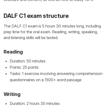
DALF C1 exam structure
The DALF C1 exam is 5 hours 30 minutes long, including
prep time for the oral exam. Reading, writing, speaking,
and listening skills will be tested.
Reading
Duration: 50 minutes
Points: 25 points
Tasks: 1 exercise involving answering comprehension
questionnaires on a 1500+ word passage
Writing
Duration: 2 hours 30 minutes