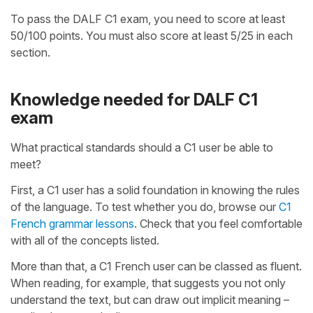
To pass the DALF C1 exam, you need to score at least
50/100 points. You must also score at least 5/25 in each
section.
Knowledge needed for DALF C1
exam
What practical standards should a C1 user be able to
meet?
First, a C1 user has a solid foundation in knowing the rules
of the language. To test whether you do, browse our
C1
French grammar lessons
. Check that you feel comfortable
with all of the concepts listed.
More than that, a C1 French user can be classed as fluent.
When reading, for example, that suggests you not only
understand the text, but can draw out implicit meaning –