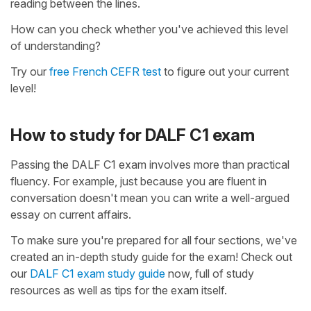
reading between the lines.
How can you check whether you've achieved this level
of understanding?
Try our
free French CEFR test
to figure out your current
level!
How to study for DALF C1 exam
Passing the DALF C1 exam involves more than practical
fluency. For example, just because you are fluent in
conversation doesn't mean you can write a well-argued
essay on current affairs.
To make sure you're prepared for all four sections, we've
created an in-depth study guide for the exam! Check out
our
DALF C1 exam study guide
now, full of study
resources as well as tips for the exam itself.