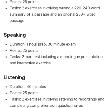
Points: 25 points
Tasks: 2 exercises involving writing a 220-240 word
summary of a passage and an original 250+ word
passage
Speaking
Duration: 1 hour prep, 30 minute exam
Points: 25 points
Tasks: 2-part test including a monologue presentation
and interactive exercise
Listening
Duration: 40 minutes
Points: 25 points
Tasks: 2 exercises involving listening to recordings and
completing comprehension questionnaires