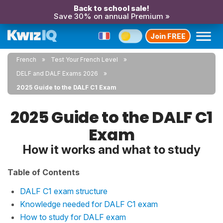
Back to school sale!
Save 30% on annual Premium »
Join FREE
French
Test Your French Level
DELF and DALF Exams 2026
2025 Guide to the DALF C1 Exam
2025 Guide to the DALF C1
Exam
How it works and what to study
Table of Contents
DALF C1 exam structure
Knowledge needed for DALF C1 exam
How to study for DALF exam