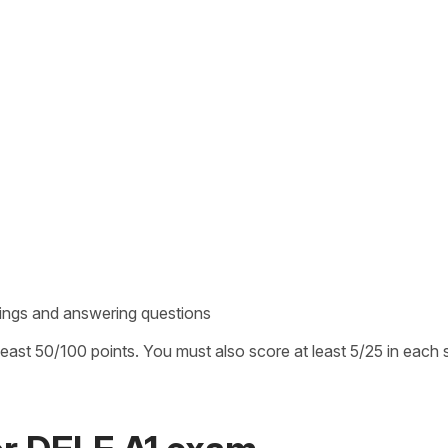
rdings and answering questions
ast 50/100 points. You must also score at least 5/25 in each 