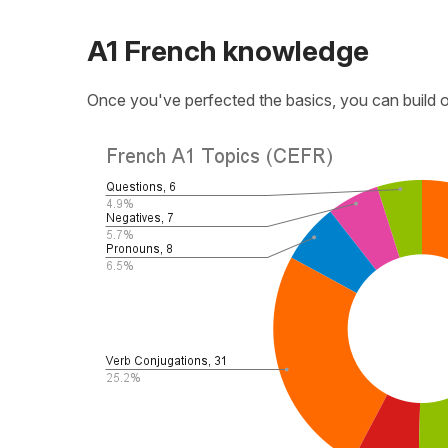
A1 French knowledge
Once you've perfected the basics, you can build o