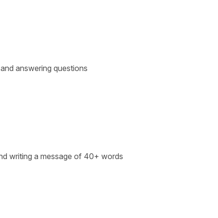
s and answering questions
m and writing a message of 40+ words