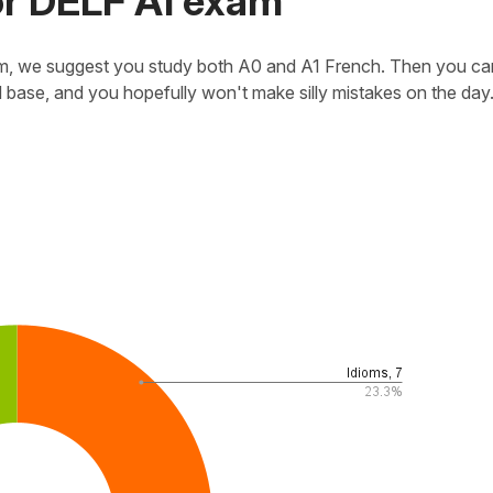
r DELF A1 exam
exam, we suggest you study both A0 and A1 French. Then you ca
d base, and you hopefully won't make silly mistakes on the day