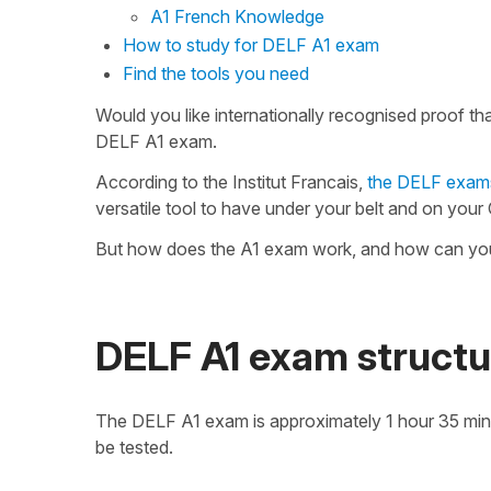
A1 French Knowledge
How to study for DELF A1 exam
Find the tools you need
Would you like internationally recognised proof t
DELF A1 exam.
According to the Institut Francais,
the DELF exam
versatile tool to have under your belt and on your
But how does the A1 exam work, and how can you p
DELF A1 exam structu
The DELF A1 exam is approximately 1 hour 35 minutes 
be tested.