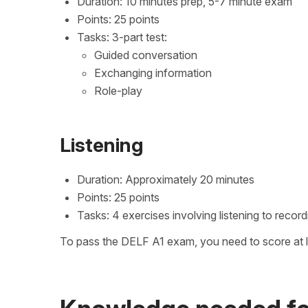
Duration: 10 minutes prep, 5-7 minute exam
Points: 25 points
Tasks: 3-part test:
Guided conversation
Exchanging information
Role-play
Listening
Duration: Approximately 20 minutes
Points: 25 points
Tasks: 4 exercises involving listening to reco
To pass the DELF A1 exam, you need to score at le