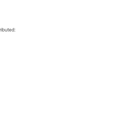
ributed: