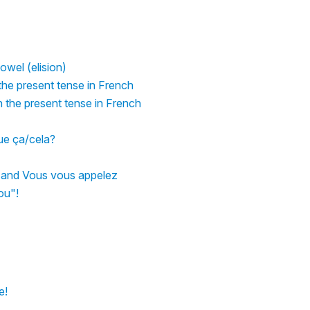
owel (elision)
 the present tense in French
n the present tense in French
que ça/cela?
s and Vous vous appelez
ou"!
e!