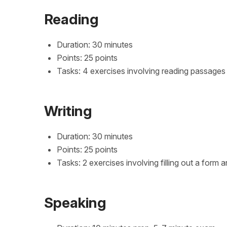
Reading
Duration: 30 minutes
Points: 25 points
Tasks: 4 exercises involving reading passage
Writing
Duration: 30 minutes
Points: 25 points
Tasks: 2 exercises involving filling out a for
Speaking