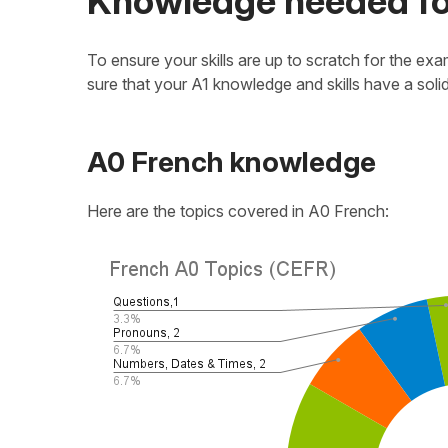
Knowledge needed fo
To ensure your skills are up to scratch for the 
sure that your A1 knowledge and skills have a soli
A0 French knowledge
Here are the topics covered in A0 French: