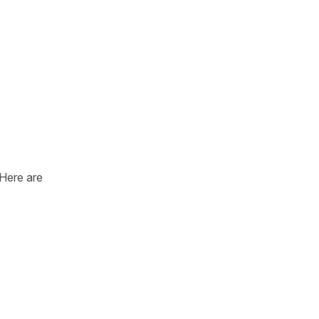
 Here are