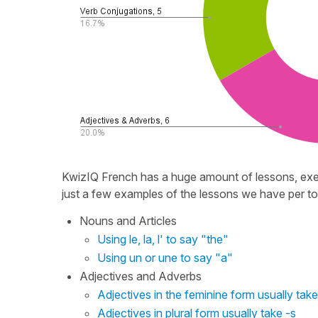
KwizIQ French has a huge amount of lessons, exer
just a few examples of the lessons we have per to
Nouns and Articles
Using le, la, l' to say "the"
Using un or une to say "a"
Adjectives and Adverbs
Adjectives in the feminine form usually take
Adjectives in plural form usually take -s