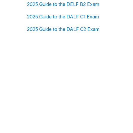
2025 Guide to the DELF B2 Exam
2025 Guide to the DALF C1 Exam
2025 Guide to the DALF C2 Exam