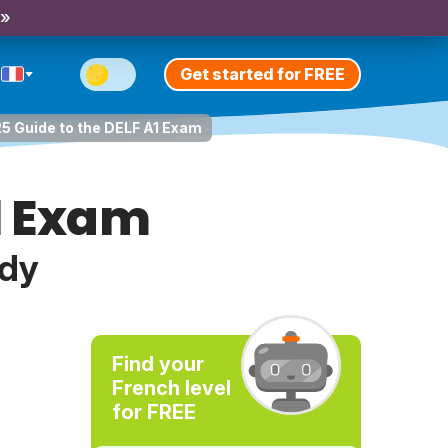
 »
Get started for FREE
5 Guide to the DELF A1 Exam
A1 Exam
udy
Find your
French level
for FREE