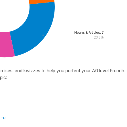
cises, and kwizzes to help you perfect your A0 level French.
pic:
 -e