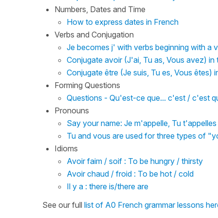
Numbers, Dates and Time
How to express dates in French
Verbs and Conjugation
Je becomes j' with verbs beginning with a v
Conjugate avoir (J'ai, Tu as, Vous avez) in
Conjugate être (Je suis, Tu es, Vous êtes) i
Forming Questions
Questions - Qu'est-ce que... c'est / c'est 
Pronouns
Say your name: Je m'appelle, Tu t'appelle
Tu and vous are used for three types of "y
Idioms
Avoir faim / soif : To be hungry / thirsty
Avoir chaud / froid : To be hot / cold
Il y a : there is/there are
See our full
list of A0 French grammar lessons her