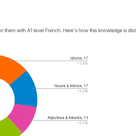
n them with A1 level French. Here's how this knowledge is dist