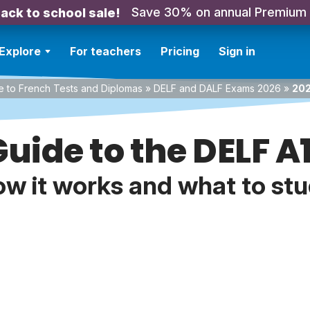
Save 30% on annual Premium
ack to school sale!
Explore
For teachers
Pricing
Sign in
e to French Tests and Diplomas
»
DELF and DALF Exams 2026
»
202
uide to the DELF 
w it works and what to st