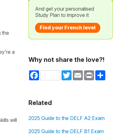
And get your personalised
Study Plan to improve it
Find your French level
g the
ey're a
Why not share the love?!
Facebook
Twitter
Email
Print
Share
Related
2025 Guide to the DELF A2 Exam
lls will
2025 Guide to the DELF B1 Exam