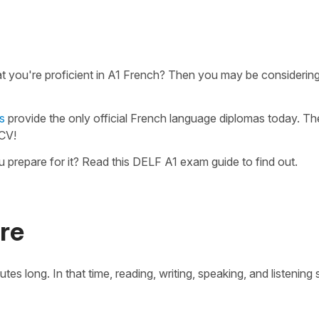
hat you're proficient in A1 French? Then you may be considerin
s
provide the only official French language diplomas today. Th
 CV!
repare for it? Read this DELF A1 exam guide to find out.
re
long. In that time, reading, writing, speaking, and listening ski