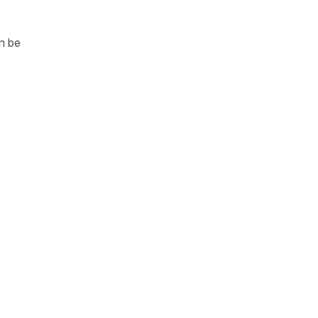
n be
.