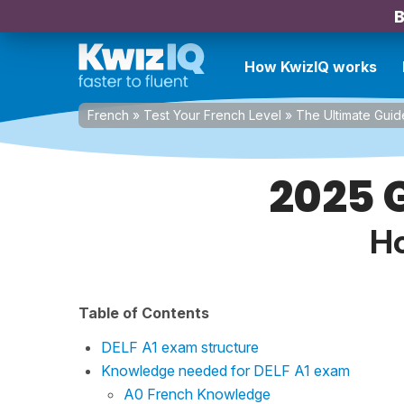
B
How KwizIQ works
French
»
Test Your French Level
»
The Ultimate Guid
2025 G
Ho
Table of Contents
DELF A1 exam structure
Knowledge needed for DELF A1 exam
A0 French Knowledge