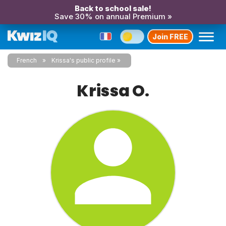
Back to school sale!
Save 30% on annual Premium »
Join FREE
French
Krissa's public profile
Krissa O.