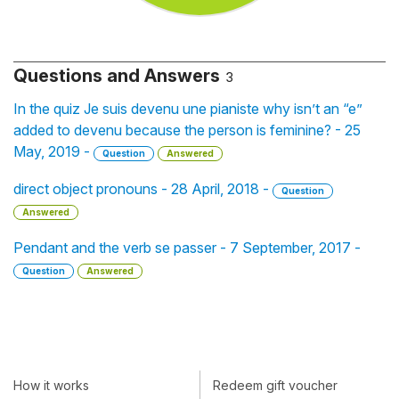
Questions and Answers
3
In the quiz Je suis devenu une pianiste why isn’t an “e”
added to devenu because the person is feminine? - 25
May, 2019 -
Question
Answered
direct object pronouns - 28 April, 2018 -
Question
Answered
Pendant and the verb se passer - 7 September, 2017 -
Question
Answered
How it works
Redeem gift voucher