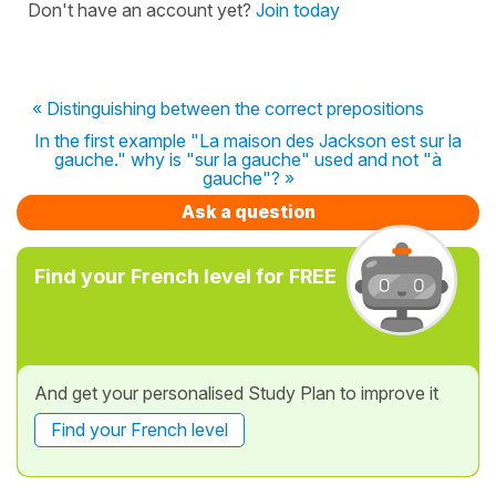
Don't have an account yet?
Join today
« Distinguishing between the correct prepositions
In the first example "La maison des Jackson est sur la
gauche." why is "sur la gauche" used and not "à
gauche"? »
Ask a question
Find your French level for FREE
And get your personalised Study Plan to improve it
Find your French level