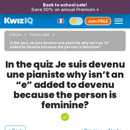
Back to school sale!
Save 30% on annual Premium »
Join FREE
French
French Q&A
In the quiz Je suis devenu une pianiste why isn’t an “e”
added to devenu because the person is feminine?
In the quiz Je suis devenu
une pianiste why isn’t an
“e” added to devenu
because the person is
feminine?