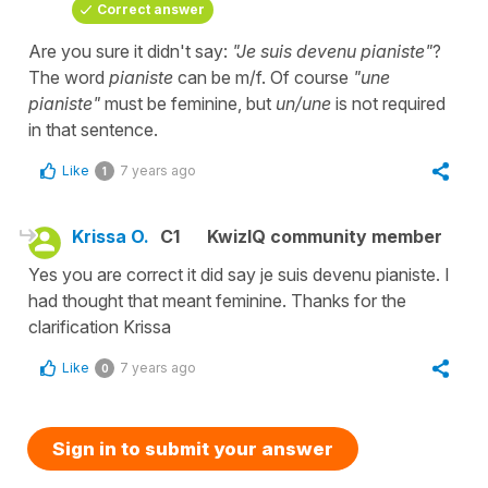
Correct answer
Are you sure it didn't say:
"Je suis devenu pianiste"
?
The word
pianiste
can be m/f. Of course
"une
pianiste"
must be feminine, but
un/une
is not required
in that sentence.
Like
7 years ago
1
Krissa O.
C1
KwizIQ community member
Yes you are correct it did say je suis devenu pianiste. I
had thought that meant feminine. Thanks for the
clarification Krissa
Like
7 years ago
0
Sign in to submit your answer