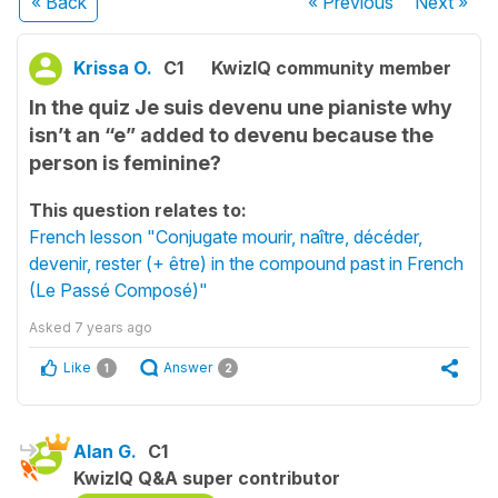
« Back
« Previous
Next
»
Krissa O.
C1
KwizIQ community member
In the quiz Je suis devenu une pianiste why
isn’t an “e” added to devenu because the
person is feminine?
This question relates to:
French lesson "Conjugate mourir, naître, décéder,
devenir, rester (+ être) in the compound past in French
(Le Passé Composé)"
Asked
7 years ago
Like
Answer
1
2
Alan G.
C1
KwizIQ Q&A super contributor