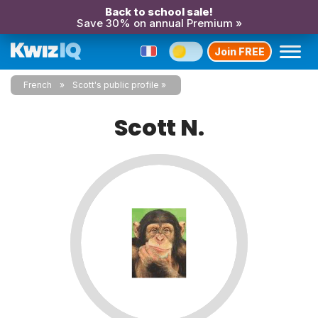
Back to school sale!
Save 30% on annual Premium »
Join FREE
French
Scott's public profile
Scott N.