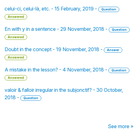
celui-ci, celui-là, etc. - 15 February, 2019 -
Question
Answered
En with y in a sentence - 29 November, 2018 -
Question
Answered
Doubt in the concept - 19 November, 2018 -
Answer
Answered
A mistake in the lesson? - 4 November, 2018 -
Question
Answered
valoir & falloir irregular in the subjonctif? - 30 October,
2018 -
Question
See more »