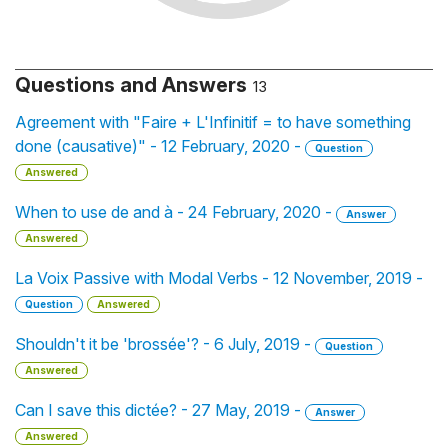
Questions and Answers
13
Agreement with "Faire + L'Infinitif = to have something
done (causative)" - 12 February, 2020 -
Question
Answered
When to use de and à - 24 February, 2020 -
Answer
Answered
La Voix Passive with Modal Verbs - 12 November, 2019 -
Question
Answered
Shouldn't it be 'brossée'? - 6 July, 2019 -
Question
Answered
Can I save this dictée? - 27 May, 2019 -
Answer
Answered