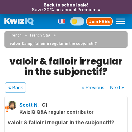
Back to school sale!
Save 30% on annual Premium »
Join FREE
French
French Q&A
valoir &amp; falloir irregular in the subjonctif?
valoir & falloir irregular
in the subjonctif?
« Back
« Previous
Next
»
Scott N.
C1
KwizIQ Q&A regular contributor
valoir & falloir irregular in the subjonctif?