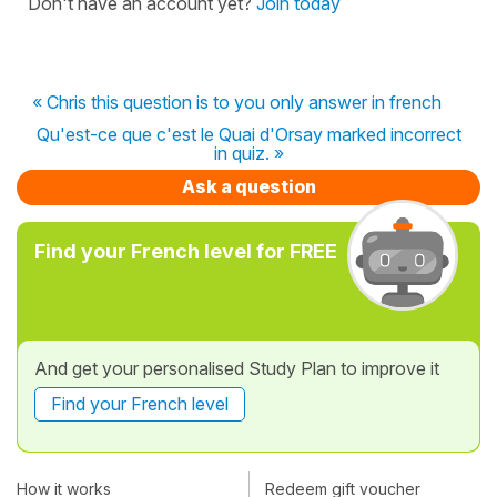
Don't have an account yet?
Join today
« Chris this question is to you only answer in french
Qu'est-ce que c'est le Quai d'Orsay marked incorrect
in quiz. »
Ask a question
Find your French level for FREE
And get your personalised Study Plan to improve it
Find your French level
How it works
Redeem gift voucher