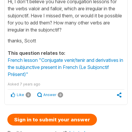
Hi, I don't believe you have conjugation lessons for
the verbs valoir and falloir, which are irregular in the
subjonctif. Have I missed them, or would it be possible
for you to add them? How many other verbs are
irregular in the subjonctif?
thanks, Scott
This question relates to:
French lesson "Conjugate venir/tenir and derivatives in
the subjunctive present in French (Le Subjonctif
Présent)"
Asked
7 years ago
Like
Answer
0
0
Sign in to submit your answer