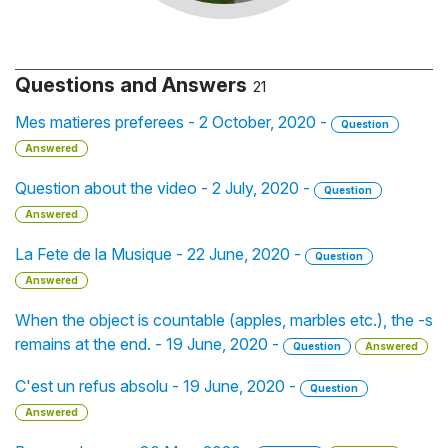
Questions and Answers
21
Mes matieres preferees - 2 October, 2020 -
Question
Answered
Question about the video - 2 July, 2020 -
Question
Answered
La Fete de la Musique - 22 June, 2020 -
Question
Answered
When the object is countable (apples, marbles etc.), the -s
remains at the end. - 19 June, 2020 -
Question
Answered
C'est un refus absolu - 19 June, 2020 -
Question
Answered