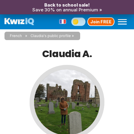
Back to school sale!
Save 30% on annual Premium »
Join FREE
French
Claudia's public profile
Claudia A.