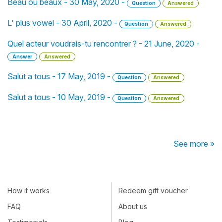
Beau ou beaux - 30 May, 2020 -
Question
Answered
L' plus vowel - 30 April, 2020 -
Question
Answered
Quel acteur voudrais-tu rencontrer ? - 21 June, 2020 -
Answer
Answered
Salut a tous - 17 May, 2019 -
Question
Answered
Salut a tous - 10 May, 2019 -
Question
Answered
See more »
How it works
Redeem gift voucher
FAQ
About us