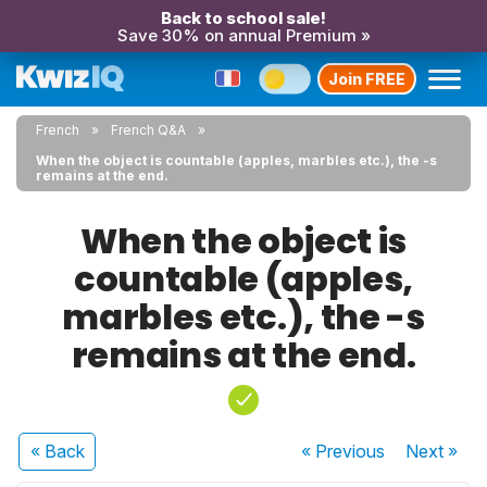
Back to school sale!
Save 30% on annual Premium »
Join FREE
French
French Q&A
When the object is countable (apples, marbles etc.), the -s
remains at the end.
When the object is
countable (apples,
marbles etc.), the -s
remains at the end.
« Back
« Previous
Next
»