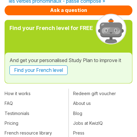
les verbes pronominaux - passé composé »
Ask a question
Find your French level for FREE
And get your personalised Study Plan to improve it
Find your French level
How it works
Redeem gift voucher
FAQ
About us
Testimonials
Blog
Pricing
Jobs at KwizIQ
French resource library
Press