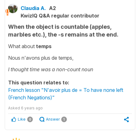
Claudia A.
A2
KwizIQ Q&A regular contributor
When the object is countable (apples,
marbles etc.), the -s remains at the end.
What about
temps
Nous n'avons plus de temps,
I thought time was a non-count noun
This question relates to:
French lesson "N'avoir plus de = To have none left
(French Negations)"
Asked
6 years ago
Like
Answer
0
1