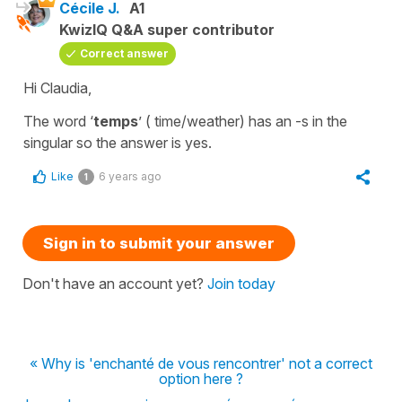
Cécile J.
A1
KwizIQ Q&A super contributor
Correct answer
Hi Claudia,
The word ‘
temps
’ ( time/weather) has an -s in the
singular so the answer is yes.
Like
6 years ago
1
Sign in to submit your answer
Don't have an account yet?
Join today
« Why is 'enchanté de vous rencontrer' not a correct
option here ?