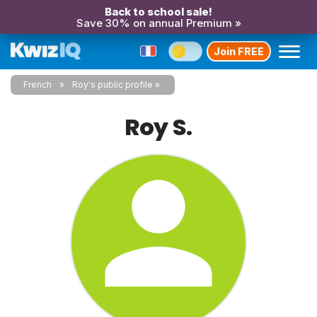
Back to school sale!
Save 30% on annual Premium »
Join FREE
French
Roy's public profile
Roy S.