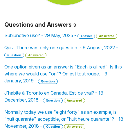
Questions and Answers
8
Subjunctive use? - 29 May, 2025 -
Answer
Answered
Quiz. There was only one question. - 9 August, 2022 -
Question
Answered
One option given as an answer is "Each is all red". Is this
where we would use "on"? On est tout rouge. - 9
January, 2019 -
Question
J'habite à Toronto en Canada. Est-ce vrai? - 13
December, 2018 -
Question
Answered
Normally today we use "eight forty" as an example, is
"huit quarante" acceptible, or "huit heure quarante"? - 18
November, 2018 -
Question
Answered