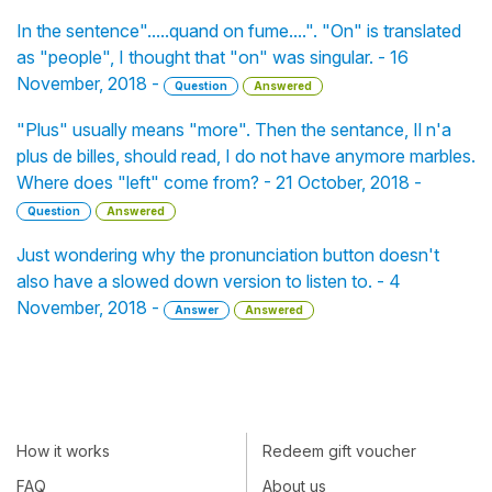
In the sentence".....quand on fume....". "On" is translated
as "people", I thought that "on" was singular. - 16
November, 2018 -
Question
Answered
"Plus" usually means "more". Then the sentance, Il n'a
plus de billes, should read, I do not have anymore marbles.
Where does "left" come from? - 21 October, 2018 -
Question
Answered
Just wondering why the pronunciation button doesn't
also have a slowed down version to listen to. - 4
November, 2018 -
Answer
Answered
How it works
Redeem gift voucher
FAQ
About us