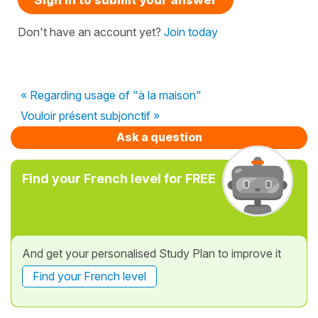
Don't have an account yet?
Join today
« Regarding usage of "à la maison"
Vouloir présent subjonctif »
Ask a question
Find your French level for FREE
And get your personalised Study Plan to improve it
Find your French level