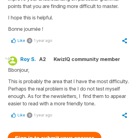
points that you are finding more difficult to master.
I hope this is helpful.
Bonne journée !
Like
1 year ago
0
Roy S.
A2
KwizIQ community member
Bbonjour,
This is probably the area that I have the most difficulty.
Perhaps the real problem is the I do not test myself
enough. As for the newsletters, I find them to appear
easier to read with a more friendly tone.
Like
1 year ago
0
Sign in to submit your answer