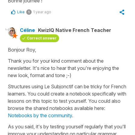
Bonne journée !
Like
1 year ago
1
Céline
KwizIQ Native French Teacher
Correct answer
Bonjour Roy,
Thank you for your kind comment about the
newsletter. It's nice to hear that you're enjoying the
new look, format and tone ;-)
Structures using Le Subjonctif can be tricky for French
learners. You could create a notebook specifically with
lessons on this topic to test yourself. You could also
browse the shared notebooks available here:
Notebooks by the community
.
As you said, it's by testing yourself regularly that you'll
improve your understanding on particular grammar