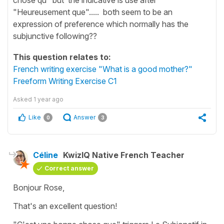
"Heureusement que"..... both seem to be an
expression of preference which normally has the
subjunctive following??
This question relates to:
French writing exercise "What is a good mother?"
Freeform Writing Exercise C1
Asked
1 year ago
Like
Answer
0
3
Céline
KwizIQ Native French Teacher
Correct answer
Bonjour Rose,
That's an excellent question!