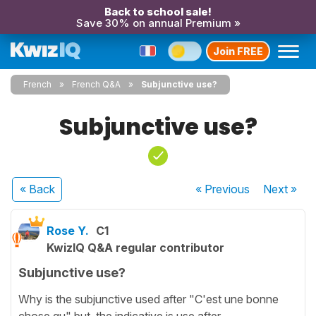
Back to school sale!
Save 30% on annual Premium »
Join FREE
French
French Q&A
Subjunctive use?
Subjunctive use?
« Back
« Previous
Next
»
Rose Y.
C1
KwizIQ Q&A regular contributor
Subjunctive use?
Why is the subjunctive used after "C'est une bonne
chose qu" but the indicative is use after