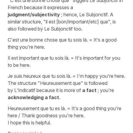
"C'est une bonne chose que"
triggers
Le Subjonctif
in
French because it expresses a
judgment/subjectivity
; hence,
Le Subjonctif.
A
similar structure,
"il est [bon/important/etc] que"
, is
also followed by
Le Subjonctif
too.
C'est une bonne chose que tu sois là.
=
It's a good
thing you're here.
Il est important que tu sois là.
=
It's important for you
to be here.
Je suis heureux que tu sois là.
= I'm happy you're here.
The structure
"Heureusement que"
is followed
by
L'Indicatif
because it is more of
a fact
; you're
acknowledging a fact
.
Heureusement que tu es là.
=
It's a good thing you're
here / Thank goodness you're here.
I hope this is helpful.