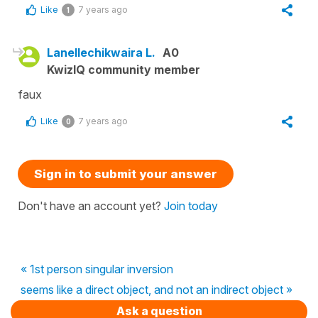
Like
7 years ago
1
Lanellechikwaira L.
A0
KwizIQ community member
faux
Like
7 years ago
0
Sign in to submit your answer
Don't have an account yet?
Join today
« 1st person singular inversion
seems like a direct object, and not an indirect object »
Ask a question