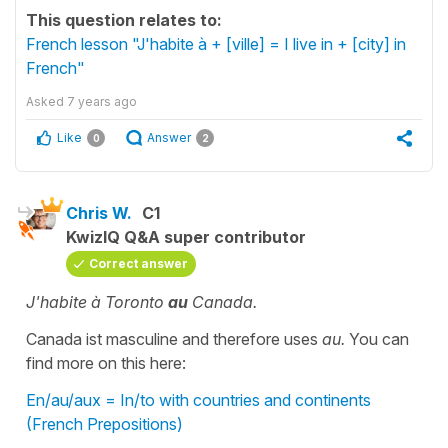
This question relates to:
French lesson "J'habite à + [ville] = I live in + [city] in
French"
Asked
7 years ago
Like
Answer
0
2
Chris W.
C1
KwizIQ Q&A super contributor
Correct answer
J'habite à Toronto
au
Canada.
Canada ist masculine and therefore uses
au.
You can
find more on this here:
En/au/aux = In/to with countries and continents
(French Prepositions)