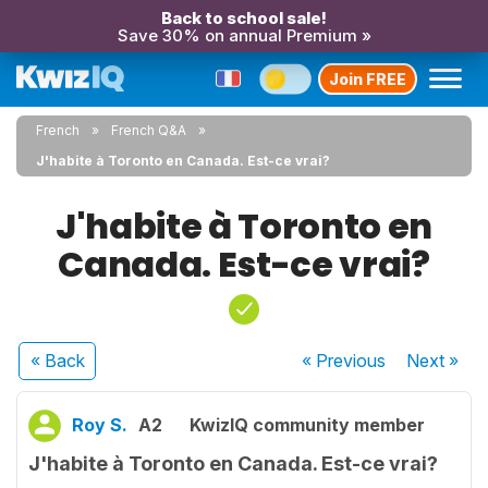
Back to school sale!
Save 30% on annual Premium »
Join FREE
French
French Q&A
J'habite à Toronto en Canada. Est-ce vrai?
J'habite à Toronto en
Canada. Est-ce vrai?
« Back
« Previous
Next
»
Roy S.
A2
KwizIQ community member
J'habite à Toronto en Canada. Est-ce vrai?