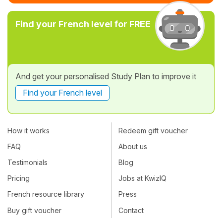
Find your French level for FREE
And get your personalised Study Plan to improve it
Find your French level
How it works
Redeem gift voucher
FAQ
About us
Testimonials
Blog
Pricing
Jobs at KwizIQ
French resource library
Press
Buy gift voucher
Contact