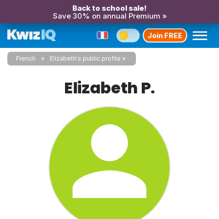
Back to school sale!
Save 30% on annual Premium »
Join FREE
French
Elizabeth's public profile
Elizabeth P.