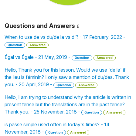
Questions and Answers
6
When to use de vs du/de la vs d'? - 17 February, 2022 -
Question
Answered
Égal vs Égale - 21 May, 2019 -
Question
Answered
Hello, Thank you for this lesson. Would we use 'de la' if
the lieu is féminin? I only saw a mention of du/des. Thank
you. - 20 April, 2019 -
Question
Answered
Hello, I am trying to understand why the article is written in
present tense but the translations are in the past tense?
Thank you. - 25 November, 2018 -
Question
Answered
is passe simple used often in today's times? - 14
November, 2018 -
Question
Answered