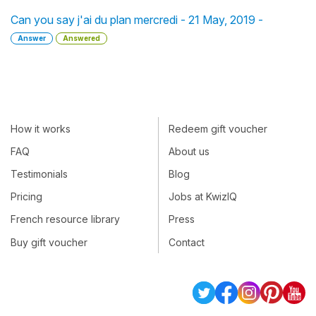
Can you say j'ai du plan mercredi - 21 May, 2019 -
Answer
Answered
How it works
Redeem gift voucher
FAQ
About us
Testimonials
Blog
Pricing
Jobs at KwizIQ
French resource library
Press
Buy gift voucher
Contact