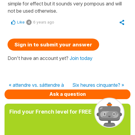
simple
for effect but it sounds very pompous and will
not be used otherwise.
Like
6 years ago
4
Sign in to submit your answer
Don't have an account yet?
Join today
« attendre vs. sáttendre à
Six heures cinquante? »
Ask a question
Find your French level for FREE