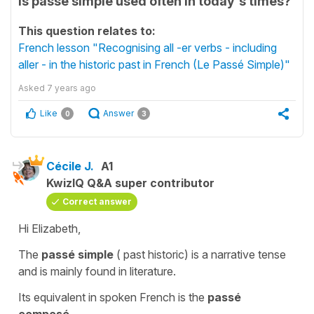
is passe simple used often in today's times?
This question relates to:
French lesson "Recognising all -er verbs - including
aller - in the historic past in French (Le Passé Simple)"
Asked
7 years ago
Like
Answer
0
3
Cécile J.
A1
KwizIQ Q&A super contributor
Correct answer
Hi Elizabeth,
The
passé simple
(
past historic
) is a narrative tense
and is mainly found in literature.
Its equivalent in spoken French is the
passé