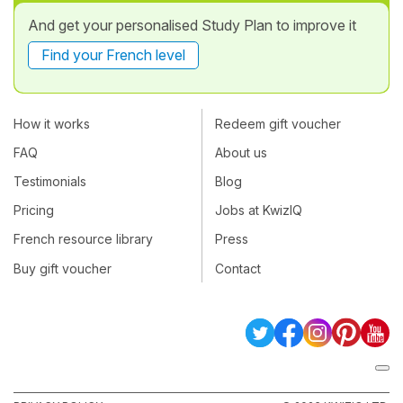
And get your personalised Study Plan to improve it
Find your French level
How it works
Redeem gift voucher
FAQ
About us
Testimonials
Blog
Pricing
Jobs at KwizIQ
French resource library
Press
Buy gift voucher
Contact