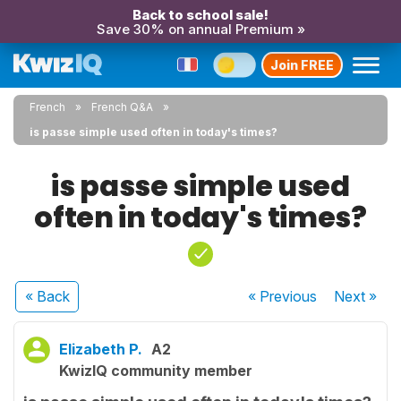
Back to school sale!
Save 30% on annual Premium »
Join FREE
French
French Q&A
is passe simple used often in today's times?
is passe simple used
often in today's times?
« Back
« Previous
Next
»
Elizabeth P.
A2
KwizIQ community member