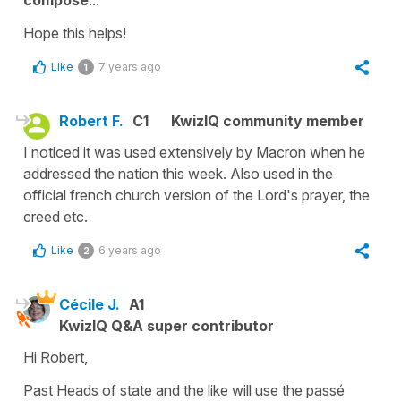
composé
...
Hope this helps!
Like
7 years ago
1
Robert F.
C1
KwizIQ community member
I noticed it was used extensively by Macron when he
addressed the nation this week. Also used in the
official french church version of the Lord's prayer, the
creed etc.
Like
6 years ago
2
Cécile J.
A1
KwizIQ Q&A super contributor
Hi Robert,
Past Heads of state and the like will use the
passé