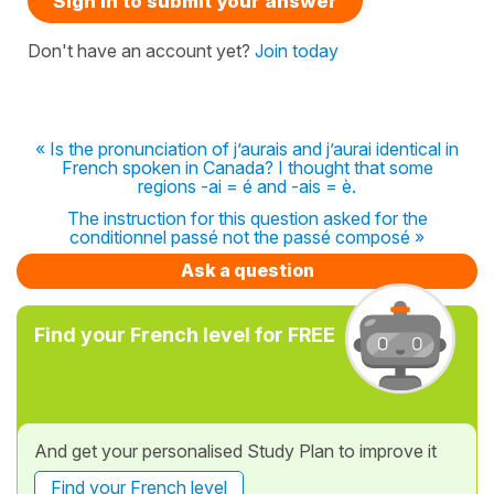
Sign in to submit your answer
Don't have an account yet?
Join today
« Is the pronunciation of j’aurais and j’aurai identical in
French spoken in Canada? I thought that some
regions -ai = é and -ais = è.
The instruction for this question asked for the
conditionnel passé not the passé composé »
Ask a question
Find your French level for FREE
And get your personalised Study Plan to improve it
Find your French level