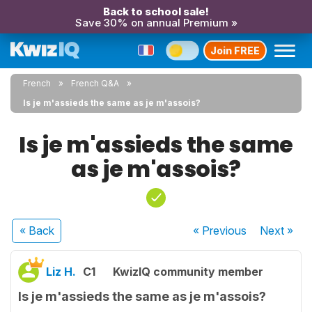
Back to school sale!
Save 30% on annual Premium »
Join FREE
French
French Q&A
Is je m'assieds the same as je m'assois?
Is je m'assieds the same
as je m'assois?
« Back
« Previous
Next
»
Liz H.
C1
KwizIQ community member
Is je m'assieds the same as je m'assois?