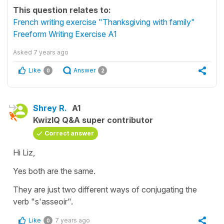
This question relates to:
French writing exercise "Thanksgiving with family"
Freeform Writing Exercise A1
Asked
7 years ago
Like
Answer
0
2
Shrey R.
A1
KwizIQ Q&A super contributor
Correct answer
Hi Liz,
Yes both are the same.
They are just two different ways of conjugating the
verb "s'asseoir".
Like
7 years ago
0