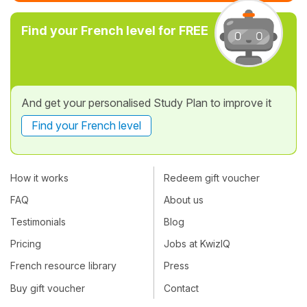
Find your French level for FREE
And get your personalised Study Plan to improve it
Find your French level
How it works
Redeem gift voucher
FAQ
About us
Testimonials
Blog
Pricing
Jobs at KwizIQ
French resource library
Press
Buy gift voucher
Contact