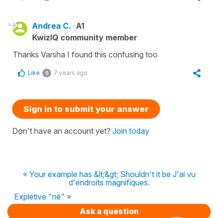
Andrea C.
A1
KwizIQ community member
Thanks Varsha I found this confusing too
Like
7 years ago
0
Sign in to submit your answer
Don't have an account yet?
Join today
« Your example has &lt;&gt; Shouldn't it be J'ai vu
d'endroits magnifiques.
Expletive "ne" »
Ask a question