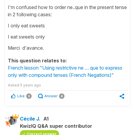
I'm confused how to order ne..que in the present tense
in 2 following cases:
I only eat sweets
I eat sweets only
Merci d'avance.
This question relates to:
French lesson "Using restrictive ne … que to express
only with compound tenses (French Negations)"
Asked
5 years ago
Like
Answer
0
6
Cécile J.
A1
KwizIQ Q&A super contributor
Correct answer