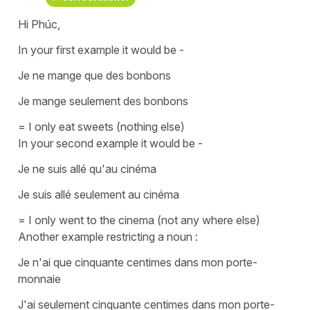
Hi Phúc,
In your first example it would be -
Je ne mange que des bonbons
Je mange seulement des bonbons
= I only eat sweets (nothing else)
In your second example it would be -
Je ne suis allé qu'au cinéma
Je suis allé seulement au cinéma
= I only went to the cinema (not any where else)
Another example restricting a noun :
Je n'ai que cinquante centimes dans mon porte-
monnaie
J'ai seulement cinquante centimes dans mon porte-