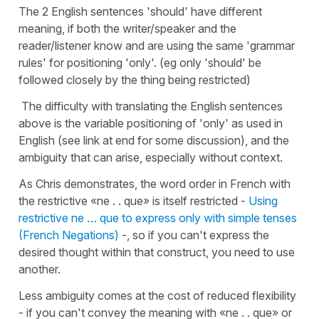
The 2 English sentences 'should' have different
meaning, if both the writer/speaker and the
reader/listener know and are using the same 'grammar
rules' for positioning 'only'. (eg only 'should' be
followed closely by the thing being restricted)
The difficulty with translating the English sentences
above is the variable positioning of 'only' as used in
English (see link at end for some discussion), and the
ambiguity that can arise, especially without context.
As Chris demonstrates, the word order in French with
the restrictive «ne . . que» is itself restricted -
Using
restrictive ne … que to express only with simple tenses
(French Negations)
-, so if you can't express the
desired thought within that construct, you need to use
another.
Less ambiguity comes at the cost of reduced flexibility
- if you can't convey the meaning with «ne . . que» or