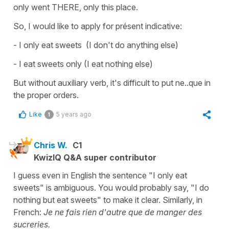
only went THERE, only this place.
So, I would like to apply for présent indicative:
- I only eat sweets (I don't do anything else)
- I eat sweets only (I eat nothing else)
But without auxiliary verb, it's difficult to put ne..que in
the proper orders.
Like
5 years ago
1
Chris W.
C1
KwizIQ Q&A super contributor
I guess even in English the sentence "I only eat
sweets" is ambiguous. You would probably say, "I do
nothing but eat sweets" to make it clear. Similarly, in
French:
Je ne fais rien d'autre que de manger des
sucreries.