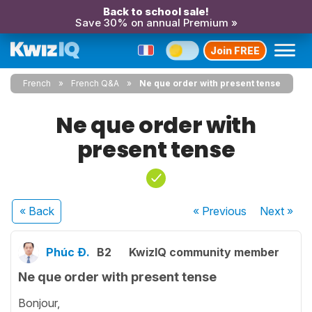
Back to school sale!
Save 30% on annual Premium »
Join FREE
French
French Q&A
Ne que order with present tense
Ne que order with
present tense
« Back
« Previous
Next
»
Phúc Đ.
B2
KwizIQ community member
Ne que order with present tense
Bonjour,