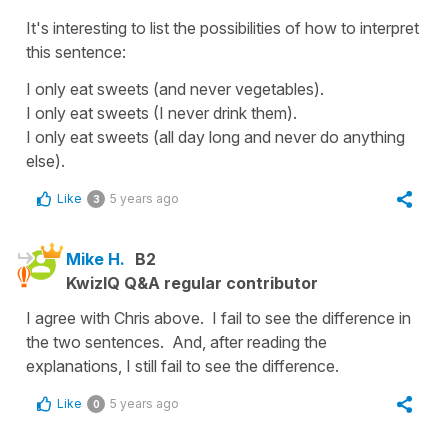
It's interesting to list the possibilities of how to interpret
this sentence:
I only eat sweets (and never vegetables).
I only eat sweets (I never drink them).
I only eat sweets (all day long and never do anything
else).
Like
5 years ago
3
Mike H.
B2
KwizIQ Q&A regular contributor
I agree with Chris above. I fail to see the difference in
the two sentences. And, after reading the
explanations, I still fail to see the difference.
Like
5 years ago
0