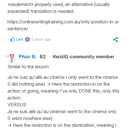
«seulement» properly used, an alternative (usually
expanded) translation is needed.
https://onlinewritingtraining.com.au/only-position-in-a-
sentence/
Like
5 years ago
1
Phúc Đ.
B2
KwizIQ community member
Similar to the lesson:
Je ne suis qu'allé au cinéma I only went to the cinema
(I did nothing else) -> Here the restriction in on the
action of going, meaning I've only DONE this, only this
action.
VERSUS
Je ne suis allé qu'au cinémaI went to the cinema only
(I went nowhere else)
-> Here the restriction is on the destination, meaning I