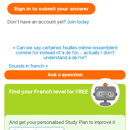
Sign in to submit your answer
Don't have an account yet?
Join today
« Can we say certaines feuilles même ressemblent
comme l’or instead of à de l’or.... actually I don’t
understand à de l’or?
Sounds in french »
Ask a question
Find your French level for FREE
And get your personalised Study Plan to improve it