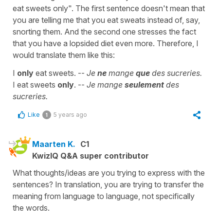
eat sweets only". The first sentence doesn't mean that
you are telling me that you eat sweats instead of, say,
snorting them. And the second one stresses the fact
that you have a lopsided diet even more. Therefore, I
would translate them like this:
I
only
eat sweets. --
Je
ne
mange
que
des sucreries.
I eat sweets
only
. --
Je mange
seulement
des
sucreries.
Like
5 years ago
1
Maarten K.
C1
KwizIQ Q&A super contributor
What thoughts/ideas are you trying to express with the
sentences? In translation, you are trying to transfer the
meaning from language to language, not specifically
the words.