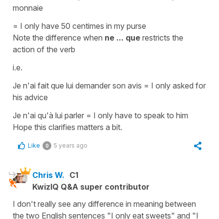
monnaie
= I only have 50 centimes in my purse
Note the difference when
ne ... que
restricts the
action of the verb
i.e.
Je n'ai fait que lui demander son avis = I only asked for
his advice
Je n'ai qu'à lui parler = I only have to speak to him
Hope this clarifies matters a bit.
Like
5 years ago
0
Chris W.
C1
KwizIQ Q&A super contributor
I don't really see any difference in meaning between
the two English sentences "I only eat sweets" and "I