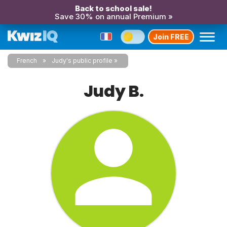
Back to school sale!
Save 30% on annual Premium »
Join FREE
French
Judy's public profile
Judy B.