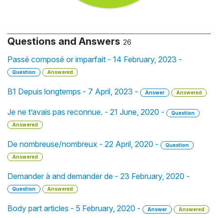
Questions and Answers
26
Passé composé or imparfait - 14 February, 2023 -
Question
Answered
B1 Depuis longtemps - 7 April, 2023 -
Answer
Answered
Je ne t’avais pas reconnue. - 21 June, 2020 -
Question
Answered
De nombreuse/nombreux - 22 April, 2020 -
Question
Answered
Demander à and demander de - 23 February, 2020 -
Question
Answered
Body part articles - 5 February, 2020 -
Answer
Answered