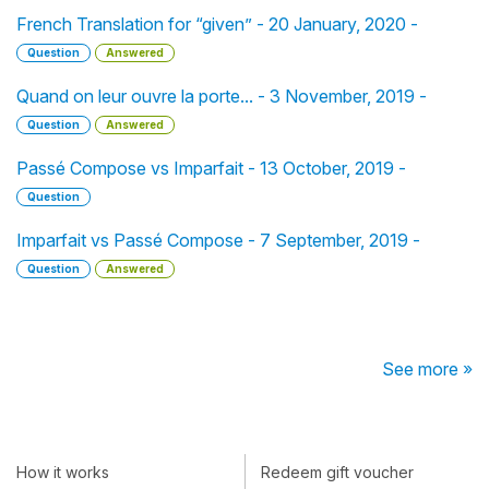
French Translation for “given” - 20 January, 2020 -
Question
Answered
Quand on leur ouvre la porte... - 3 November, 2019 -
Question
Answered
Passé Compose vs Imparfait - 13 October, 2019 -
Question
Imparfait vs Passé Compose - 7 September, 2019 -
Question
Answered
See more »
How it works
Redeem gift voucher