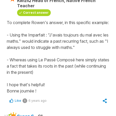
KwizIQ Head of French, Native French
Teacher
Correct answer
To complete Rowen's answer, in this specific example:
- Using the Imparfait : "J'avais toujours du mal avec les
maths." would indicate a past recurring fact, such as "I
always used to struggle with maths."
- Whereas using Le Passé Composé here simply states
a fact that takes its roots in the past (while continuing
in the present)
I hope that's helpful!
Bonne journée !
Like
6 years ago
1