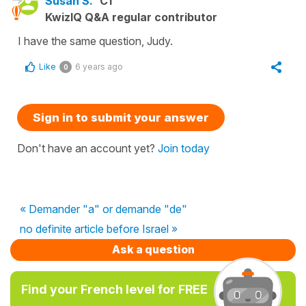
Susan S.
C1
KwizIQ Q&A regular contributor
I have the same question, Judy.
Like
6 years ago
0
Sign in to submit your answer
Don't have an account yet?
Join today
« Demander "a" or demande "de"
no definite article before Israel »
Ask a question
Find your French level for FREE