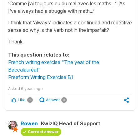
‘Comme j’ai toujours eu du mal avec les maths...’ ‘As
I’ve always had a struggle with math...’
I think that ‘always’ indicates a continued and repetitive
sense so why is the verb not in the imparfait?
Thank.
This question relates to:
French writing exercise "The year of the
Baccalauréat"
Freeform Writing Exercise B1
Asked
6 years ago
Like
Answer
1
3
Rowen
KwizIQ Head of Support
Correct answer