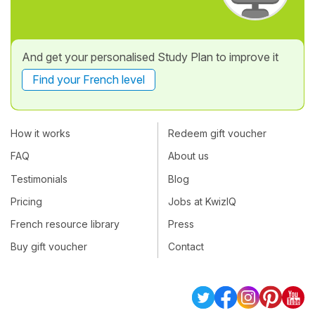
And get your personalised Study Plan to improve it
Find your French level
How it works
Redeem gift voucher
FAQ
About us
Testimonials
Blog
Pricing
Jobs at KwizIQ
French resource library
Press
Buy gift voucher
Contact