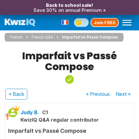
Back to school sale!
Save 30% on annual Premium »
Join FREE
French
French Q&A
Imparfait vs Passé Compose
Imparfait vs Passé
Compose
« Back
« Previous
Next
»
Judy B.
C1
KwizIQ Q&A regular contributor
Imparfait vs Passé Compose