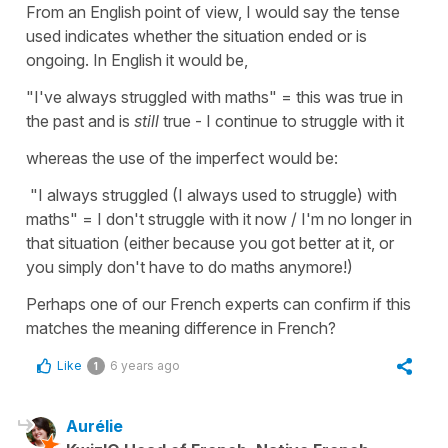
From an English point of view, I would say the tense
used indicates whether the situation ended or is
ongoing. In English it would be,
"I've always struggled with maths" = this was true in
the past and is
still
true - I continue to struggle with it
whereas the use of the imperfect would be:
"I always struggled (I always used to struggle) with
maths" = I don't struggle with it now / I'm no longer in
that situation (either because you got better at it, or
you simply don't have to do maths anymore!)
Perhaps one of our French experts can confirm if this
matches the meaning difference in French?
Like
6 years ago
1
Aurélie