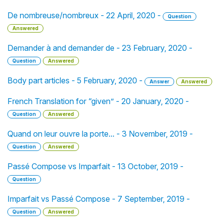
De nombreuse/nombreux - 22 April, 2020 -
Question
Answered
Demander à and demander de - 23 February, 2020 -
Question
Answered
Body part articles - 5 February, 2020 -
Answer
Answered
French Translation for “given” - 20 January, 2020 -
Question
Answered
Quand on leur ouvre la porte... - 3 November, 2019 -
Question
Answered
Passé Compose vs Imparfait - 13 October, 2019 -
Question
Imparfait vs Passé Compose - 7 September, 2019 -
Question
Answered