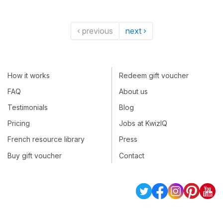
‹ previous
next ›
How it works
Redeem gift voucher
FAQ
About us
Testimonials
Blog
Pricing
Jobs at KwizIQ
French resource library
Press
Buy gift voucher
Contact