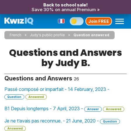
Back to school sale!
Save 30% on annual Premium »
Join FREE
French
Judy's public profile
Question answered
Questions and Answers
by Judy B.
Questions and Answers
26
Passé composé or imparfait - 14 February, 2023 -
Question
Answered
B1 Depuis longtemps - 7 April, 2023 -
Answer
Answered
Je ne t’avais pas reconnue. - 21 June, 2020 -
Question
Answered