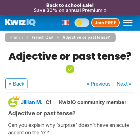
Back to school sale!
Save 30% on annual Premium »
Join FREE
French
French Q&A
Adjective or past tense?
Adjective or past tense?
« Back
« Previous
Next
»
Jillian M.
C1
KwizIQ community member
Adjective or past tense?
Can you explain why 'surprise' doesn't have an acute
accent on the 'e'?