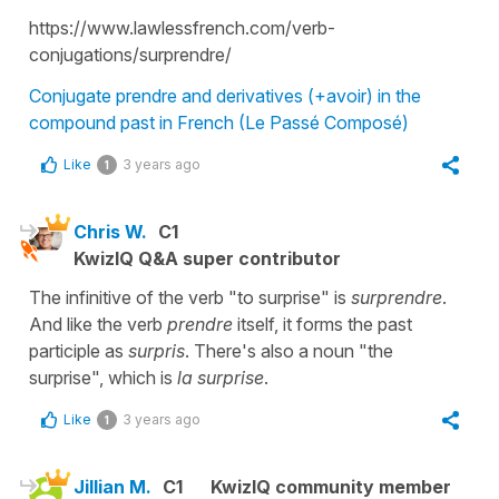
https://www.lawlessfrench.com/verb-
conjugations/surprendre/
Conjugate prendre and derivatives (+avoir) in the
compound past in French (Le Passé Composé)
Like
3 years ago
1
Chris W.
C1
KwizIQ Q&A super contributor
The infinitive of the verb "to surprise" is
surprendre
.
And like the verb
prendre
itself, it forms the past
participle as
surpris
. There's also a noun "the
surprise", which is
la surprise
.
Like
3 years ago
1
Jillian M.
C1
KwizIQ community member