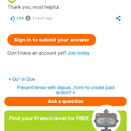
Thank you, most helpful.
Like
3 years ago
2
Sign in to submit your answer
Don't have an account yet?
Join today
« Qu’ or Que
Present tense with depuis...form to create past
action? »
Ask a question
Find your French level for FREE