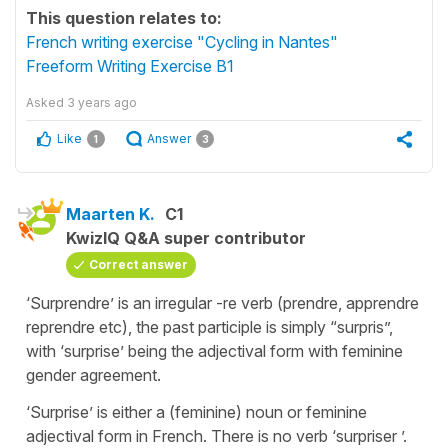
This question relates to:
French writing exercise "Cycling in Nantes"
Freeform Writing Exercise B1
Asked
3 years ago
Like
Answer
1
3
Maarten K.
C1
KwizIQ Q&A super contributor
Correct answer
‘Surprendre’ is an irregular -re verb (prendre, apprendre
reprendre etc), the past participle is simply “surpris”,
with ‘surprise’ being the adjectival form with feminine
gender agreement.
‘Surprise’ is either a (feminine) noun or feminine
adjectival form in French. There is no verb ‘surpriser ’.