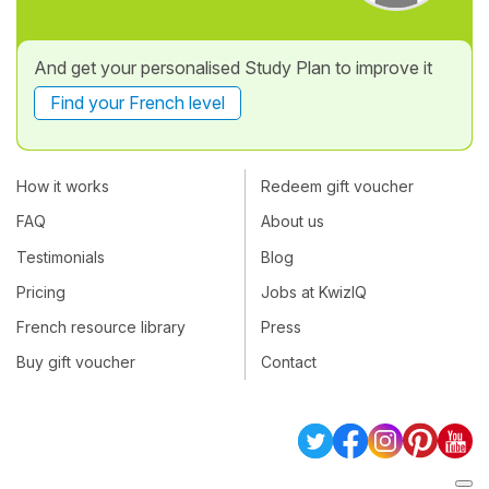
And get your personalised Study Plan to improve it
Find your French level
How it works
Redeem gift voucher
FAQ
About us
Testimonials
Blog
Pricing
Jobs at KwizIQ
French resource library
Press
Buy gift voucher
Contact