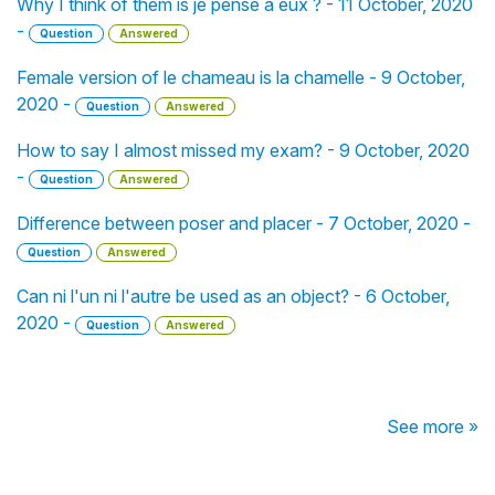
Why I think of them is je pense à eux ? - 11 October, 2020
-
Question
Answered
Female version of le chameau is la chamelle - 9 October,
2020 -
Question
Answered
How to say I almost missed my exam? - 9 October, 2020
-
Question
Answered
Difference between poser and placer - 7 October, 2020 -
Question
Answered
Can ni l'un ni l'autre be used as an object? - 6 October,
2020 -
Question
Answered
See more »