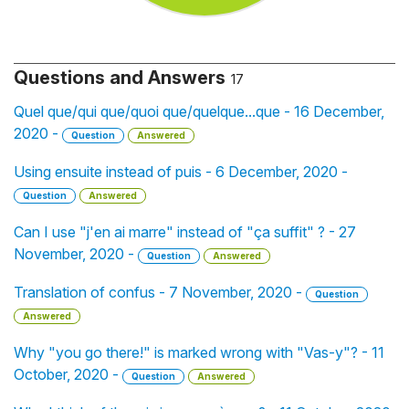
Questions and Answers
17
Quel que/qui que/quoi que/quelque...que - 16 December,
2020 -
Question
Answered
Using ensuite instead of puis - 6 December, 2020 -
Question
Answered
Can I use "j'en ai marre" instead of "ça suffit" ? - 27
November, 2020 -
Question
Answered
Translation of confus - 7 November, 2020 -
Question
Answered
Why "you go there!" is marked wrong with "Vas-y"? - 11
October, 2020 -
Question
Answered