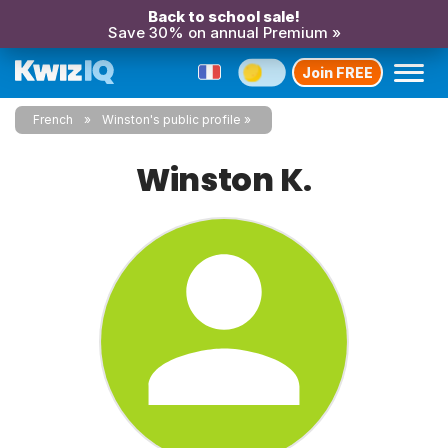
Back to school sale!
Save 30% on annual Premium »
Join FREE
French
Winston's public profile
Winston K.