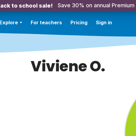
Save 30% on annual Premium
ack to school sale!
Explore
For teachers
Pricing
Sign in
Viviene O.