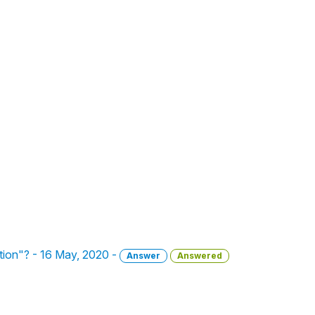
ation"? - 16 May, 2020 -
Answer
Answered