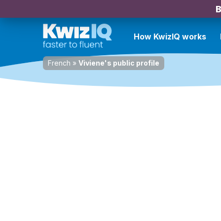
B
How KwizIQ works
French
»
Viviene's public profile