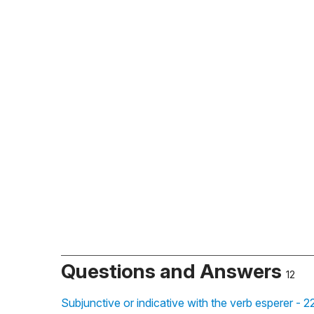
Questions and Answers
12
Subjunctive or indicative with the verb esperer - 