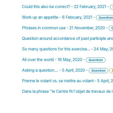
Could this also be correct? - 22 February, 2021 -
Work up an appetite - 6 February, 2021 -
Question
Phrases in common use - 21 November, 2020 -
Question around accordance of past participle an
So many questions for this exercise... - 24 May, 
All over the world - 16 May, 2020 -
Question
Asking a question.... - 5 April, 2020 -
Question
Prenne le volant vs. se mettre au volant - 5 April,
Dans la phrase "le Centre fit l'objet de travaux d