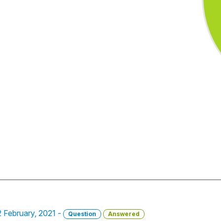
22 February, 2021 -
Question
Answered