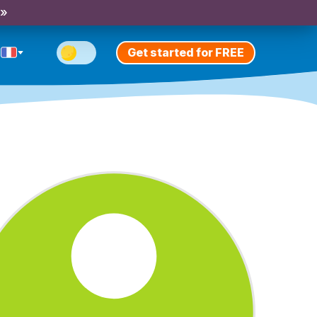
 »
Get started for FREE