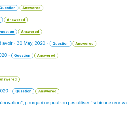
Question
Answered
Answered
Question
Answered
d avoir - 30 May, 2020 -
Question
Answered
2020 -
Question
Answered
Answered
 2020 -
Question
Answered
e rénovation", pourquoi ne peut-on pas utiliser "subir une rénov