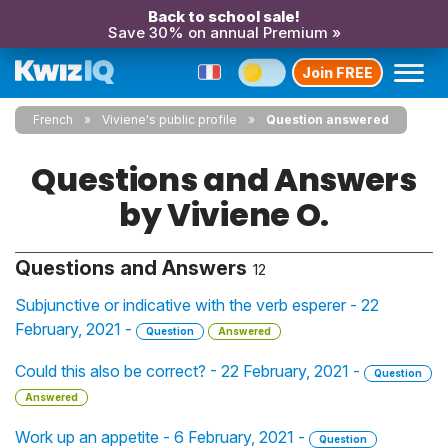
Back to school sale!
Save 30% on annual Premium »
Join FREE
French
Viviene's public profile
Question answered
Questions and Answers
by Viviene O.
Questions and Answers
12
Subjunctive or indicative with the verb esperer - 22
February, 2021 -
Question
Answered
Could this also be correct? - 22 February, 2021 -
Question
Answered
Work up an appetite - 6 February, 2021 -
Question