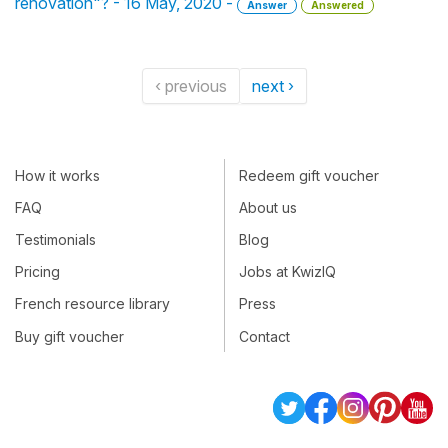
rénovation"? - 16 May, 2020 -
Answer
Answered
‹ previous
next ›
How it works
Redeem gift voucher
FAQ
About us
Testimonials
Blog
Pricing
Jobs at KwizIQ
French resource library
Press
Buy gift voucher
Contact