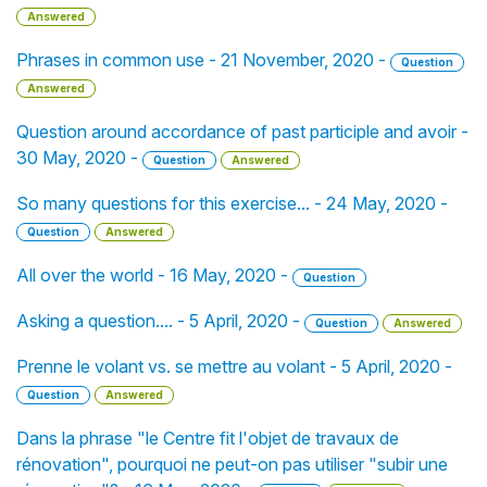
Answered
Phrases in common use - 21 November, 2020 -
Question
Answered
Question around accordance of past participle and avoir -
30 May, 2020 -
Question
Answered
So many questions for this exercise... - 24 May, 2020 -
Question
Answered
All over the world - 16 May, 2020 -
Question
Asking a question.... - 5 April, 2020 -
Question
Answered
Prenne le volant vs. se mettre au volant - 5 April, 2020 -
Question
Answered
Dans la phrase "le Centre fit l'objet de travaux de
rénovation", pourquoi ne peut-on pas utiliser "subir une