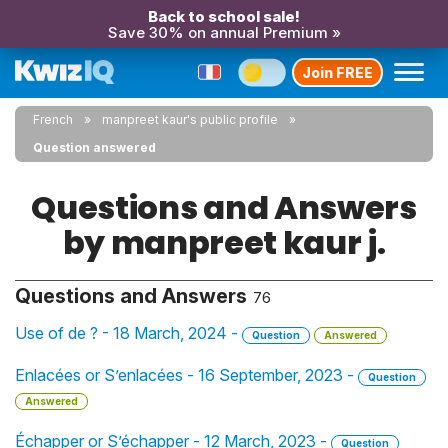
Back to school sale!
Save 30% on annual Premium »
Join FREE
French
manpreet kaur's public profile
Question answered
Questions and Answers
by manpreet kaur j.
Questions and Answers
76
Use of de ? - 18 March, 2024 -
Question
Answered
Enlacées or S’enlacées - 16 September, 2023 -
Question
Answered
Échapper or S’échapper - 12 March, 2023 -
Question