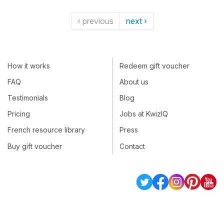
‹ previous
next ›
How it works
Redeem gift voucher
FAQ
About us
Testimonials
Blog
Pricing
Jobs at KwizIQ
French resource library
Press
Buy gift voucher
Contact