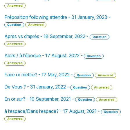
Answered
Préposition following attendre - 31 January, 2023 -
Question
Answered
Après vs d’après - 18 September, 2022 -
Question
Answered
Alors / à l’époque - 17 August, 2022 -
Question
Answered
Faire or mettre? - 17 May, 2022 -
Question
Answered
De Vous ? - 31 January, 2022 -
Question
Answered
En or sur? - 10 September, 2021 -
Question
Answered
à l’espace/Dans l’espace? - 17 August, 2021 -
Question
Answered