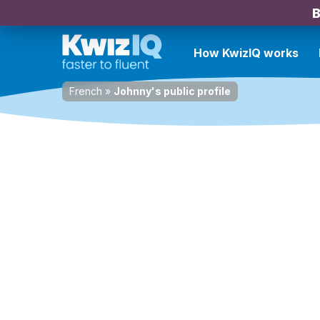
B
How KwizIQ works
French
»
Johnny's public profile