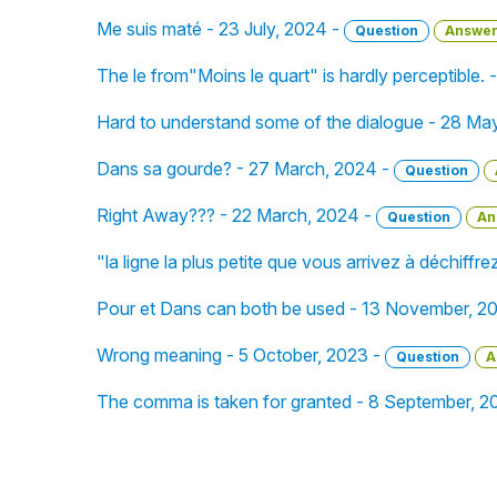
Me suis maté - 23 July, 2024 -
Question
Answe
The le from"Moins le quart" is hardly perceptible. 
Hard to understand some of the dialogue - 28 Ma
Dans sa gourde? - 27 March, 2024 -
Question
Right Away??? - 22 March, 2024 -
Question
An
"la ligne la plus petite que vous arrivez à déchiffr
Pour et Dans can both be used - 13 November, 2
Wrong meaning - 5 October, 2023 -
Question
A
The comma is taken for granted - 8 September, 2