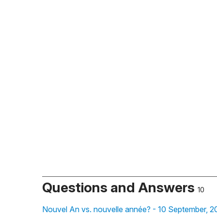
Questions and Answers
10
Nouvel An vs. nouvelle année? - 10 September, 