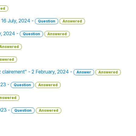
red
- 16 July, 2024 -
Question
Answered
y, 2024 -
Question
Answered
Answered
swered
ez clairement" - 2 February, 2024 -
Answer
Answered
023 -
Question
Answered
nswered
023 -
Question
Answered