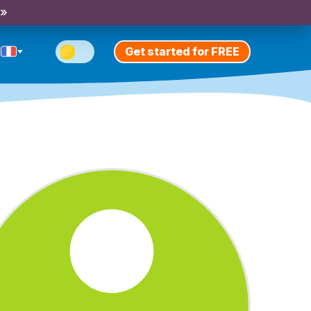
 »
Get started for FREE