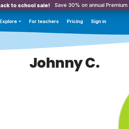
Save 30% on annual Premium
ack to school sale!
Explore
For teachers
Pricing
Sign in
Johnny C.