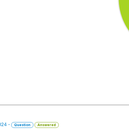
2024 -
Question
Answered