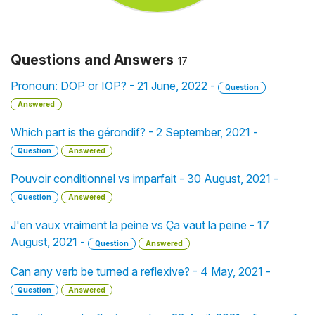
Questions and Answers
17
Pronoun: DOP or IOP? - 21 June, 2022 -
Question
Answered
Which part is the gérondif? - 2 September, 2021 -
Question
Answered
Pouvoir conditionnel vs imparfait - 30 August, 2021 -
Question
Answered
J'en vaux vraiment la peine vs Ça vaut la peine - 17
August, 2021 -
Question
Answered
Can any verb be turned a reflexive? - 4 May, 2021 -
Question
Answered