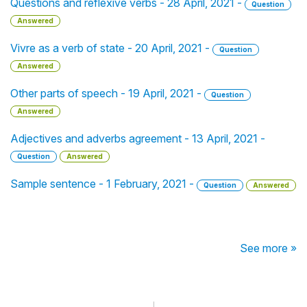
Questions and reflexive verbs - 28 April, 2021 -
Question
Answered
Vivre as a verb of state - 20 April, 2021 -
Question
Answered
Other parts of speech - 19 April, 2021 -
Question
Answered
Adjectives and adverbs agreement - 13 April, 2021 -
Question
Answered
Sample sentence - 1 February, 2021 -
Question
Answered
See more »