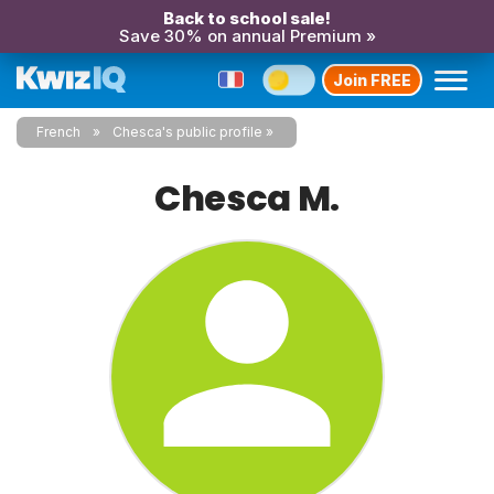
Back to school sale!
Save 30% on annual Premium »
Join FREE
French
Chesca's public profile
Chesca M.