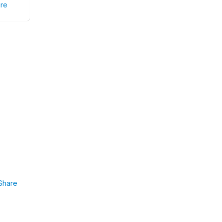
re
Share