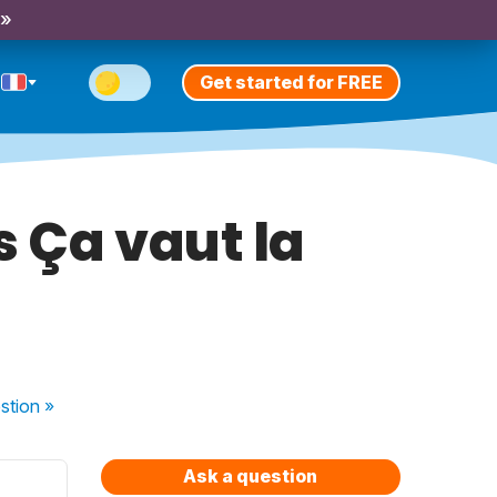
 »
Get started for FREE
s Ça vaut la
stion
»
Ask a question