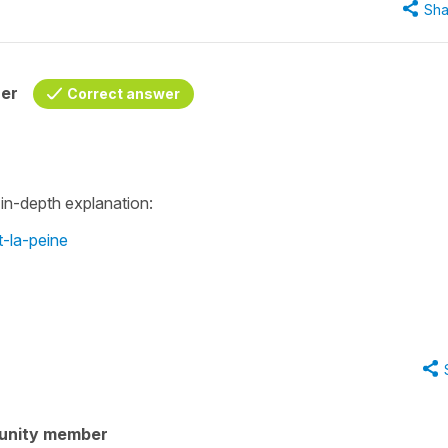
Sha
her
Correct answer
 in-depth explanation:
-la-peine
unity member