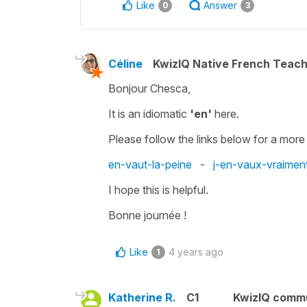
Like
Answer
0
3
Céline
KwizIQ Native French Teac
Bonjour Chesca,
It is an idiomatic
'en'
here.
Please follow the links below for a more
en-vaut-la-peine
-
j-en-vaux-vraiment
I hope this is helpful.
Bonne journée !
Like
4 years ago
1
Katherine R.
C1
KwizIQ comm