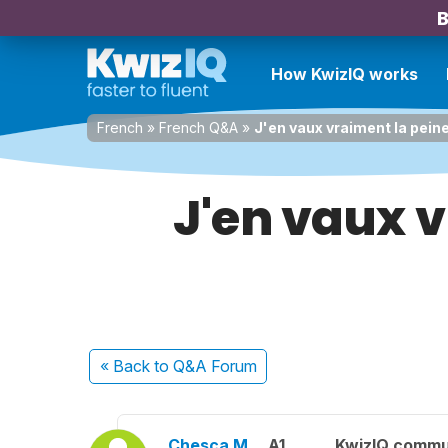
B
How KwizIQ works
French
»
French Q&A
»
J'en vaux vraiment la peine
J'en vaux v
« Back
to Q&A Forum
Chesca M.
A1
KwizIQ commu