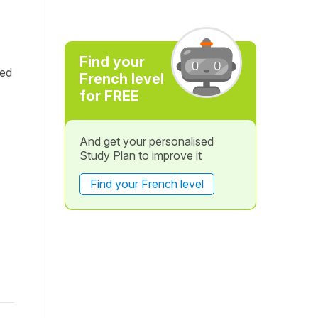
Find your
red
French level
for FREE
And get your personalised
Study Plan to improve it
Find your French level