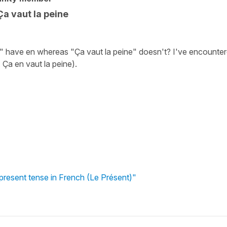
Ça vaut la peine
" have en whereas "Ça vaut la peine" doesn't? I've encounte
. Ça en vaut la peine).
 present tense in French (Le Présent)"