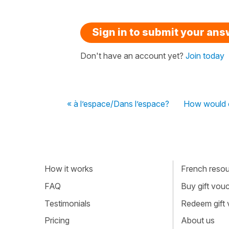
Sign in to submit your an
Don't have an account yet?
Join today
« à l’espace/Dans l’espace?
How would o
How it works
French resour
FAQ
Buy gift vou
Testimonials
Redeem gift
Pricing
About us