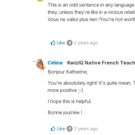
This is an odd sentence in any language.
they, unless they're like in a vicious relati
Vous ne valez plus rien !You're not wor
Like
2 years ago
0
Céline
KwizIQ Native French Teac
Bonjour Katherine,
You're absolutely right! It's quite mea
more positive ;-)
I hope this is helpful.
Bonne journée !
Like
2 years ago
0