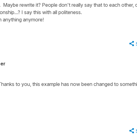
 Maybe rewrite it? People don't really say that to each other, 
onship...? I say this with all politeness.
th anything anymore!
her
n. Thanks to you, this example has now been changed to someth