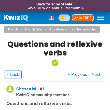
Back to school sale!
Save 30% on annual Premium »
Join FREE
French
French Q&A
Questions and reflexive verbs
Questions and reflexive
verbs
« Back
« Previous
Next
»
Chesca M.
A1
KwizIQ community member
Questions and reflexive verbs