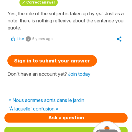
Correct answer
Yes, the role of the subject is taken up by
qui.
Just as a
note: there is nothing reflexive about the sentence you
quote.
Like
5 years ago
2
Sign in to submit your answer
Don't have an account yet?
Join today
« Nous sommes sortis dans le jardin
'À laquelle' confusion »
Ask a question