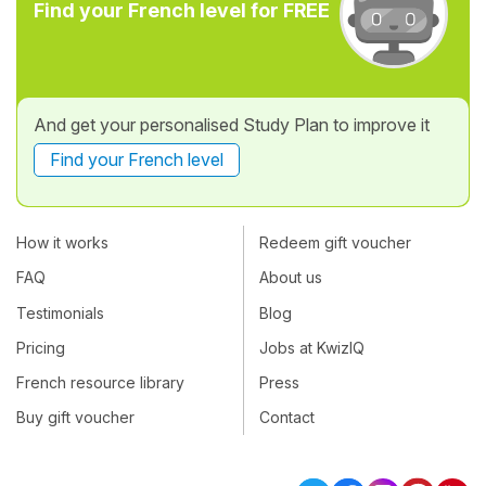
Find your French level for FREE
And get your personalised Study Plan to improve it
Find your French level
How it works
Redeem gift voucher
FAQ
About us
Testimonials
Blog
Pricing
Jobs at KwizIQ
French resource library
Press
Buy gift voucher
Contact