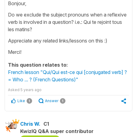
Bonjour,
Do we exclude the subject pronouns when a reflexive
verb is involved in a question? i.e.: Qui te rejoint tous
les matins?
Appreciate any related links/lessons on this :)
Merci!
This question relates to:
French lesson "Qui/Qui est-ce qui [conjugated verb] ?
= Who ... ? (French Questions)"
Asked
5 years ago
Like
Answer
1
1
Chris W.
C1
KwizIQ Q&A super contributor