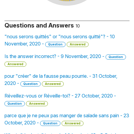
Questions and Answers
10
"nous serons quittés" or "nous serons quitté"? - 10
November, 2020 -
Question
Answered
Is the answer incorrect? - 9 November, 2020 -
Question
Answered
pour "créer" de la fausse peau pourrie. - 31 October,
2020 -
Question
Answered
Réveillez-vous or Réveille-toi? - 27 October, 2020 -
Question
Answered
parce que je ne peux pas manger de salade sans pain - 23
October, 2020 -
Question
Answered