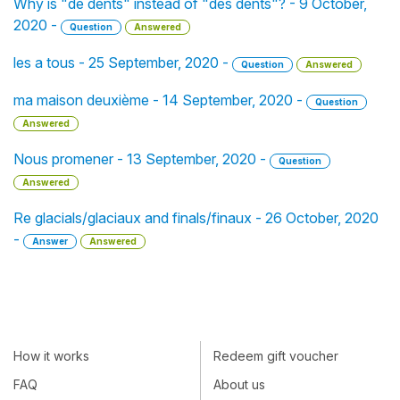
Why is "de dents" instead of "des dents"? - 9 October,
2020 -
Question
Answered
les a tous - 25 September, 2020 -
Question
Answered
ma maison deuxième - 14 September, 2020 -
Question
Answered
Nous promener - 13 September, 2020 -
Question
Answered
Re glacials/glaciaux and finals/finaux - 26 October, 2020
-
Answer
Answered
How it works
Redeem gift voucher
FAQ
About us