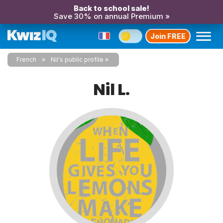
Back to school sale!
Save 30% on annual Premium »
Join FREE
French
Nil's public profile
Nil L.