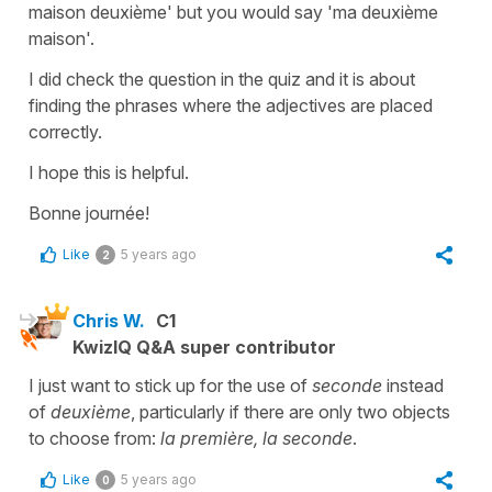
maison deuxième'
but you would say
'ma deuxième
maison'
.
I did check the question in the quiz and it is about
finding the phrases where the adjectives are placed
correctly.
I hope this is helpful.
Bonne journée!
Like
5 years ago
2
Chris W.
C1
KwizIQ Q&A super contributor
I just want to stick up for the use of
seconde
instead
of
deuxième
, particularly if there are only two objects
to choose from:
la première, la seconde
.
Like
5 years ago
0