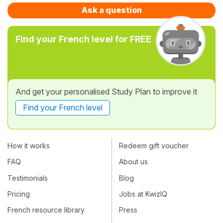
Ask a question
Find your French level for FREE
And get your personalised Study Plan to improve it
Find your French level
How it works
Redeem gift voucher
FAQ
About us
Testimonials
Blog
Pricing
Jobs at KwizIQ
French resource library
Press