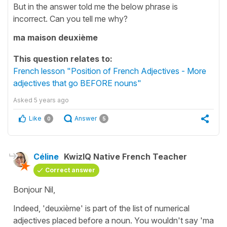
But in the answer told me the below phrase is
incorrect. Can you tell me why?
ma maison deuxième
This question relates to:
French lesson "Position of French Adjectives - More
adjectives that go BEFORE nouns"
Asked
5 years ago
Like
Answer
0
5
Céline
KwizIQ Native French Teacher
Correct answer
Bonjour Nil,
Indeed, 'deuxième' is part of the list of numerical
adjectives placed before a noun. You wouldn't say
'ma