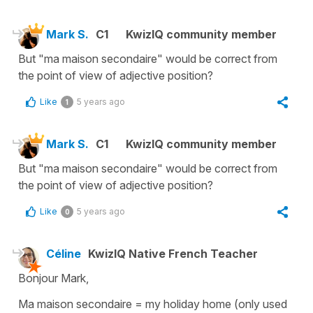
Mark S.
C1
KwizIQ community member
But "ma maison secondaire" would be correct from
the point of view of adjective position?
Like
5 years ago
1
Mark S.
C1
KwizIQ community member
But "ma maison secondaire" would be correct from
the point of view of adjective position?
Like
5 years ago
0
Céline
KwizIQ Native French Teacher
Bonjour Mark,
Ma maison secondaire
=
my holiday home
(only used