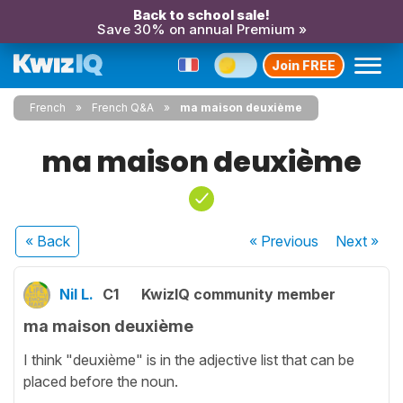
Back to school sale!
Save 30% on annual Premium »
Join FREE
French
French Q&A
ma maison deuxième
ma maison deuxième
« Back
« Previous
Next
»
Nil L.
C1
KwizIQ community member
ma maison deuxième
I think "deuxième" is in the adjective list that can be
placed before the noun.