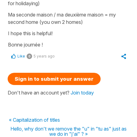
for holidaying)
Ma seconde maison / ma deuxième maison
=
my
second home
(you own 2 homes)
I hope this is helpful!
Bonne journée !
Like
5 years ago
0
Sign in to submit your answer
Don't have an account yet?
Join today
« Capitalization of titles
Hello, why don't we remove the "u" in "tu as" just as
we do in "j'ai" ? »