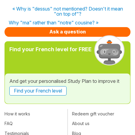
« Why is "dessus" not mentioned? Doesn't it mean
"on top of"?
Why "ma" rather than "notre" cousine? »
Ask a question
Find your French level for FREE
And get your personalised Study Plan to improve it
Find your French level
How it works
Redeem gift voucher
FAQ
About us
Testimonials
Blog