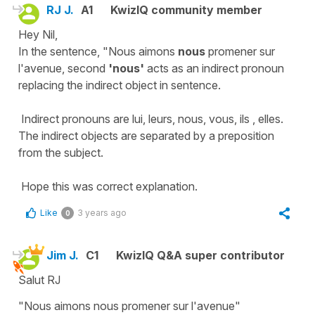
RJ J.
A1
KwizIQ community member
Hey Nil,
In the sentence, "Nous aimons
nous
promener sur
l'avenue, second
'nous'
acts as an indirect pronoun
replacing the indirect object in sentence.
Indirect pronouns are lui, leurs, nous, vous, ils , elles.
The indirect objects are separated by a preposition
from the subject.
Hope this was correct explanation.
Like
3 years ago
0
Jim J.
C1
KwizIQ Q&A super contributor
Salut RJ
"Nous aimons nous promener sur l'avenue"