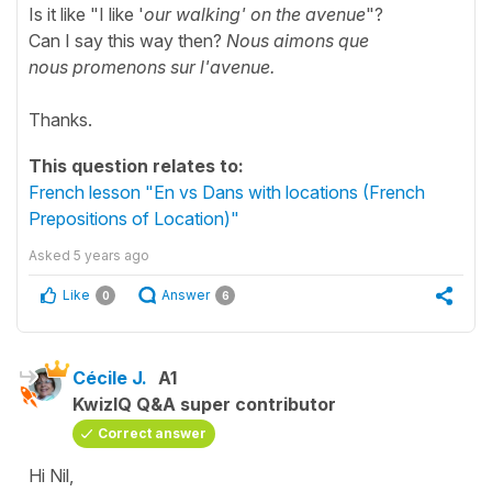
Is it like "I like '
our walking' on the avenue
"?
Can I say this way then?
Nous aimons que
nous promenons sur l'avenue.
Thanks.
This question relates to:
French lesson "En vs Dans with locations (French
Prepositions of Location)"
Asked
5 years ago
Like
Answer
0
6
Cécile J.
A1
KwizIQ Q&A super contributor
Correct answer
Hi Nil,