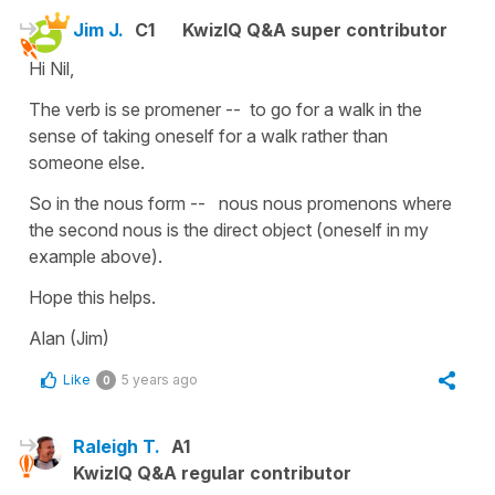
Jim J.
C1
KwizIQ Q&A super contributor
Hi Nil,
The verb is se promener -- to go for a walk in the
sense of taking oneself for a walk rather than
someone else.
So in the nous form -- nous nous promenons where
the second nous is the direct object (oneself in my
example above).
Hope this helps.
Alan (Jim)
Like
5 years ago
0
Raleigh T.
A1
KwizIQ Q&A regular contributor