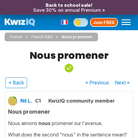
Back to school sale!
Save 30% on annual Premium »
Join FREE
French
French Q&A
Nous promener
Nous promener
« Back
« Previous
Next
»
Nil L.
C1
KwizIQ community member
Nous promener
Nous aimons
nous
promener sur l'avenue.
What does the second "nous" in the sentence mean?