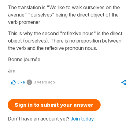
The translation is "We like to walk ourselves on the
avenue" "ourselves" being the direct object of the
verb promener
This is why the second "reflexive nous" is the direct
object (ourselves). There is no preposition between
the verb and the reflexive pronoun nous.
Bonne journée
Jim
Like
3 years ago
0
Sign in to submit your answer
Don't have an account yet?
Join today