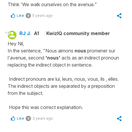
Think 'We walk ourselves on the avenue."
Like
5 years ago
0
RJ J.
A1
KwizIQ community member
Hey Nil,
In the sentence, "Nous aimons
nous
promener sur
l'avenue, second
'nous'
acts as an indirect pronoun
replacing the indirect object in sentence.
Indirect pronouns are lui, leurs, nous, vous, ils , elles.
The indirect objects are separated by a preposition
from the subject.
Hope this was correct explanation.
Like
3 years ago
0