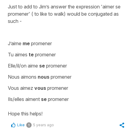
Just to add to Jim’s answer the expression 'aimer se
promener' ( to like to walk) would be conjugated as
such -
J’aime
me
promener
Tu aimes
te
promener
Elle/il/on aime
se
promener
Nous aimons
nous
promener
Vous aimez
vous
promener
Ils/elles aiment
se
promener
Hope this helps!
Like
5 years ago
1