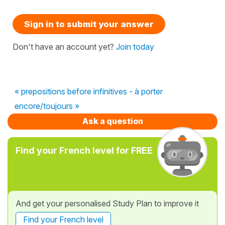
Sign in to submit your answer
Don't have an account yet?
Join today
« prepositions before infinitives - à porter
encore/toujours »
Ask a question
Find your French level for FREE
And get your personalised Study Plan to improve it
Find your French level