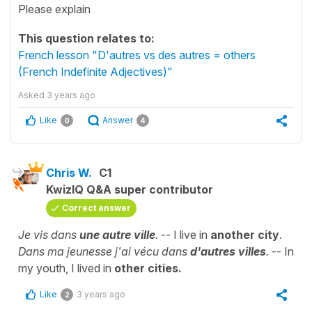
Please explain
This question relates to:
French lesson "D'autres vs des autres = others
(French Indefinite Adjectives)"
Asked
3 years ago
Like
Answer
0
4
Chris W.
C1
KwizIQ Q&A super contributor
Correct answer
Je vis dans
une autre ville
.
-- I live in
another city
.
Dans ma jeunesse j'ai vécu dans
d'autres
villes
.
-- In
my youth, I lived in
other cities.
Like
3 years ago
2