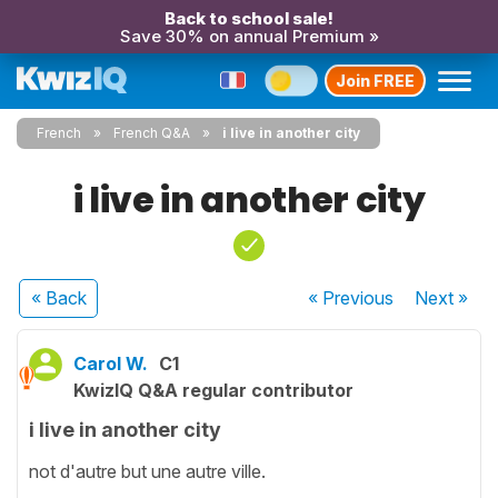
Back to school sale!
Save 30% on annual Premium »
Join FREE
French
French Q&A
i live in another city
i live in another city
« Back
« Previous
Next
»
Carol W.
C1
KwizIQ Q&A regular contributor
i live in another city
not d'autre but une autre ville.