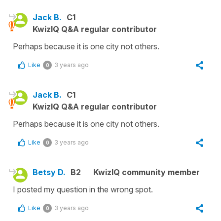
Jack B.
C1
KwizIQ Q&A regular contributor
Perhaps because it is one city not others.
Like
3 years ago
0
Jack B.
C1
KwizIQ Q&A regular contributor
Perhaps because it is one city not others.
Like
3 years ago
0
Betsy D.
B2
KwizIQ community member
I posted my question in the wrong spot.
Like
3 years ago
0