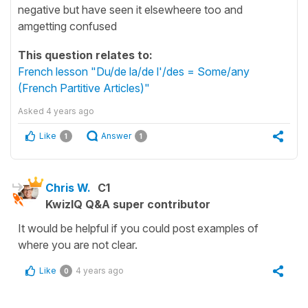
negative but have seen it elsewheere too and
amgetting confused
This question relates to:
French lesson "Du/de la/de l'/des = Some/any
(French Partitive Articles)"
Asked
4 years ago
Like
Answer
1
1
Chris W.
C1
KwizIQ Q&A super contributor
It would be helpful if you could post examples of
where you are not clear.
Like
4 years ago
0