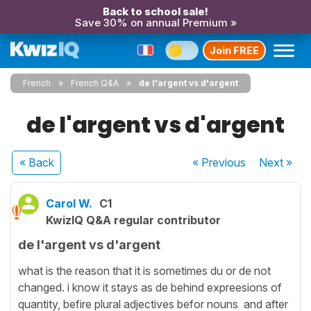
Back to school sale!
Save 30% on annual Premium »
Join FREE
French
French Q&A
de l'argent vs d'argent
de l'argent vs d'argent
« Back
« Previous
Next
»
Carol W.
C1
KwizIQ Q&A regular contributor
de l'argent vs d'argent
what is the reason that it is sometimes du or de not
changed. i know it stays as de behind expreesions of
quantity, befire plural adjectives befor nouns and after