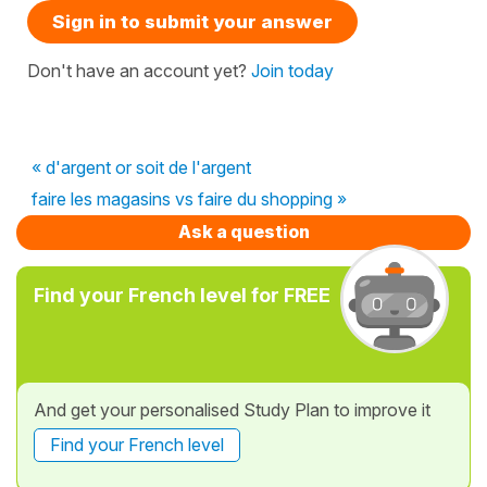
Sign in to submit your answer
Don't have an account yet?
Join today
« d'argent or soit de l'argent
faire les magasins vs faire du shopping »
Ask a question
Find your French level for FREE
And get your personalised Study Plan to improve it
Find your French level