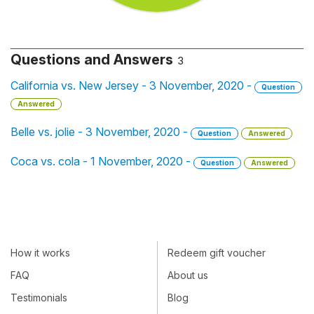
Questions and Answers
3
California vs. New Jersey - 3 November, 2020 -
Question
Answered
Belle vs. jolie - 3 November, 2020 -
Question
Answered
Coca vs. cola - 1 November, 2020 -
Question
Answered
How it works
Redeem gift voucher
FAQ
About us
Testimonials
Blog