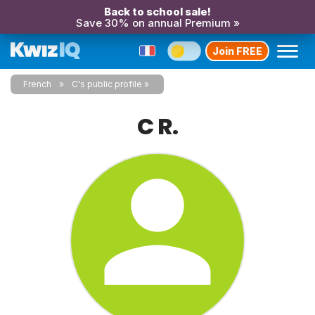
Back to school sale!
Save 30% on annual Premium »
Join FREE
French
C's public profile
C R.