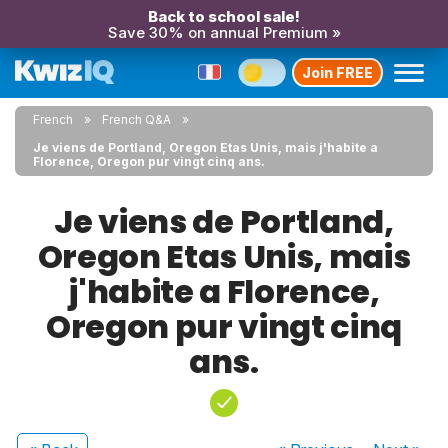
Back to school sale!
Save 30% on annual Premium »
Join FREE
French
French Q&A
Je viens de Portland, Oregon Etas Unis, mais j'habite a
Florence, Oregon pur vingt cinq ans.
Je viens de Portland,
Oregon Etas Unis, mais
j'habite a Florence,
Oregon pur vingt cinq
ans.