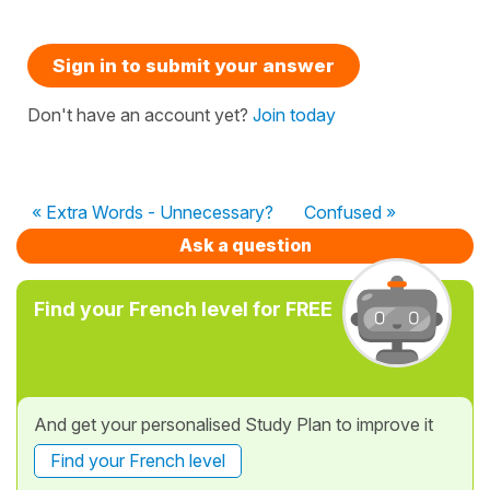
Sign in to submit your answer
Don't have an account yet?
Join today
« Extra Words - Unnecessary?
Confused »
Ask a question
Find your French level for FREE
And get your personalised Study Plan to improve it
Find your French level