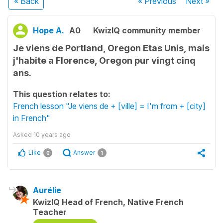
« Back
« Previous
Next
»
Hope A.
A0
KwizIQ community member
Je viens de Portland, Oregon Etas Unis, mais
j'habite a Florence, Oregon pur vingt cinq
ans.
This question relates to:
French lesson "Je viens de + [ville] = I'm from + [city]
in French"
Asked
10 years ago
Like
Answer
0
1
Aurélie
KwizIQ Head of French, Native French
Teacher