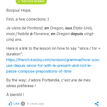
Correct answer
Bonjour Hope,
First, a few corrections :)
Je viens de Portland,
en
Oregon,
aux
États-Unis,
mais j'habite
à
Florence,
en
Oregon
depuis
vingt-
cinq ans.
Here is a link to the lesson on how to say "since / for +
duration":
https://french.kwiziq.com/revision/grammar/how-you-
use-depuis-since-for-with-le-present-and-not-le-
passe-compose-prepositions-of-time
By the way: J'adore Portlandia, c'est une de mes
séries préférées !
À bientôt !
Like
10 years ago
0