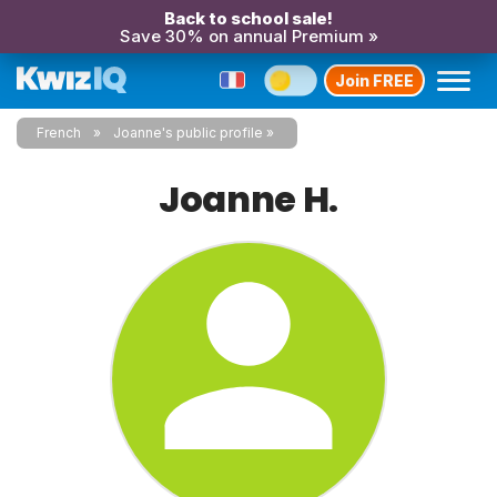
Back to school sale!
Save 30% on annual Premium »
Join FREE
French
Joanne's public profile
Joanne H.