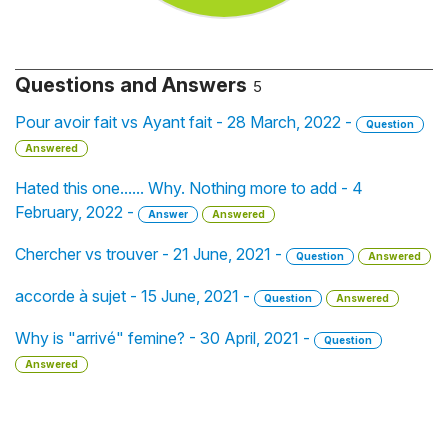
Questions and Answers
5
Pour avoir fait vs Ayant fait - 28 March, 2022 -
Question
Answered
Hated this one...... Why. Nothing more to add - 4
February, 2022 -
Answer
Answered
Chercher vs trouver - 21 June, 2021 -
Question
Answered
accorde à sujet - 15 June, 2021 -
Question
Answered
Why is "arrivé" femine? - 30 April, 2021 -
Question
Answered