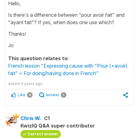
Hello,
Is there's a difference between "pour avoir fait" and
"ayant fait"? If yes, when does one use which?
Thanks!
Jo
This question relates to:
French lesson "Expressing cause with "Pour (+avoir)
fait" = For doing/having done in French"
Asked
4 years ago
Like
Answer
0
1
Chris W.
C1
KwizIQ Q&A super contributor
Correct answer