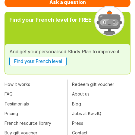
Ask a question
Find your French level for FREE
And get your personalised Study Plan to improve it
Find your French level
How it works
Redeem gift voucher
FAQ
About us
Testimonials
Blog
Pricing
Jobs at KwizIQ
French resource library
Press
Buy gift voucher
Contact