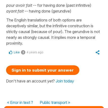
pour avoir fait
-- for having done (past infinitive)
ayant fait
-- having done (gerundive)
The English translations of both options are
deceptively similar, but the infinitive construction is
strictly causal (because of pour). The gerundive is not
nearly as strongly causal. It implies more a temporal
proximity.
Like
4 years ago
3
Sign in to submit your answer
Don't have an account yet?
Join today
« Error in text ?
Public transport »