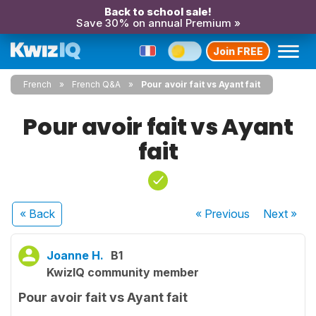
Back to school sale!
Save 30% on annual Premium »
Join FREE
French
French Q&A
Pour avoir fait vs Ayant fait
Pour avoir fait vs Ayant
fait
« Back
« Previous
Next
»
Joanne H.
B1
KwizIQ community member
Pour avoir fait vs Ayant fait