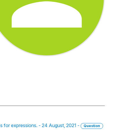
ons for expressions. - 24 August, 2021 -
Question