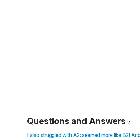
Questions and Answers
2
I also struggled with A2: seemed more like B2! And 