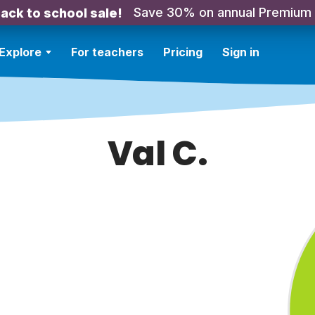
Save 30% on annual Premium
ack to school sale!
Explore
For teachers
Pricing
Sign in
Val C.