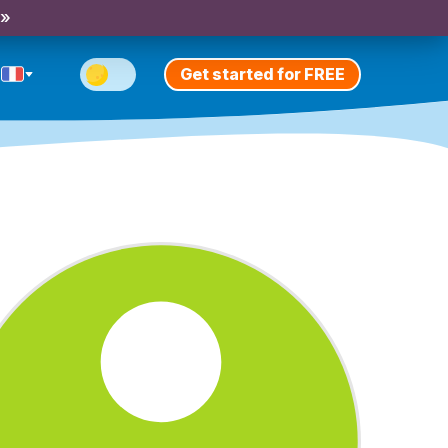
 »
Get started for FREE