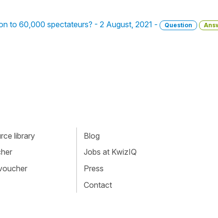
ation to 60,000 spectateurs? - 2 August, 2021 -
Question
Ans
ce library
Blog
cher
Jobs at KwizIQ
 voucher
Press
Contact