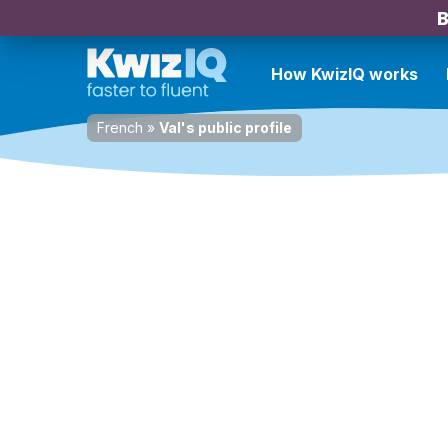
B
How KwizIQ works
French
»
Val's public profile