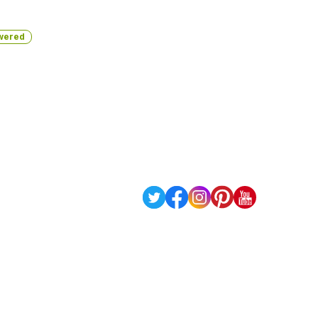
wered