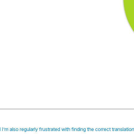
I’m also regularly frustrated with finding the correct translati