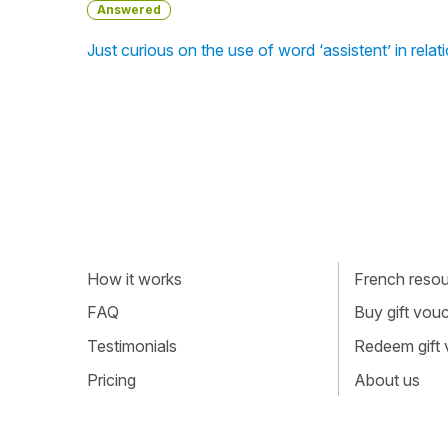
Answered
Just curious on the use of word ‘assistent’ in rel
How it works
French resour
FAQ
Buy gift vou
Testimonials
Redeem gift
Pricing
About us