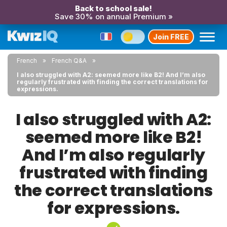
Back to school sale!
Save 30% on annual Premium »
Join FREE
French
French Q&A
I also struggled with A2: seemed more like B2! And I’m also
regularly frustrated with finding the correct translations for
expressions.
I also struggled with A2:
seemed more like B2!
And I’m also regularly
frustrated with finding
the correct translations
for expressions.