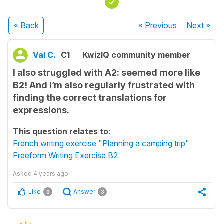
« Back
« Previous
Next
»
Val C.
C1
KwizIQ community member
I also struggled with A2: seemed more like
B2! And I’m also regularly frustrated with
finding the correct translations for
expressions.
This question relates to:
French writing exercise "Planning a camping trip"
Freeform Writing Exercise B2
Asked
4 years ago
Like
Answer
0
3