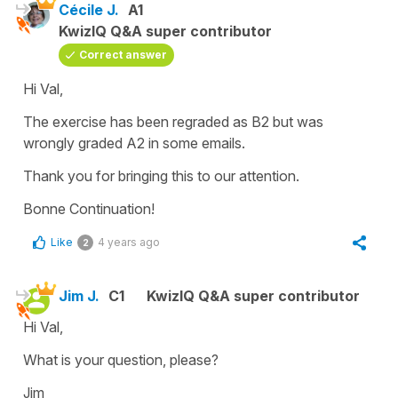
Cécile J.
A1
KwizIQ Q&A super contributor
Correct answer
Hi Val,
The exercise has been regraded as B2 but was
wrongly graded A2 in some emails.
Thank you for bringing this to our attention.
Bonne Continuation!
Like
4 years ago
2
Jim J.
C1
KwizIQ Q&A super contributor
Hi Val,
What is your question, please?
Jim