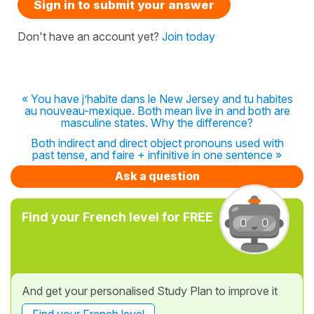
Sign in to submit your answer
Don't have an account yet?
Join today
« You have j’habite dans le New Jersey and tu habites
au nouveau-mexique. Both mean live in and both are
masculine states. Why the difference?
Both indirect and direct object pronouns used with
past tense, and faire + infinitive in one sentence »
Ask a question
Find your French level for FREE
And get your personalised Study Plan to improve it
Find your French level