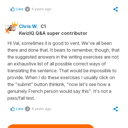
Like
4 years ago
0
Chris W.
C1
KwizIQ Q&A super contributor
Hi Val, sometimes it is good to vent. We've all been
there and done that. It bears to remember, though, that
the suggested answers in the writing exercises are not
an exhaustive list of all possible correct ways of
translating the sentence. That would be impossible to
provide. When I do these exercises I usually click on
the "submit" button thinkink, "now let's see how a
genuinely French person would say this". It's not a
pass/fail test.
Like
4 years ago
2