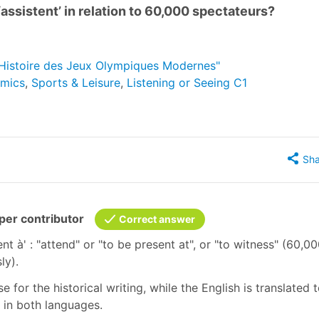
‘assistent’ in relation to 60,000 spectateurs?
 "Histoire des Jeux Olympiques Modernes"
omics
,
Sports & Leisure
,
Listening or Seeing C1
Sha
er contributor
Correct answer
istent à' : "attend" or "to be present at", or "to witness" (60,0
sly).
 for the historical writing, while the English is translated 
e in both languages.