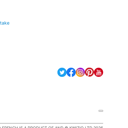
 take
Q FRENCH IS A PRODUCT OF AND © KWIZIQ LTD 2026