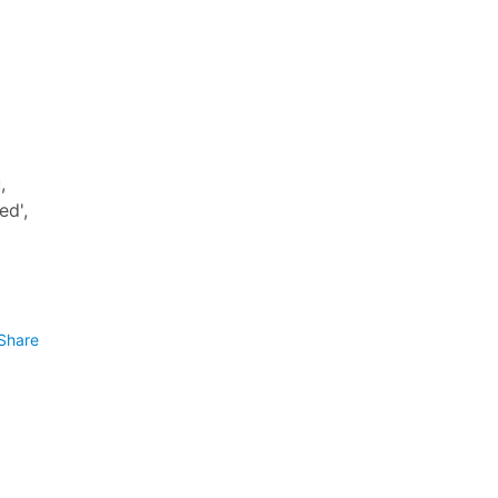
,
ed',
Share