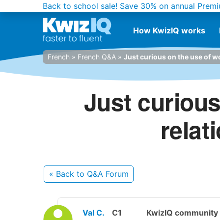
Back to school sale!
Save 30% on annual Premi
How KwizIQ works
French
»
French Q&A
»
Just curious on the use of wo
Just curious
relat
« Back
to Q&A Forum
Val C.
C1
KwizIQ communit