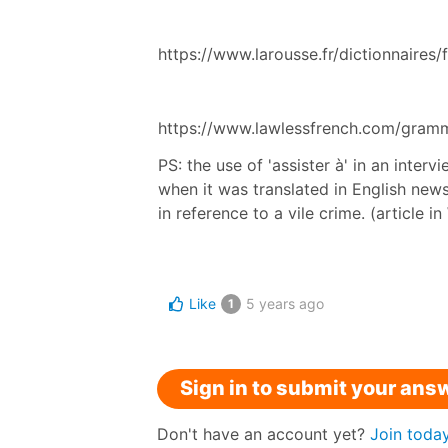
https://www.larousse.fr/dictionnaires/
https://www.lawlessfrench.com/gramma
PS: the use of 'assister à' in an inter
when it was translated in English news 
in reference to a vile crime. (article 
Like
5 years ago
1
Sign in to submit your ans
Don't have an account yet?
Join toda