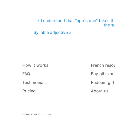
« I understand that "après que" takes the 
the s
Syllable adjective »
How it works
French resou
FAQ
Buy gift vou
Testimonials
Redeem gift
Pricing
About us
PRIVACY POLICY