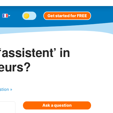
Get started for FREE
assistent’ in
teurs?
stion
»
Ask a question