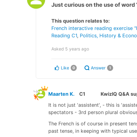
Just curious on the use of word 
This question relates to:
French interactive reading exercise
Reading C1
,
Politics, History & Econ
Asked
5 years ago
Like
Answer
0
1
Maarten K.
C1
KwizIQ Q&A sup
It is not just 'assistent', - this is 'ass
spectators - 3rd person plural obviou
The French is of course in present tense
past tense, in keeping with typical us