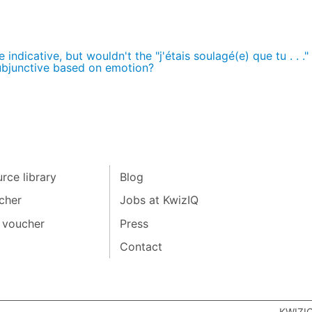
indicative, but wouldn't the "j'étais soulagé(e) que tu . . ."
ubjunctive based on emotion?
rce library
Blog
cher
Jobs at KwizIQ
 voucher
Press
Contact
KWIZI