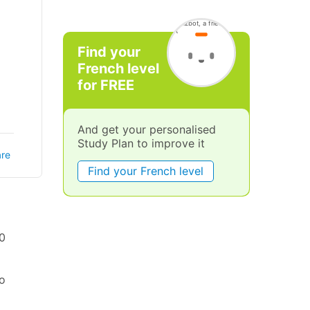
Find your
French level
for FREE
And get your personalised
Study Plan to improve it
re
Find your French level
00
to