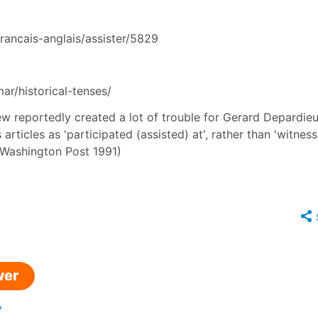
francais-anglais/assister/5829
r/historical-tenses/
view reportedly created a lot of trouble for Gerard Depardieu
articles as 'participated (assisted) at', rather than 'witness
in Washington Post 1991)
wer
y