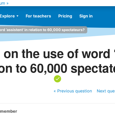
um »
Explore
For teachers
Pricing
Sign in
rd ‘assistent’ in relation to 60,000 spectateurs?
 on the use of word ‘
ion to 60,000 specta
« Previous
question
Next
que
y member