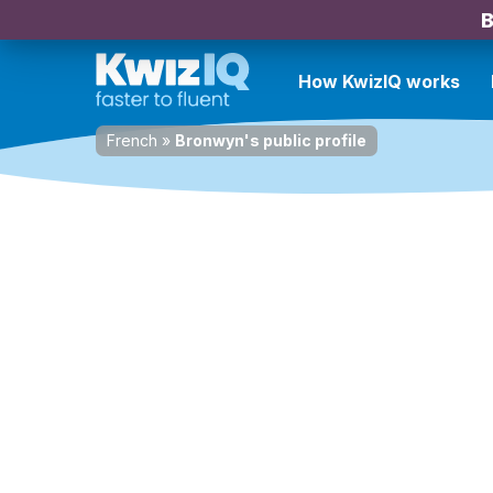
B
How KwizIQ works
French
»
Bronwyn's public profile