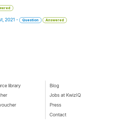
wered
st, 2021 -
Question
Answered
ce library
Blog
cher
Jobs at KwizIQ
 voucher
Press
Contact