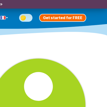
 »
Get started for FREE