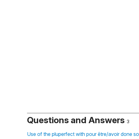
Questions and Answers
3
Use of the pluperfect with pour être/avoir done s