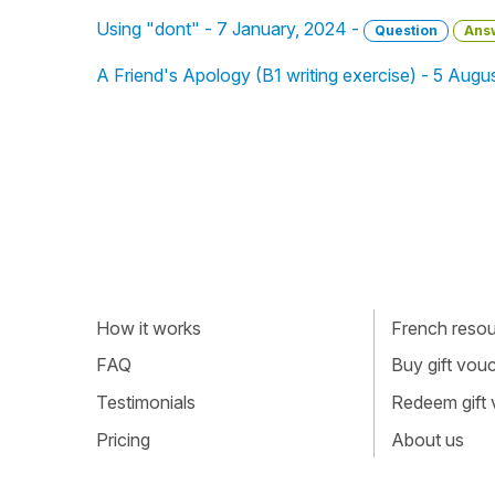
Using "dont" - 7 January, 2024 -
Question
Ans
A Friend's Apology (B1 writing exercise) - 5 Augu
How it works
French resour
FAQ
Buy gift vou
Testimonials
Redeem gift
Pricing
About us