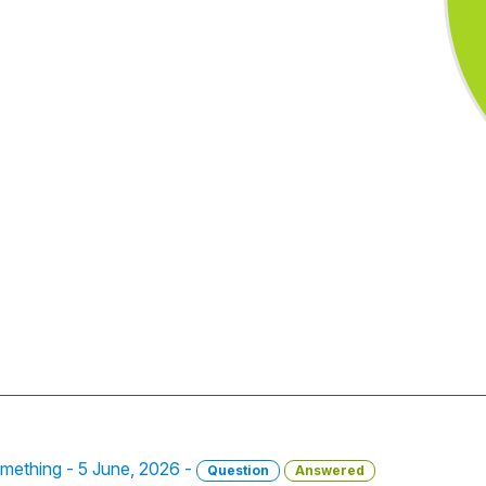
omething - 5 June, 2026 -
Question
Answered