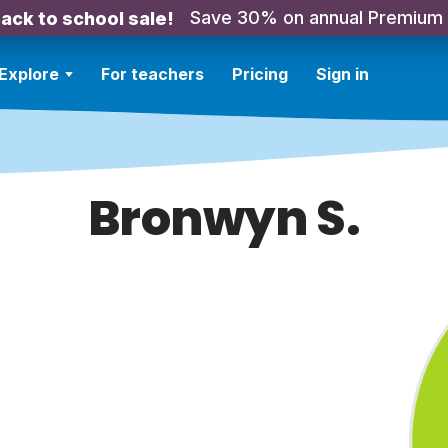
Save 30% on annual Premium
ack to school sale!
Explore
For teachers
Pricing
Sign in
Bronwyn S.