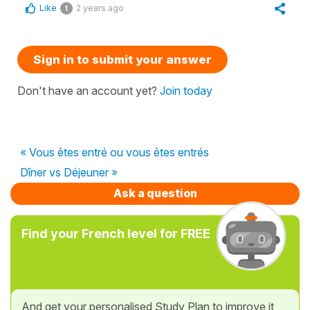
Like
2 years ago
1
Sign in to submit your answer
Don't have an account yet?
Join today
« Vous êtes entré ou vous êtes entrés
Dîner vs Déjeuner »
Ask a question
Find your French level for FREE
And get your personalised Study Plan to improve it