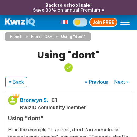
Back to school sale!
Save 30% on annual Premium »
Join FREE
French
French Q&A
Using "dont"
Using "dont"
« Back
« Previous
Next
»
Bronwyn S.
C1
KwizIQ community member
Using "dont"
Hi, in the example "François,
dont
j'ai rencontré la
femme le mois dernier", can one say "François, dont la