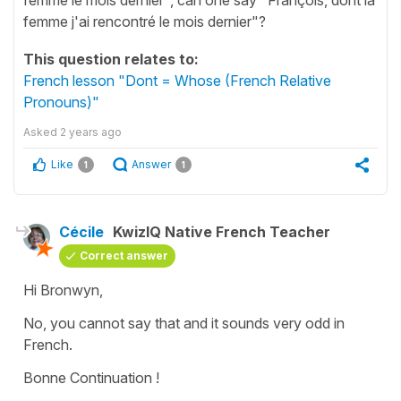
femme j'ai rencontré le mois dernier"?
This question relates to:
French lesson "Dont = Whose (French Relative
Pronouns)"
Asked
2 years ago
Like
Answer
1
1
Cécile
KwizIQ Native French Teacher
Correct answer
Hi Bronwyn,
No, you cannot say that and it sounds very odd in
French.
Bonne Continuation !