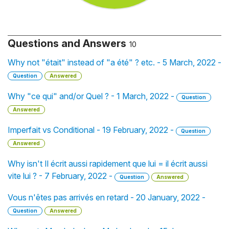
Questions and Answers
10
Why not "était" instead of "a été" ? etc. - 5 March, 2022 -
Question
Answered
Why "ce qui" and/or Quel ? - 1 March, 2022 -
Question
Answered
Imperfait vs Conditional - 19 February, 2022 -
Question
Answered
Why isn't Il écrit aussi rapidement que lui = il écrit aussi
vite lui ? - 7 February, 2022 -
Question
Answered
Vous n'êtes pas arrivés en retard - 20 January, 2022 -
Question
Answered