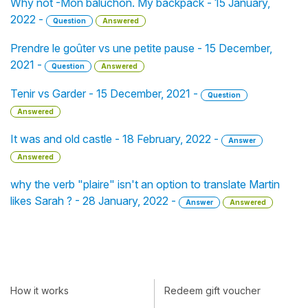
Why not -Mon baluchon. My backpack - 15 January,
2022 -
Question
Answered
Prendre le goûter vs une petite pause - 15 December,
2021 -
Question
Answered
Tenir vs Garder - 15 December, 2021 -
Question
Answered
It was and old castle - 18 February, 2022 -
Answer
Answered
why the verb "plaire" isn't an option to translate Martin
likes Sarah ? - 28 January, 2022 -
Answer
Answered
How it works
Redeem gift voucher