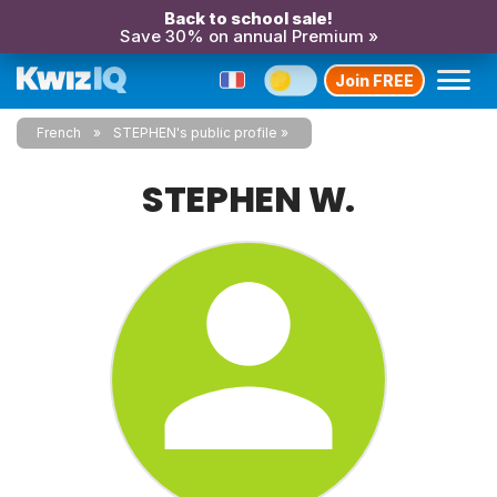
Back to school sale!
Save 30% on annual Premium »
Join FREE
French
STEPHEN's public profile
STEPHEN W.